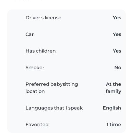
Driver's license
Yes
Car
Yes
Has children
Yes
Smoker
No
Preferred babysitting
At the
location
family
Languages that I speak
English
Favorited
1 time