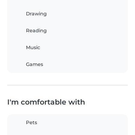
Drawing
Reading
Music
Games
I'm comfortable with
Pets