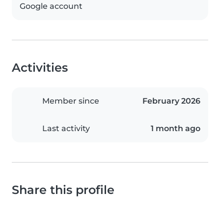
Google account
Activities
Member since
February 2026
Last activity
1 month ago
Share this profile