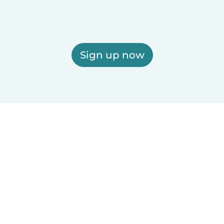
Sign up now