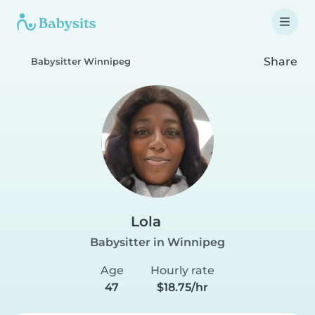
Share
Babysitter Winnipeg
Lola
Babysitter in Winnipeg
Age
Hourly rate
47
$18.75/hr