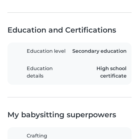
Education and Certifications
Education level
Secondary education
Education
High school
details
certificate
My babysitting superpowers
Crafting