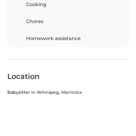
Cooking
Chores
Homework assistance
Location
Babysitter in Winnipeg
, Manitoba