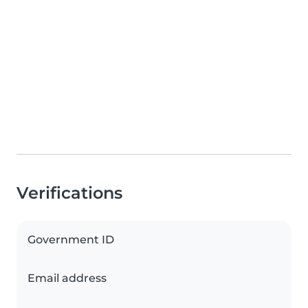
Verifications
Government ID
Email address