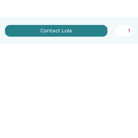
Contact Lola
1
English
How it works
Help
Terms & Privacy
Pricing
Company details
Babysits for Work
Community standards