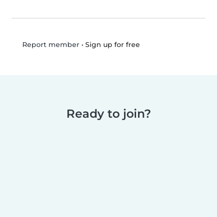
•
Sign up for free
Report member
Ready to join?