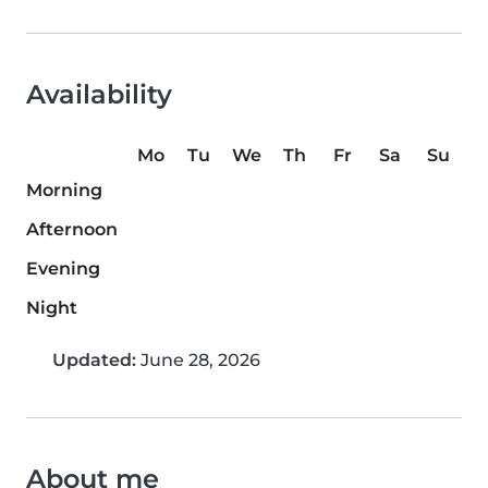
Availability
Mo
Tu
We
Th
Fr
Sa
Su
Morning
Afternoon
Evening
Night
Updated:
June 28, 2026
About me