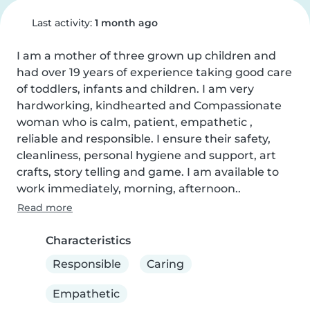
Last activity:
1 month ago
I am a mother of three grown up children and 
had over 19 years of experience taking good care 
of toddlers, infants and children. I am very 
hardworking, kindhearted and Compassionate 
woman who is calm, patient, empathetic , 
reliable and responsible. I ensure their safety, 
cleanliness, personal hygiene and support, art 
crafts, story telling and game. I am available to 
work immediately, morning, afternoon..
Read more
Characteristics
Responsible
Caring
Empathetic