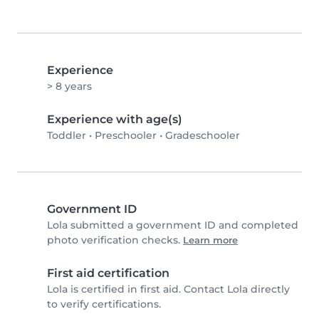
Experience
> 8 years
Experience with age(s)
Toddler
•
Preschooler
•
Gradeschooler
Government ID
Lola submitted a government ID and completed
photo verification checks.
Learn more
First aid certification
Lola is certified in first aid. Contact Lola directly
to verify certifications.