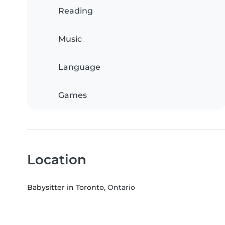
Reading
Music
Language
Games
Location
Babysitter in Toronto
, Ontario