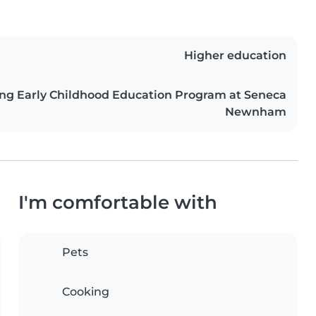
Higher education
ing Early Childhood Education Program at Seneca
Newnham
I'm comfortable with
Pets
Cooking