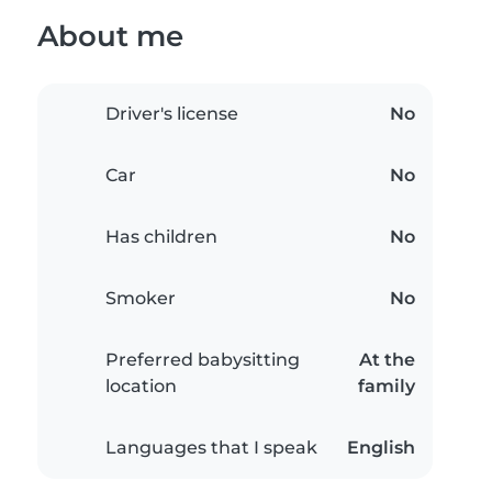
About me
Driver's license
No
Car
No
Has children
No
Smoker
No
Preferred babysitting
At the
location
family
Languages that I speak
English