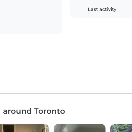
Last activity
d around Toronto