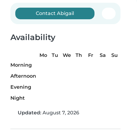
Contact Abigail
Availability
Mo
Tu
We
Th
Fr
Sa
Su
Morning
Afternoon
Evening
Night
Updated:
August 7, 2026