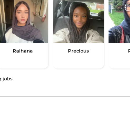
Raihana
Precious
g jobs