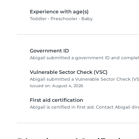
Experience with age(s)
Toddler
•
Preschooler
•
Baby
Government ID
Abigail submitted a government ID and complet
Vulnerable Sector Check (VSC)
Abigail submitted a Vulnerable Sector Check (VS
Issued on: August 4, 2026
First aid certification
Abigail is certified in first aid. Contact Abigail dir