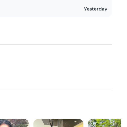
Yesterday