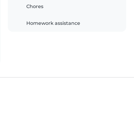
Chores
Homework assistance