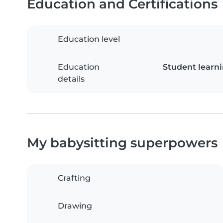
Education and Certifications
Education level
Education
Student learn
details
My babysitting superpowers
Crafting
Drawing