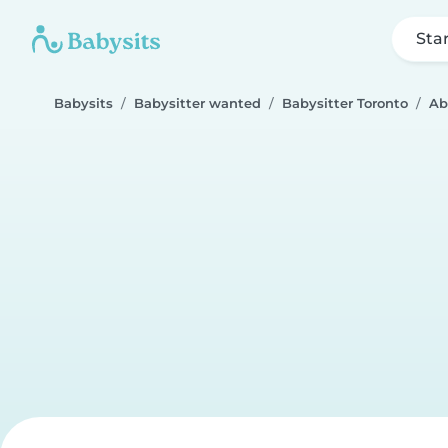
Sta
Babysits
Babysitter wanted
Babysitter Toronto
Ab