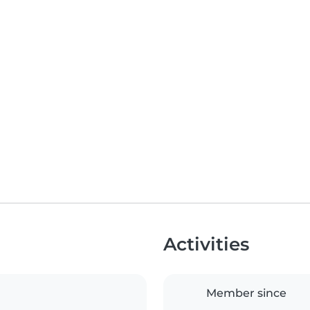
Activities
Member since