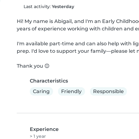
Last activity:
Yesterday
Hi! My name is Abigail, and I'm an Early Childho
years of experience working with children and e
I'm available part-time and can also help with li
prep. I'd love to support your family—please let 
Thank you 😊
Characteristics
Caring
Friendly
Responsible
Experience
> 1 year