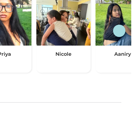
Priya
Nicole
Aaniry