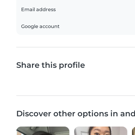
Email address
Google account
Share this profile
Discover other options in an