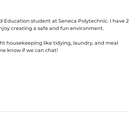
od Education student at Seneca Polytechnic. I have 2 
njoy creating a safe and fun environment.

ght housekeeping like tidying, laundry, and meal 
me know if we can chat!
