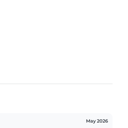
May 2026