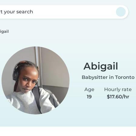
rt your search
igail
Abigail
Babysitter in Toronto
Age
Hourly rate
19
$17.60/hr