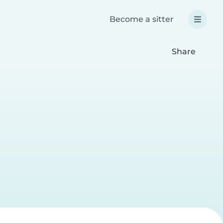
Become a sitter
Share