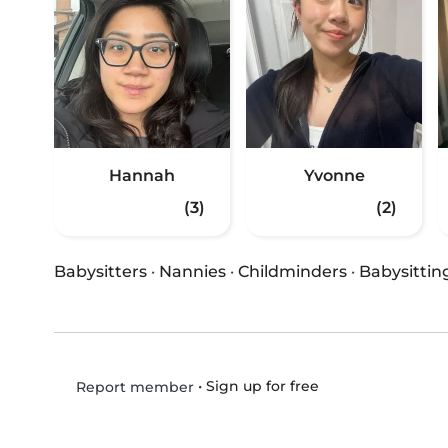
Hannah
Yvonne
(3)
(2)
Babysitters
·
Nannies
·
Childminders
·
Babysittin
•
Sign up for free
Report member