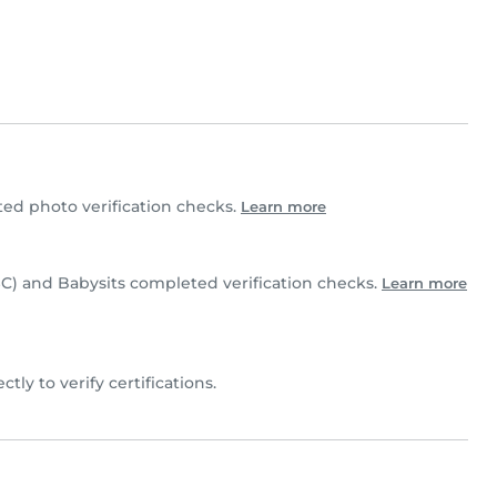
ed photo verification checks.
Learn more
C) and Babysits completed verification checks.
Learn more
ectly to verify certifications.