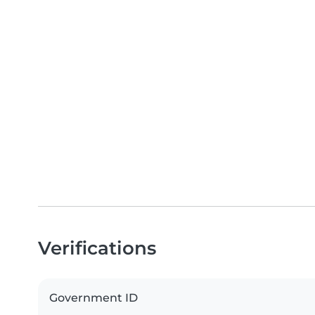
Verifications
Government ID