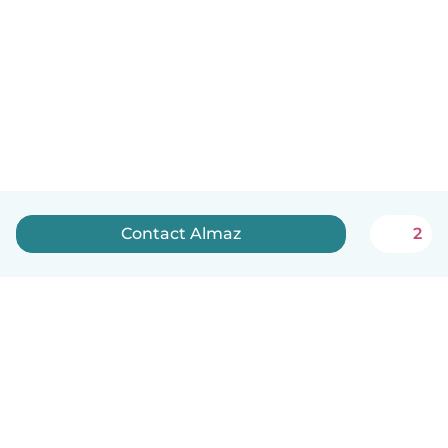
Contact Almaz
2
English