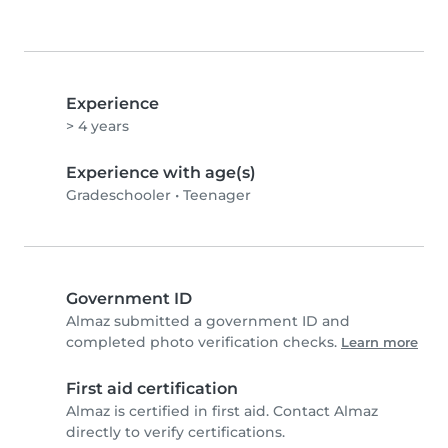
Experience
> 4 years
Experience with age(s)
Gradeschooler
•
Teenager
Government ID
Almaz submitted a government ID and
completed photo verification checks.
Learn more
First aid certification
Almaz is certified in first aid. Contact Almaz
directly to verify certifications.