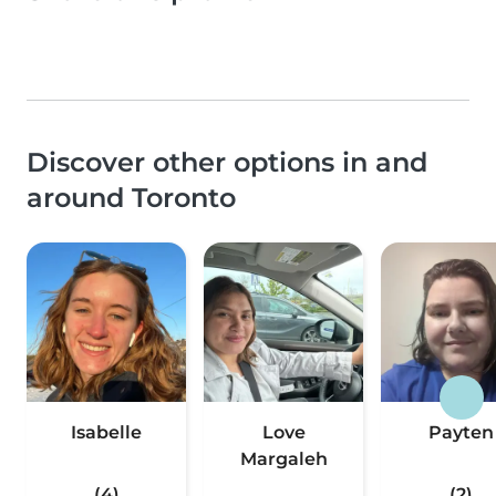
Discover other options in and
around Toronto
Isabelle
Love
Payten
Margaleh
(4)
(2)