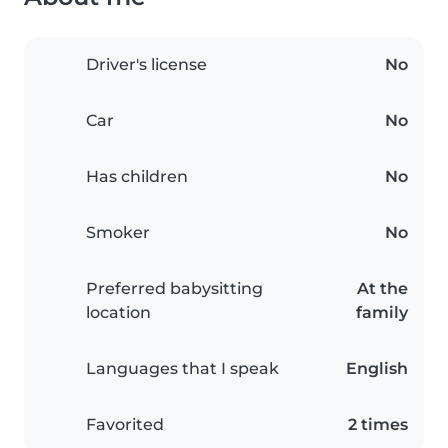
Driver's license
No
Car
No
Has children
No
Smoker
No
Preferred babysitting
At the
location
family
Languages that I speak
English
Favorited
2 times