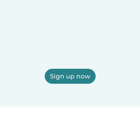
Sign up now