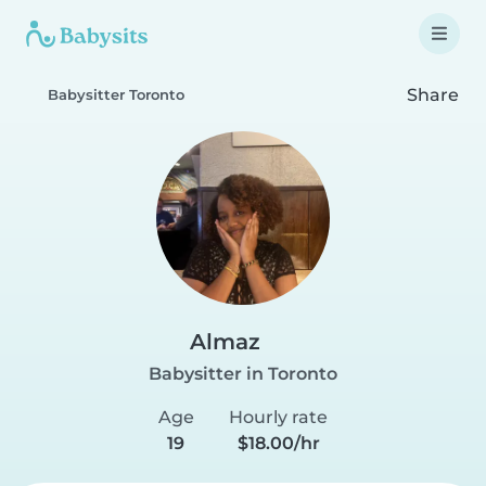
Share
Babysitter Toronto
Almaz
Babysitter in Toronto
Age
Hourly rate
19
$18.00/hr