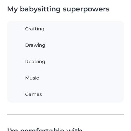
My babysitting superpowers
Crafting
Drawing
Reading
Music
Games
I'm comfortable with