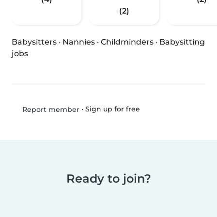
(2)
Babysitters
·
Nannies
·
Childminders
·
Babysitting
jobs
•
Sign up for free
Report member
Ready to join?