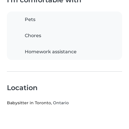
Pets
Chores
Homework assistance
Location
Babysitter in Toronto
, Ontario