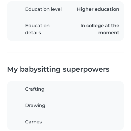
Education level
Higher education
Education
In college at the
details
moment
My babysitting superpowers
Crafting
Drawing
Games