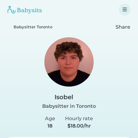
Share
Babysitter Toronto
Isobel
Babysitter in Toronto
Age
Hourly rate
18
$18.00/hr