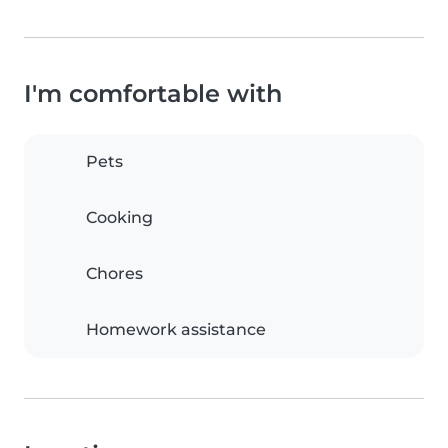
I'm comfortable with
Pets
Cooking
Chores
Homework assistance