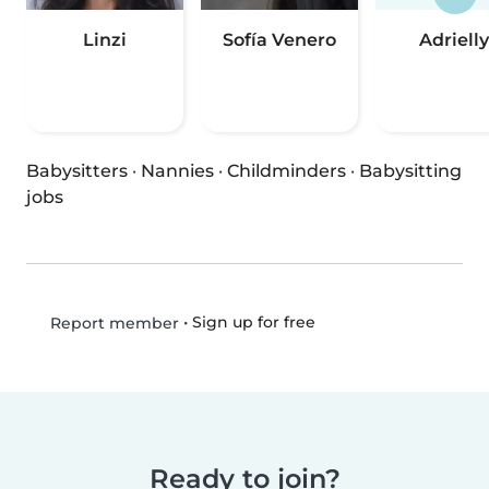
Linzi
Sofía Venero
Adrielly
Babysitters
·
Nannies
·
Childminders
·
Babysitting
jobs
•
Sign up for free
Report member
Ready to join?