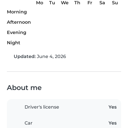
Mo
Tu
We
Th
Fr
Sa
Su
Morning
Afternoon
Evening
Night
Updated:
June 4, 2026
About me
Driver's license
Yes
Car
Yes