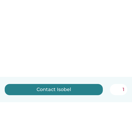
Contact Isobel
1