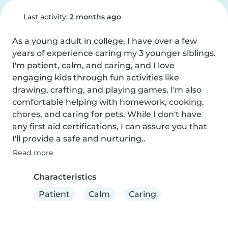
Last activity:
2 months ago
As a young adult in college, I have over a few 
years of experience caring my 3 younger siblings. 
I'm patient, calm, and caring, and I love 
engaging kids through fun activities like 
drawing, crafting, and playing games. I'm also 
comfortable helping with homework, cooking, 
chores, and caring for pets. While I don't have 
any first aid certifications, I can assure you that 
I'll provide a safe and nurturing..
Read more
Characteristics
Patient
Calm
Caring