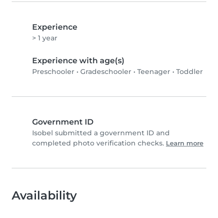
Experience
> 1 year
Experience with age(s)
Preschooler
•
Gradeschooler
•
Teenager
•
Toddler
Government ID
Isobel submitted a government ID and
completed photo verification checks.
Learn more
Availability