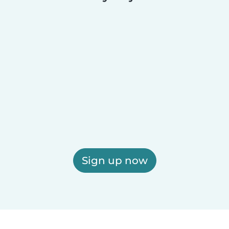
Sign up now