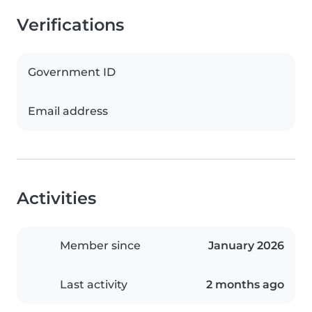
Verifications
Government ID
Email address
Activities
Member since
January 2026
Last activity
2 months ago