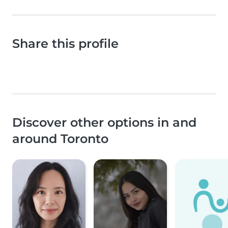
Share this profile
Discover other options in and
around Toronto