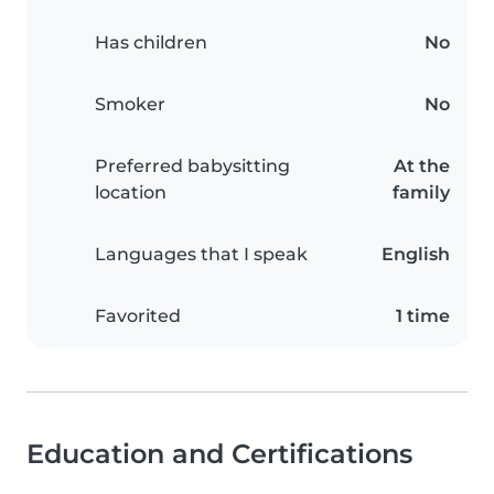
Has children
No
Smoker
No
Preferred babysitting
At the
location
family
Languages that I speak
English
Favorited
1 time
Education and Certifications