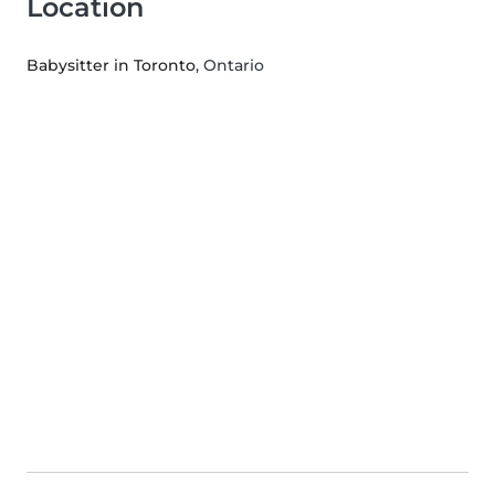
Location
Babysitter in Toronto
, Ontario