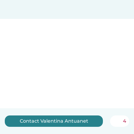
Contact Valentina Antuanet
4