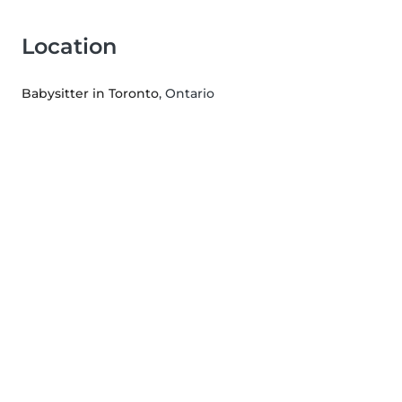
Location
Babysitter in Toronto
, Ontario