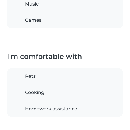
Music
Games
I'm comfortable with
Pets
Cooking
Homework assistance