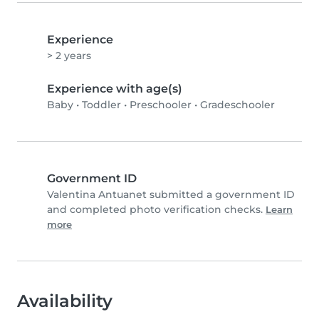
Experience
> 2 years
Experience with age(s)
Baby
•
Toddler
•
Preschooler
•
Gradeschooler
Government ID
Valentina Antuanet submitted a government ID
and completed photo verification checks.
Learn
more
Availability