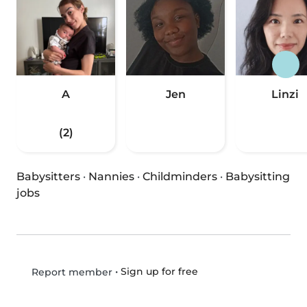
A
Jen
Linzi
(2)
Babysitters
·
Nannies
·
Childminders
·
Babysitting
jobs
•
Sign up for free
Report member