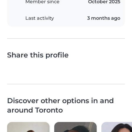
Member since
October 2025
Last activity
3 months ago
Share this profile
Discover other options in and
around Toronto