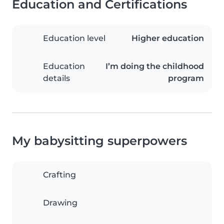
Education and Certifications
Education level
Higher education
Education
I’m doing the childhood
details
program
My babysitting superpowers
Crafting
Drawing