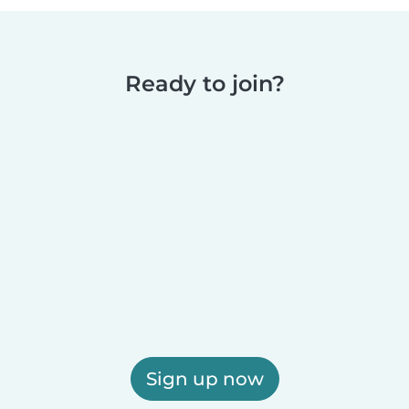
Ready to join?
Sign up now