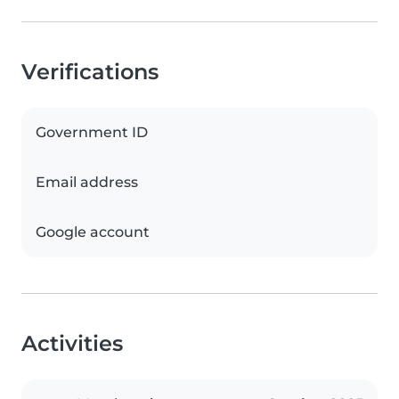
Verifications
Government ID
Email address
Google account
Activities