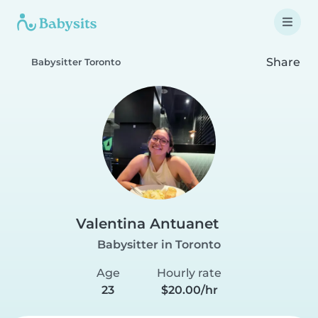
Share
Babysitter Toronto
Valentina Antuanet
Babysitter in Toronto
Age
Hourly rate
23
$20.00/hr