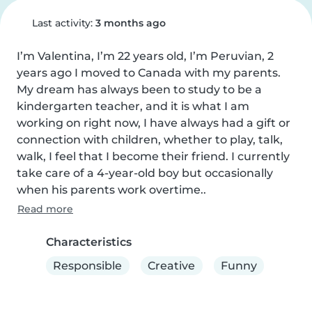
Last activity:
3 months ago
I’m Valentina, I’m 22 years old, I’m Peruvian, 2 
years ago I moved to Canada with my parents. 
My dream has always been to study to be a 
kindergarten teacher, and it is what I am 
working on right now, I have always had a gift or 
connection with children, whether to play, talk, 
walk, I feel that I become their friend. I currently 
take care of a 4-year-old boy but occasionally 
when his parents work overtime..
Read more
Characteristics
Responsible
Creative
Funny