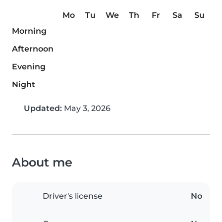
Mo
Tu
We
Th
Fr
Sa
Su
Morning
Afternoon
Evening
Night
Updated:
May 3, 2026
About me
Driver's license
No