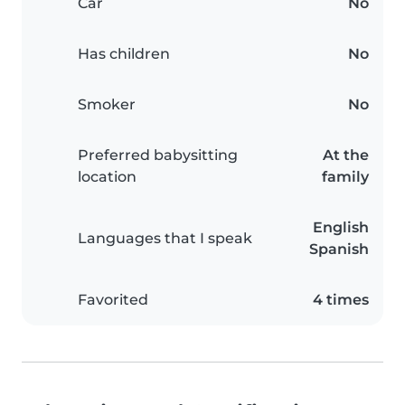
Car
No
Has children
No
Smoker
No
Preferred babysitting
At the
location
family
English
Languages that I speak
Spanish
Favorited
4 times