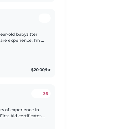
year-old babysitter
are experience. I'm a
ersity, where I
$20.00/hr
36
ars of experience in
rst Aid certificates. I
ntal illness. I