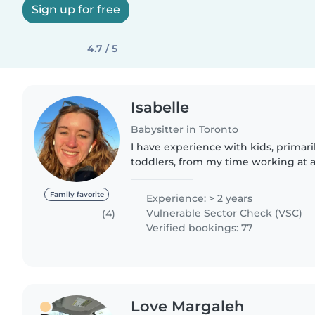
Sign up for free
4.7 / 5
Isabelle
Babysitter in Toronto
I have experience with kids, primari
toddlers, from my time working at a
years. Additionally, prior to that I
lessons to kids from..
Family favorite
Experience: > 2 years
Vulnerable Sector Check (VSC)
(4)
Verified bookings: 77
Love Margaleh