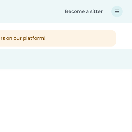
Become a sitter
rs on our platform!