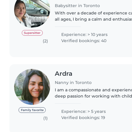
Babysitter in Toronto
With over a decade of experience ca
all ages, I bring a calm and enthusi
babysitting. I'm comfortable with p
helping with homework,..
Supersitter
Experience: > 10 years
Verified bookings: 40
(2)
Ardra
Nanny in Toronto
I am a compassionate and experien
deep passion for working with child
abilities. With 5 years of extensive 
cared for infants,..
Family favorite
Experience: > 5 years
Verified bookings: 19
(1)