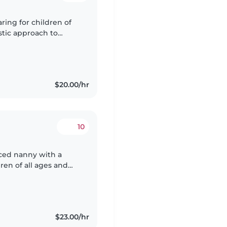
ring for children of
astic approach to
ets, cooking, and
$20.00/hr
10
ced nanny with a
ren of all ages and
experience, I have
$23.00/hr