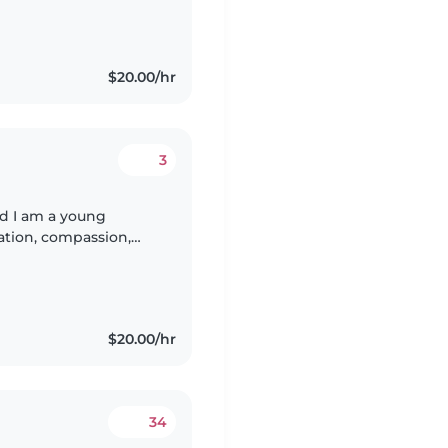
$20.00/hr
3
 I am a young
ation, compassion,
ifference in the
$20.00/hr
34