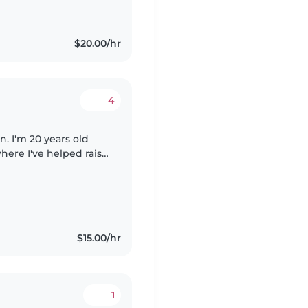
$20.00/hr
4
en. I'm 20 years old
here I've helped raise
brother. This
$15.00/hr
1