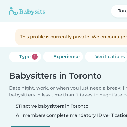
Tor
This profile is currently private. We encourag
Type
Experience
Verifications
1
Babysitters in Toronto
Date night, work, or when you just need a break: f
babysitters in less time than it takes to negotiate 
511 active babysitters in Toronto
All members complete mandatory ID verificatio