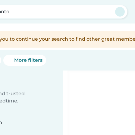
onto
e you to continue your search to find other great membe
More filters
ind trusted
bedtime.
n