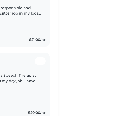
a responsible and
ysitter job in my local
this role not only
$21.00/hr
s a Speech Therapist
s my day job. I have
ds with ASD and love
$20.00/hr