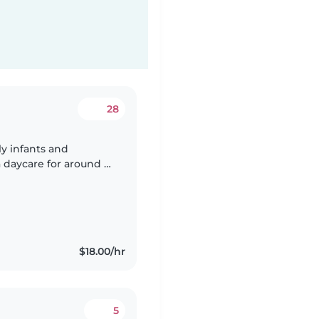
28
ly infants and
 daycare for around 2
 taught swimming
$18.00/hr
5