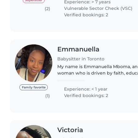
Supersitter
Experience: > 7 years
Vulnerable Sector Check (VSC)
(2)
Verified bookings: 2
Emmanuella
Babysitter in Toronto
My name is Emmanuella Mboma, and
woman who is driven by faith, educ
and a desire to make a meaningful d
world. I was born in Kinshasa,..
Family favorite
Experience: < 1 year
Verified bookings: 2
(1)
Victoria