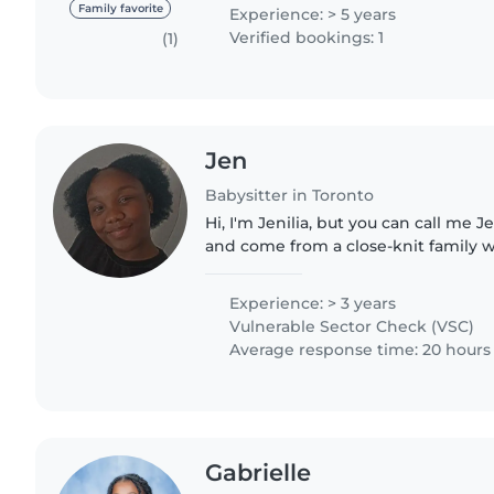
looking after..
Family favorite
Experience: > 5 years
Verified bookings: 1
(1)
Jen
Babysitter in Toronto
Hi, I'm Jenilia, but you can call me J
and come from a close-knit family w
my 18-year-old sister and 9-year-old 
experience,..
Experience: > 3 years
Vulnerable Sector Check (VSC)
Average response time: 20 hours
Gabrielle