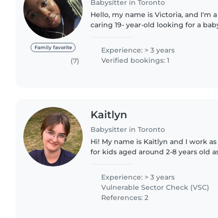
Babysitter in Toronto
Hello, my name is Victoria, and I'm 
caring 19- year-old looking for a bab
community. I believe that taking on 
allows me..
Family favorite
Experience: > 3 years
Verified bookings: 1
(7)
Kaitlyn
Babysitter in Toronto
Hi! My name is Kaitlyn and I work a
for kids aged around 2-8 years old a
lots of experience working with ki
to create games..
Experience: > 3 years
Vulnerable Sector Check (VSC)
References: 2