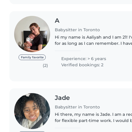
A
Babysitter in Toronto
Hi my name is Aaliyah and I am 21! I
for as long as I can remember. I hav
growing up with a big family and 
daycares in the last..
Family favorite
Experience: > 6 years
Verified bookings: 2
(2)
Jade
Babysitter in Toronto
Hi there, my name is Jade. I am a r
for flexible part-time work. I would
to babysit your children as I have lo