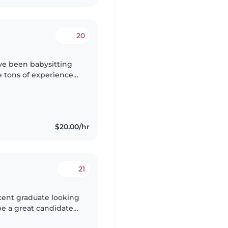
20
've been babysitting
e tons of experience
working at many
$20.00/hr
21
ecent graduate looking
 be a great candidate
ts of experience