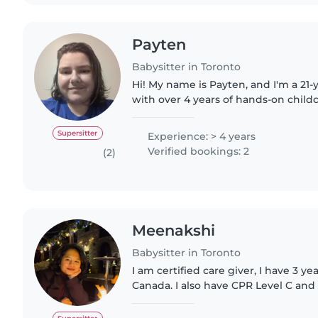
Payten
Babysitter in Toronto
Hi! My name is Payten, and I'm a 21-
with over 4 years of hands-on childc
recent graduate from Dalhousie Univ
earned a Bachelor's..
Supersitter
Experience: > 4 years
Verified bookings: 2
(2)
Meenakshi
Babysitter in Toronto
I am certified care giver, I have 3 ye
Canada. I also have CPR Level C and Fi
am also taking care of people with me
believe..