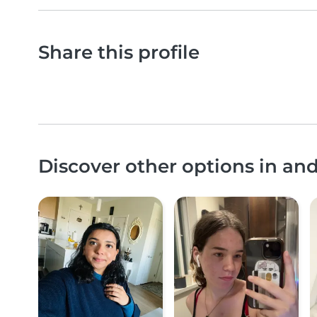
Share this profile
Discover other options in an