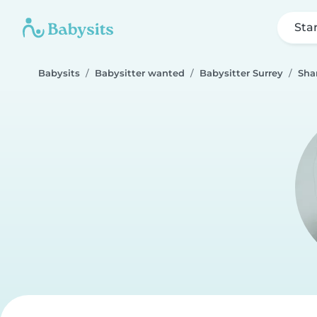
Sta
Babysits
Babysitter wanted
Babysitter Surrey
Sha