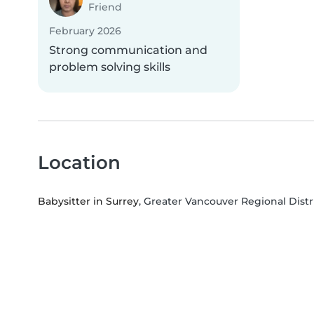
Friend
February 2026
Strong communication and
problem solving skills
Location
Babysitter in Surrey
, Greater Vancouver Regional Distr