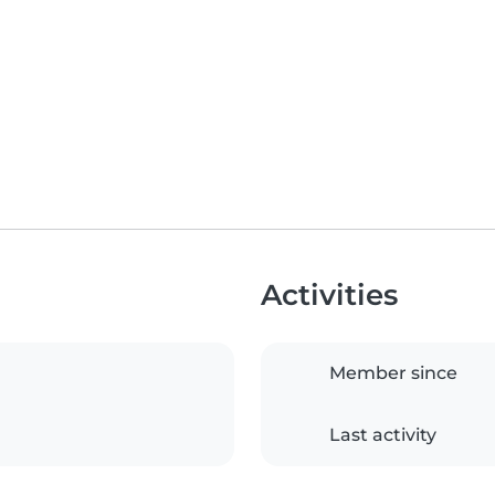
Activities
Member since
Last activity