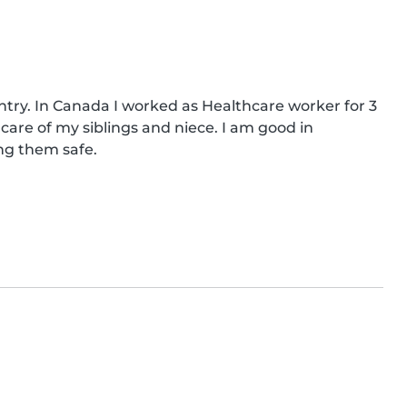
ry. In Canada I worked as Healthcare worker for 3 
care of my siblings and niece. I am good in 
ng them safe.