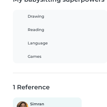
Drawing
Reading
Language
Games
1 Reference
Simran