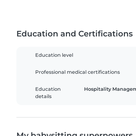
Education and Certifications
Education level
Professional medical certifications
Education
Hospitality Manage
details
My babysitting superpowers