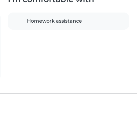
Homework assistance