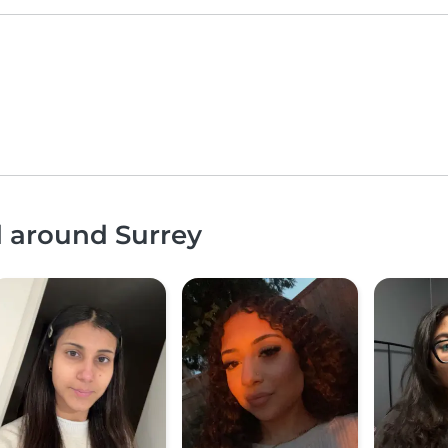
d around Surrey