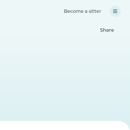
Become a sitter
Share