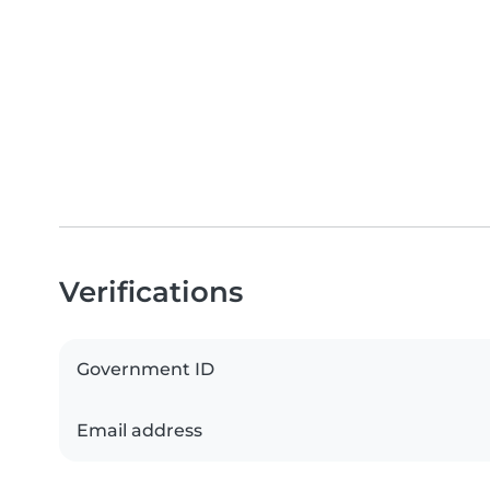
Verifications
Government ID
Email address