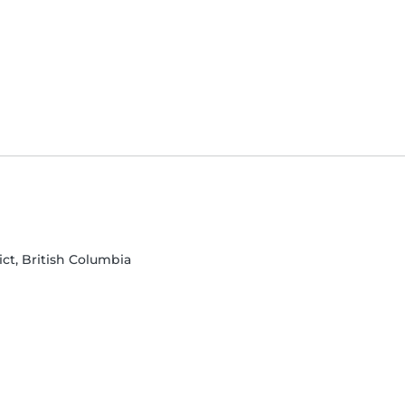
ict, British Columbia