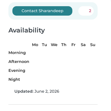
Contact Sharandeep
2
Availability
Mo
Tu
We
Th
Fr
Sa
Su
Morning
Afternoon
Evening
Night
Updated:
June 2, 2026