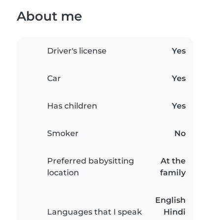
About me
Driver's license
Yes
Car
Yes
Has children
Yes
Smoker
No
Preferred babysitting
At the
location
family
English
Languages that I speak
Hindi