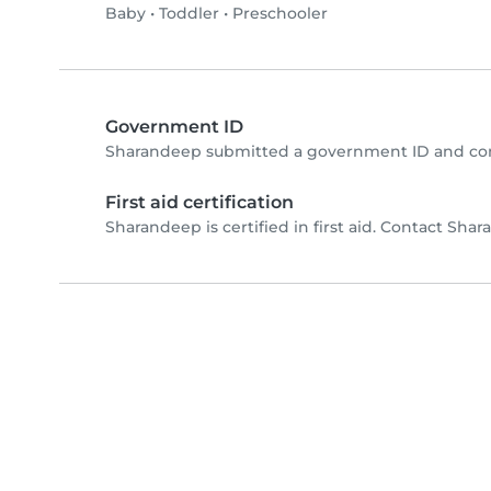
Baby
•
Toddler
•
Preschooler
Government ID
Sharandeep submitted a government ID and com
First aid certification
Sharandeep is certified in first aid. Contact Shara