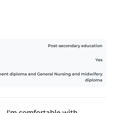
Post-secondary education
Yes
ment diploma and General Nursing and midwifery
diploma
I'm comfortable with