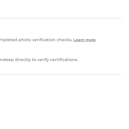
pleted photo verification checks.
Learn more
ndeep directly to verify certifications.