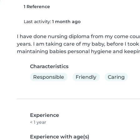
1 Reference
Last activity:
1 month ago
I have done nursing diploma from my come count
years. I am taking care of my baby, before I took 
maintaining babies personal hygiene and keepi
Characteristics
Responsible
Friendly
Caring
Experience
< 1 year
Experience with age(s)