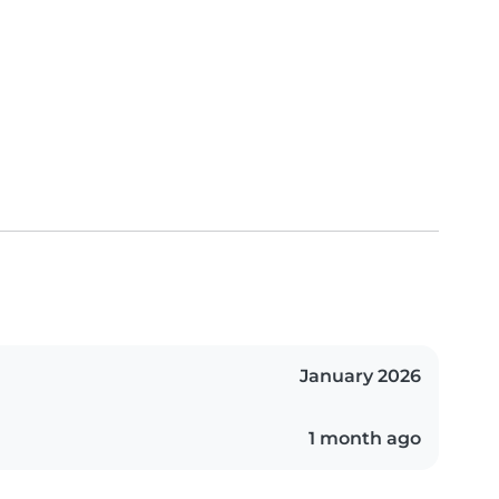
January 2026
1 month ago