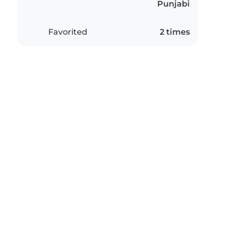
Punjabi
Favorited
2 times