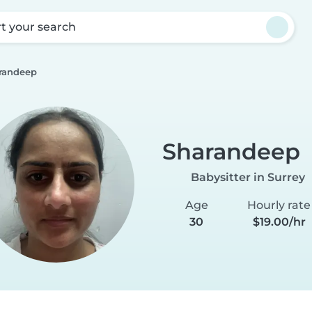
rt your search
randeep
Sharandeep
Babysitter in Surrey
Age
Hourly rate
30
$19.00/hr