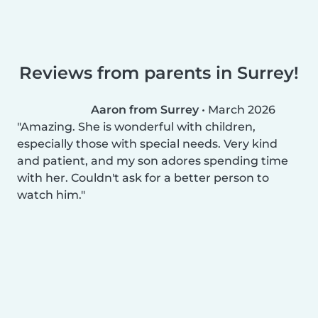
Reviews from parents in Surrey!
Aaron from Surrey
•
March 2026
Amazing. She is wonderful with children,
especially those with special needs. Very kind
and patient, and my son adores spending time
with her. Couldn't ask for a better person to
watch him.