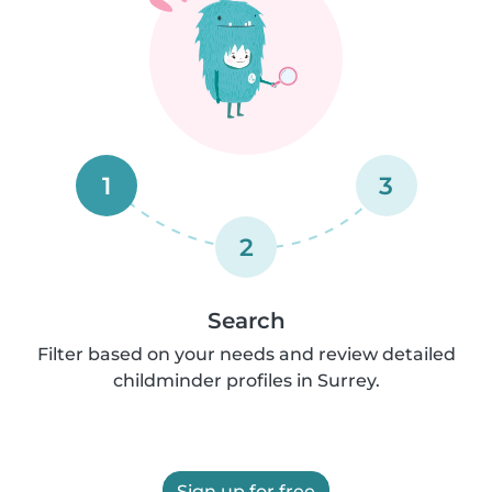
1
3
2
Search
Filter based on your needs and review detailed
childminder profiles in Surrey.
Sign up for free