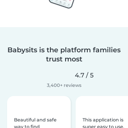
Babysits is the platform families
trust most
4.7 / 5
3,400+ reviews
Beautiful and safe
This application is
way to find
super easy to use,