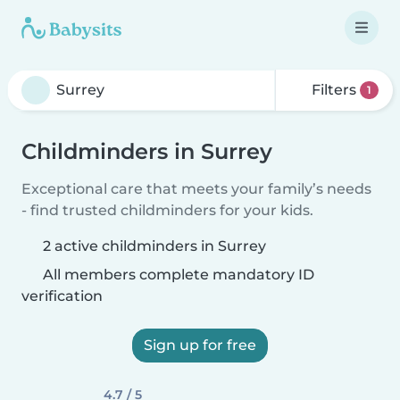
Filters
1
Childminders in Surrey
Exceptional care that meets your family’s needs
- find trusted childminders for your kids.
2 active childminders in Surrey
All members complete mandatory ID
verification
Sign up for free
4.7 / 5