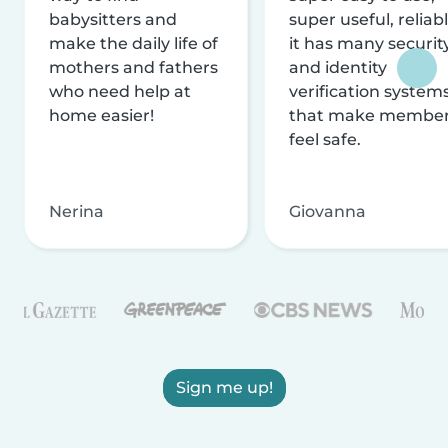
babysitters and
super useful, reliabl
make the daily life of
it has many securit
mothers and fathers
and identity
who need help at
verification system
home easier!
that make membe
feel safe.
Nerina
Giovanna
Sign me up!