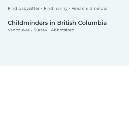
Find babysitter
Find nanny
Find childminder
Childminders in British Columbia
Vancouver
Surrey
Abbotsford