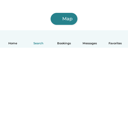
Map
Home
Search
Bookings
Messages
Favorites
English
How it works
Help
Terms & Privacy
Pricing
Company details
Babysits for Work
Community standards