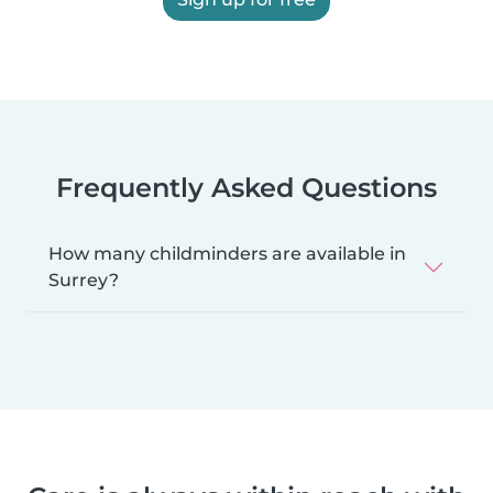
Frequently Asked Questions
How many childminders are available in
Surrey?