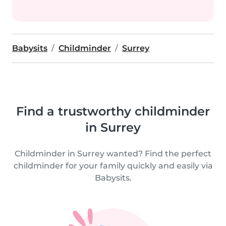
Babysits
Childminder
Surrey
Find a trustworthy childminder
in Surrey
Childminder in Surrey wanted? Find the perfect
childminder for your family quickly and easily via
Babysits.