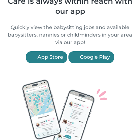
Care is always within reach with
our app
Quickly view the babysitting jobs and available
babysitters, nannies or childminders in your area
via our app!
App Store
Google Play