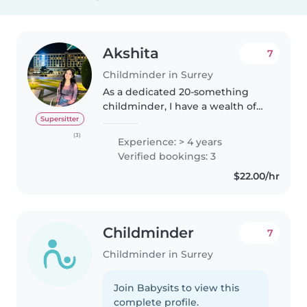
Akshita
7
Childminder in Surrey
As a dedicated 20-something
childminder, I have a wealth of
experience caring for children of
Supersitter
all ages, from infants to
(3)
Experience: > 4 years
teenagers. With 4 years under
Verified bookings: 3
my belt, I've developed a caring..
$22.00/hr
Childminder
7
Childminder in Surrey
Join Babysits to view this
complete profile.