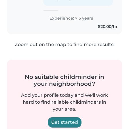
Experience: > 5 years
$20.00/hr
Zoom out on the map to find more results.
No suitable childminder in
your neighborhood?
Add your profile today and we'll work
hard to find reliable childminders in
your area.
Get started