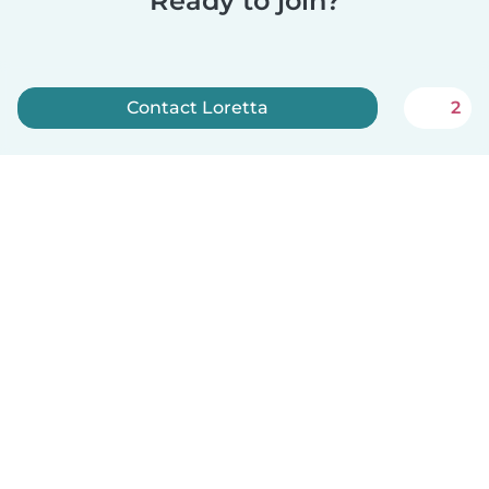
Ready to join?
Contact Loretta
2
Sign up now
English