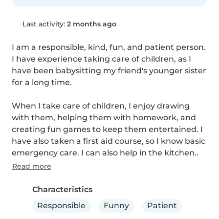
Last activity:
2 months ago
I am a responsible, kind, fun, and patient person. 
I have experience taking care of children, as I 
have been babysitting my friend's younger sister 
for a long time.

When I take care of children, I enjoy drawing 
with them, helping them with homework, and 
creating fun games to keep them entertained. I 
have also taken a first aid course, so I know basic 
emergency care. I can also help in the kitchen..
Read more
Characteristics
Responsible
Funny
Patient