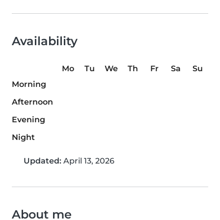
Availability
Mo
Tu
We
Th
Fr
Sa
Su
Morning
Afternoon
Evening
Night
Updated:
April 13, 2026
About me