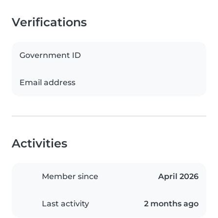
Verifications
Government ID
Email address
Activities
Member since
April 2026
Last activity
2 months ago