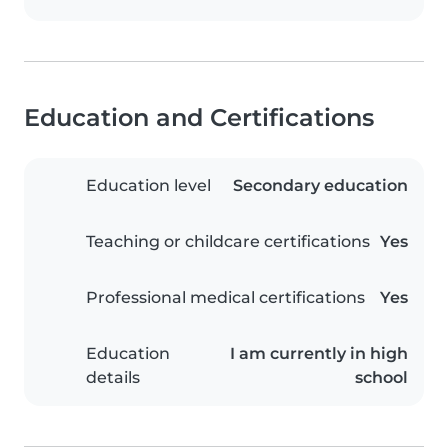
Education and Certifications
Education level
Secondary education
Teaching or childcare certifications
Yes
Professional medical certifications
Yes
Education
I am currently in high
details
school