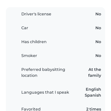
Driver's license
No
Car
No
Has children
No
Smoker
No
Preferred babysitting
At the
location
family
English
Languages that I speak
Spanish
Favorited
2 times