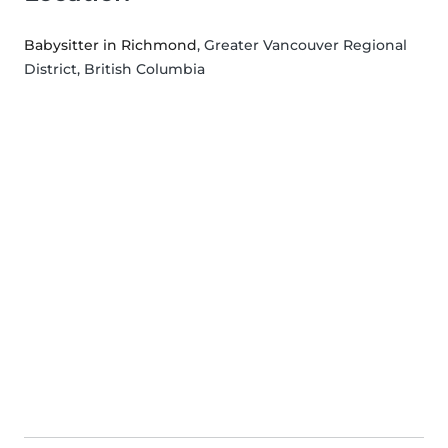
Babysitter in Richmond
, Greater Vancouver Regional
District, British Columbia