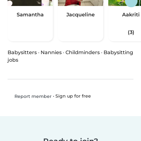
Samantha
Jacqueline
Aakriti
(3)
Babysitters
·
Nannies
·
Childminders
·
Babysitting
jobs
•
Sign up for free
Report member