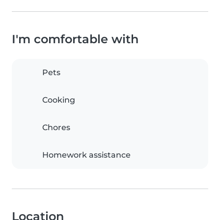
I'm comfortable with
Pets
Cooking
Chores
Homework assistance
Location