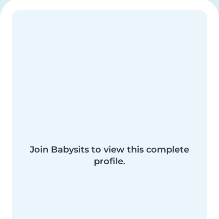
Join Babysits to view this complete
profile.