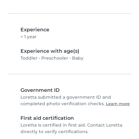
Experience
< 1 year
Experience with age(s)
Toddler
•
Preschooler
•
Baby
Government ID
Loretta submitted a government ID and
completed photo verification checks.
Learn more
First aid certification
Loretta is certified in first aid. Contact Loretta
directly to verify certifications.