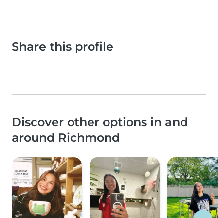
Share this profile
Discover other options in and
around Richmond