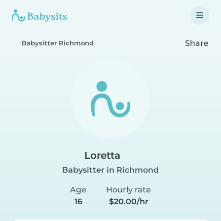
Share
Babysitter Richmond
Loretta
Babysitter in Richmond
Age
Hourly rate
16
$20.00/hr