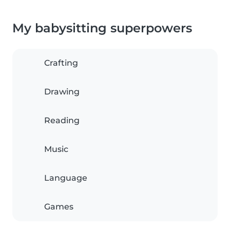
My babysitting superpowers
Crafting
Drawing
Reading
Music
Language
Games