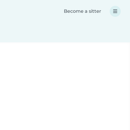
Become a sitter