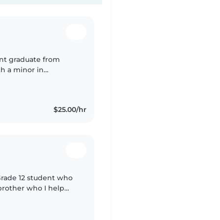
ent graduate from
h a minor in
$25.00/hr
 Grade 12 student who
 brother who I help
 a big part of my