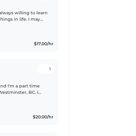
always willing to learn
ngs in life. I may
 assured i will treat
$17.00/hr
1
and I'm a part time
estminster, BC. I
aregiver you can fully
$20.00/hr