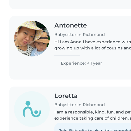
Antonette
Babysitter in Richmond
Hi I am Anne I have experience with
growing up with a lot of cousins and 
experienced 5 years with child car
routine. I was also..
Experience: < 1 year
Loretta
Babysitter in Richmond
I am a responsible, kind, fun, and pa
experience taking care of children, 
babysitting my friend's younger sist
When I take care..
Join Babysits to view this complet