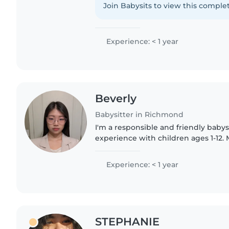
volunteering..
Join Babysits to view this complet
Experience: < 1 year
Beverly
Babysitter in Richmond
I'm a responsible and friendly babys
experience with children ages 1-12. 
Food Nutrition and Health at UBC. F
can speak Mandarin,..
Experience: < 1 year
STEPHANIE