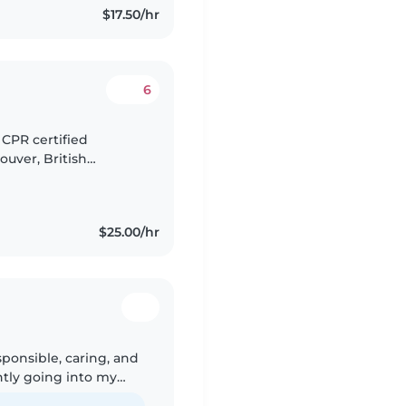
$17.50/hr
6
 CPR certified
ouver, British
ossess a lifelong
$25.00/hr
sponsible, caring, and
ntly going into my
iano, reading, and