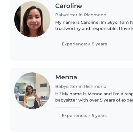
Caroline
Babysitter in Richmond
My name is Caroline. Im 36yo. I am 
trustworthy and responsible. I love k
with children. I can play with them
with. I already have..
Experience: > 8 years
Menna
Babysitter in Richmond
Hi! My name is Menna and I'm a resp
babysitter with over 5 years of expe
children of all ages. I'm first aid ce
with pets,..
Experience: > 5 years