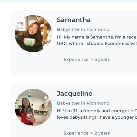
Samantha
Babysitter in Richmond
Hi! My name is Samantha. I'm a rec
UBC, where I studied Economics wit
Psychology. Growing up as the oldest of five girls, I was
always surrounded by young..
Experience: > 5 years
Jacqueline
Babysitter in Richmond
Hi!! I'm JJ, a friendly and energetic
loves babysitting! I have a younger
take care of, so looking after kids is
everyday life!..
Experience: > 2 years