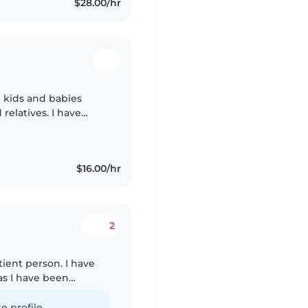
$28.00/hr
 kids and babies
relatives. I have
e giving them proper
$16.00/hr
2
tient person. I have
as I have been
er for a long time.
e profile.