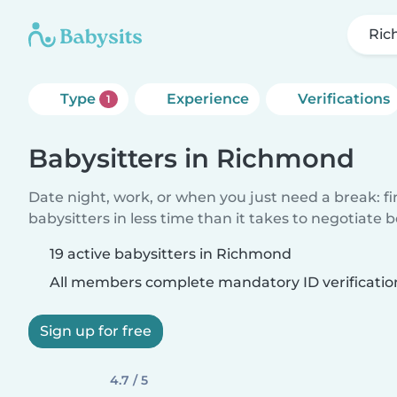
Ri
Type
Experience
Verifications
1
Babysitters in Richmond
Date night, work, or when you just need a break: f
babysitters in less time than it takes to negotiate 
19 active babysitters in Richmond
All members complete mandatory ID verificatio
Sign up for free
4.7 / 5