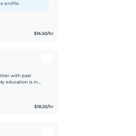
e profile.
$16.50/hr
itter with past
My education is in
luent in English and
$18.25/hr