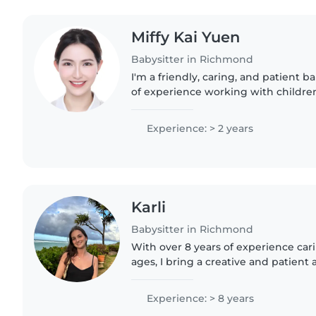
Miffy Kai Yuen
Babysitter in Richmond
I'm a friendly, caring, and patient b
of experience working with children 
toddlers to teenagers. I'm fluent in 
Cantonese and Mandarin,..
Experience: > 2 years
Karli
Babysitter in Richmond
With over 8 years of experience carin
ages, I bring a creative and patient
babysitting. I'm comfortable with pe
and even helping..
Experience: > 8 years