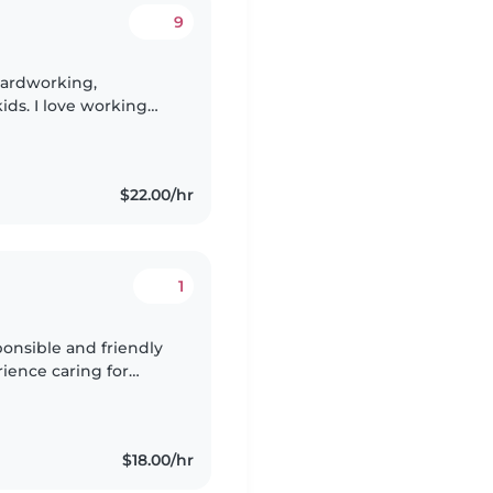
9
hardworking,
ids. I love working
 and easy to get along
$22.00/hr
1
onsible and friendly
rience caring for
rtified and comfortable
$18.00/hr