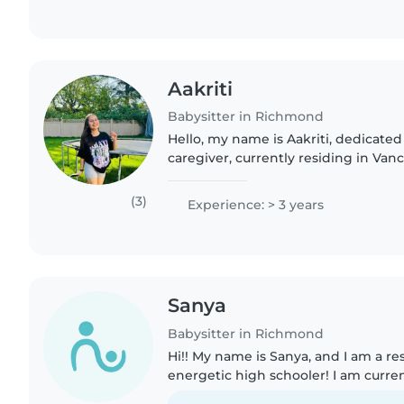
Aakriti
Babysitter in Richmond
Hello, my name is Aakriti, dedicated
caregiver, currently residing in Vanc
Columbia. Feel free to reach out. I p
passion for maintaining..
(3)
Experience: > 3 years
Sanya
Babysitter in Richmond
Hi!! My name is Sanya, and I am a re
energetic high schooler! I am curre
Grade 12 year, and I enjoy playing p