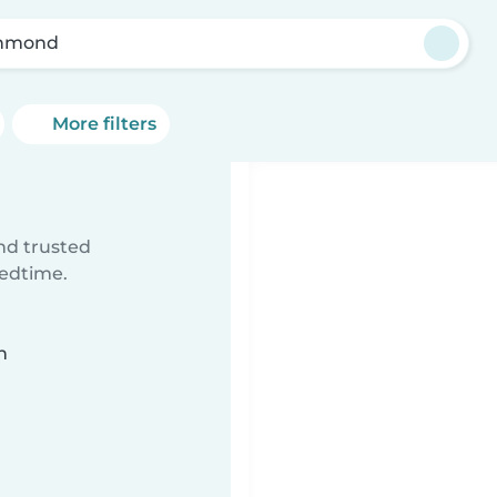
chmond
More filters
ind trusted
bedtime.
n