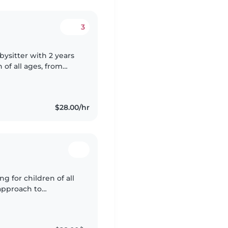
3
abysitter with 2 years
of all ages, from
both English,
$28.00/hr
g for children of all
 approach to
ts, cooking, chores,