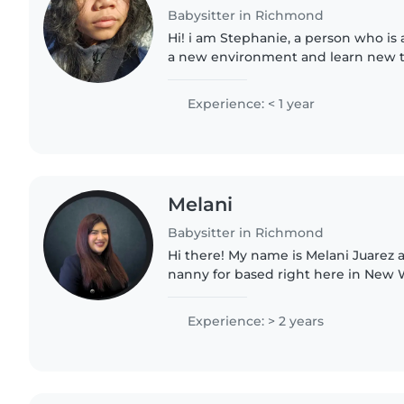
Babysitter in Richmond
Hi! i am Stephanie, a person who is 
a new environment and learn new thi
not have much as experience but rest
your love..
Experience: < 1 year
Melani
Babysitter in Richmond
Hi there! My name is Melani Juarez 
nanny for based right here in New W
know how important it is to find a c
trust. That's..
Experience: > 2 years