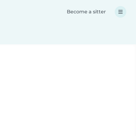
Become a sitter