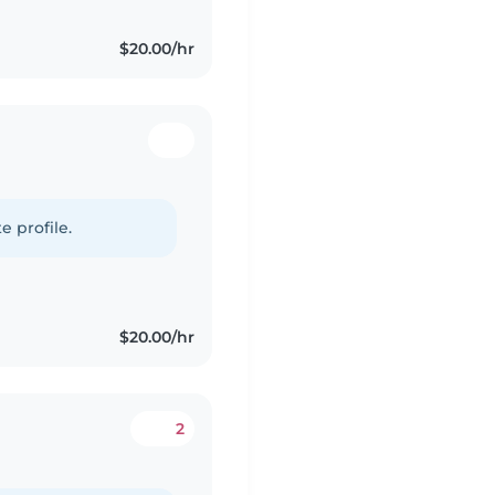
$20.00/hr
e profile.
$20.00/hr
2