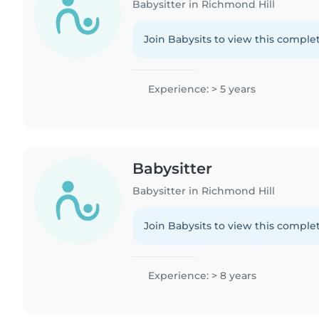
Babysitter in Richmond Hill
Join Babysits to view this complet
Experience: > 5 years
Babysitter
Babysitter in Richmond Hill
Join Babysits to view this complet
Experience: > 8 years