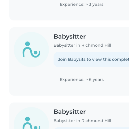
Experience: > 3 years
Babysitter
Babysitter in Richmond Hill
Join Babysits to view this complet
Experience: > 6 years
Babysitter
Babysitter in Richmond Hill