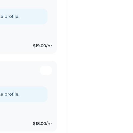
e profile.
$19.00/hr
e profile.
$18.00/hr