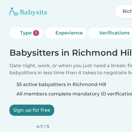
Ric
Type
Experience
Verifications
1
Babysitters in Richmond Hil
Date night, work, or when you just need a break: f
babysitters in less time than it takes to negotiate 
55 active babysitters in Richmond Hill
All members complete mandatory ID verificatio
Sign up for free
4.7 / 5