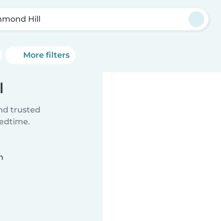
hmond Hill
More filters
l
ind trusted
bedtime.
n