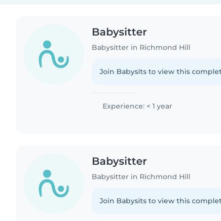
Babysitter
Babysitter in Richmond Hill
Join Babysits to view this complet
Experience: < 1 year
Babysitter
Babysitter in Richmond Hill
Join Babysits to view this complet