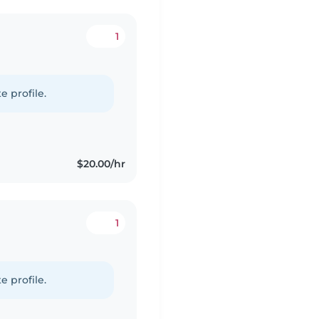
1
e profile.
$20.00/hr
1
e profile.