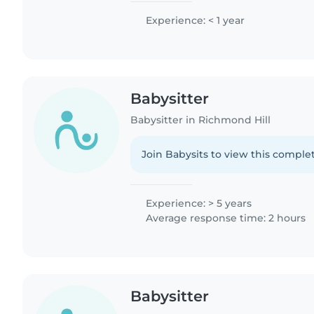
Experience: < 1 year
Babysitter
Babysitter in Richmond Hill
Join Babysits to view this complet
Experience: > 5 years
Average response time: 2 hours
Babysitter