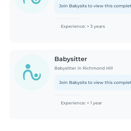
Join Babysits to view this complet
Experience: > 3 years
Babysitter
Babysitter in Richmond Hill
Join Babysits to view this complet
Experience: < 1 year