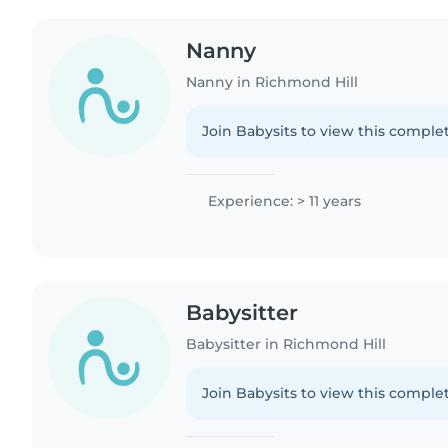
Nanny
Nanny in Richmond Hill
Join Babysits to view this complet
Experience: > 11 years
Babysitter
Babysitter in Richmond Hill
Join Babysits to view this complet