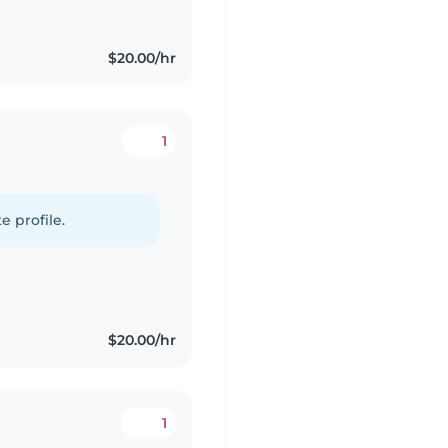
$20.00/hr
1
e profile.
$20.00/hr
1