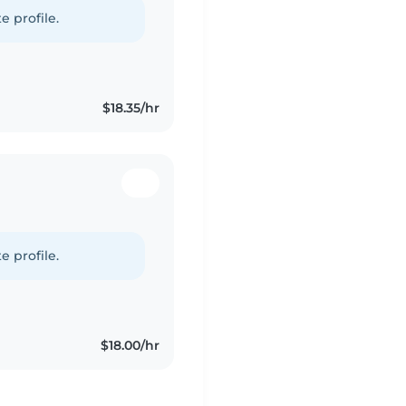
e profile.
$18.35/hr
e profile.
$18.00/hr