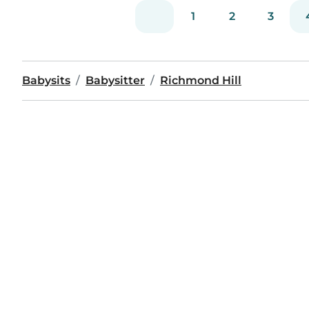
1
2
3
Babysits
Babysitter
Richmond Hill