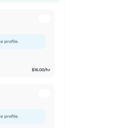
e profile.
$16.00/hr
e profile.