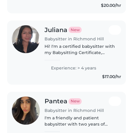
$20.00/hr
support them with whatever..
Juliana
New
Babysitter in Richmond Hill
Hi! I'm a certified babysitter with
my Babysitting Certificate,
Standard First Aid, and CPR C. I
come from a big family and have
Experience: > 4 years
experience caring for my
$17.00/hr
younger cousins since they..
Pantea
New
Babysitter in Richmond Hill
I'm a friendly and patient
babysitter with two years of
experience, specializing in