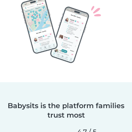
Babysits is the platform families
trust most
4.7 / 5