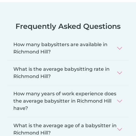
Frequently Asked Questions
How many babysitters are available in
Richmond Hill?
What is the average babysitting rate in
Richmond Hill?
How many years of work experience does
the average babysitter in Richmond Hill
have?
What is the average age of a babysitter in
Richmond Hill?