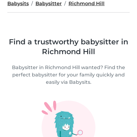
Babysits
Babysitter
Richmond Hill
Find a trustworthy babysitter in
Richmond Hill
Babysitter in Richmond Hill wanted? Find the
perfect babysitter for your family quickly and
easily via Babysits.