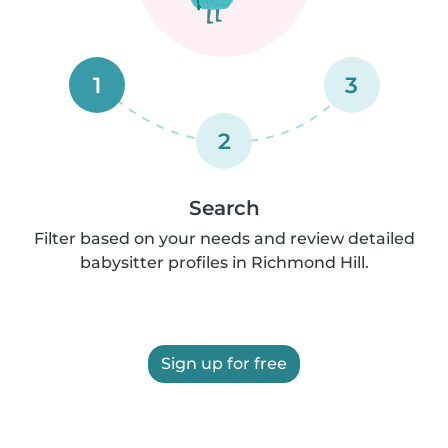
1
3
2
Search
Filter based on your needs and review detailed
babysitter profiles in Richmond Hill.
Sign up for free