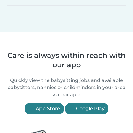
Care is always within reach with
our app
Quickly view the babysitting jobs and available
babysitters, nannies or childminders in your area
via our app!
App Store
Google Play