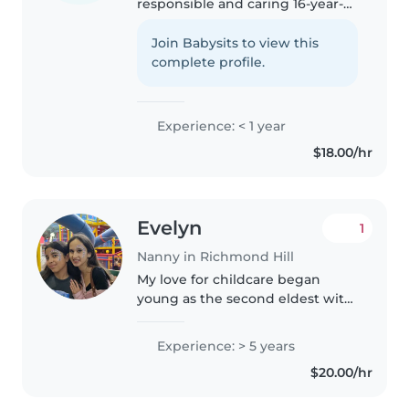
responsible and caring 16-year-
old student living in the
Richmond Hill area. I have one
Join Babysits to view this
year of babysitting experience
complete profile.
and enjoy working with
children...
Experience: < 1 year
$18.00/hr
Evelyn
1
Nanny in Richmond Hill
My love for childcare began
young as the second eldest with
four younger siblings and
countless baby cousins. I have
Experience: > 5 years
references in more than happy
$20.00/hr
to provide once requested. My
priority..