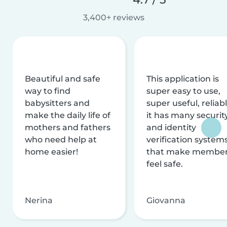
3,400+ reviews
Beautiful and safe
This application is
way to find
super easy to use,
babysitters and
super useful, reliabl
make the daily life of
it has many securit
mothers and fathers
and identity
who need help at
verification system
home easier!
that make membe
feel safe.
Nerina
Giovanna