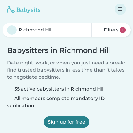
Filters
1
Babysitters in Richmond Hill
Date night, work, or when you just need a break:
find trusted babysitters in less time than it takes
to negotiate bedtime.
55 active babysitters in Richmond Hill
All members complete mandatory ID
verification
Sign up for free