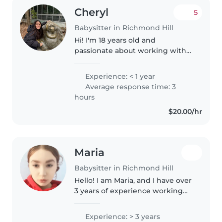
Cheryl
5
Babysitter in Richmond Hill
Hi! I'm 18 years old and
passionate about working with
children. I have experience
babysitting my younger cousins,
Experience: < 1 year
including those with special
Average response time: 3
needs, and I always make sure
hours
they feel..
$20.00/hr
Maria
Babysitter in Richmond Hill
Hello! I am Maria, and I have over
3 years of experience working
with kids! I have experience with
babysitting and always happy to
Experience: > 3 years
get to know more kids and