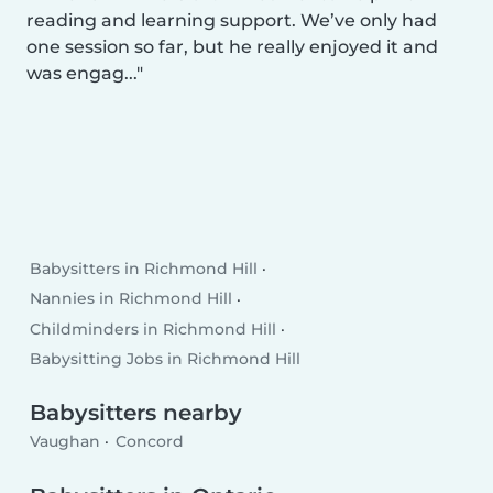
reading and learning support. We’ve only had
one session so far, but he really enjoyed it and
was engag...
Babysitters in Richmond Hill
Nannies in Richmond Hill
Childminders in Richmond Hill
Babysitting Jobs in Richmond Hill
Babysitters nearby
Vaughan
Concord