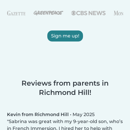
Sign me up!
Reviews from parents in
Richmond Hill!
Kevin from Richmond Hill
•
May 2025
Sabrina was great with my 9-year-old son, who’s
in French Immersion. I hired her to help with