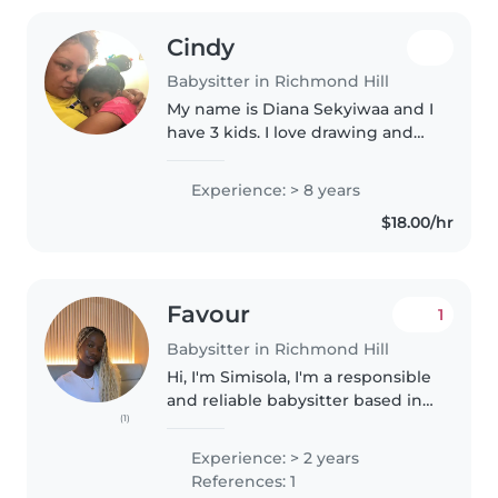
Cindy
Babysitter in Richmond Hill
My name is Diana Sekyiwaa and I
have 3 kids. I love drawing and
doing crafts with children. I
enjoy babysitting and have a
Experience: > 8 years
degree in child care. I love
$18.00/hr
working with children and look..
Favour
1
Babysitter in Richmond Hill
Hi, I'm Simisola, I'm a responsible
and reliable babysitter based in
(1)
Richmond hill, Canada .I love
working with kids and always
Experience: > 2 years
ensure a safe , fun, and engaging
References: 1
environment for them...