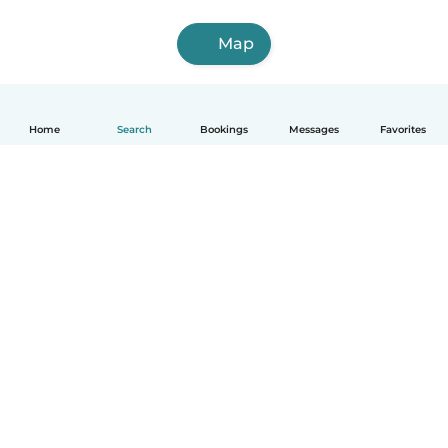
Map
Home
Search
Bookings
Messages
Favorites
English
How it works
Help
Terms & Privacy
Pricing
Company details
Babysits for Work
Community standards