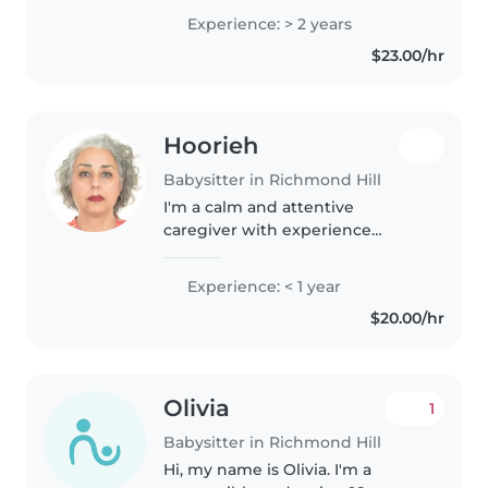
playful learning for preschoolers
Experience: > 2 years
and elementary kids. Fluent in
$23.00/hr
English and Persian, I hold a
Bachelor..
Hoorieh
Babysitter in Richmond Hill
I'm a calm and attentive
caregiver with experience
nurturing toddlers and
preschoolers. CPR-certified, I
Experience: < 1 year
blend creativity with practical
$20.00/hr
care. Let's chat about how I can
support your..
Olivia
1
Babysitter in Richmond Hill
Hi, my name is Olivia. I'm a