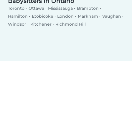
Babysitters in Ontario
Toronto
Ottawa
Mississauga
Brampton
Hamilton
Etobicoke
London
Markham
Vaughan
Windsor
Kitchener
Richmond Hill