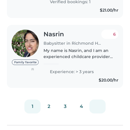
Verified bookings: 1
$21.00/hr
Nasrin
6
Babysitter in Richmond Hill
My name is Nasrin, and I am an
experienced childcare provider
based in Richmond Hill, ON, with
Family favorite
over three years of experience in
(1)
Experience: > 3 years
child care. I have worked as a
$20.00/hr
Childcare Provider in..
1
2
3
4