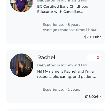
Babysitter in Richmond Hill
BC Certified Early Childhood
Educator with Canadian
childcare experience, First
Aid/CPR certification, and
Experience: > 8 years
experience supporting children
Average response time: 1 hour
with ASD. Reliable, caring, and
$20.00/hr
passionate..
Rachel
2
Babysitter in Richmond Hill
Hi! My name is Rachel and I'm a
responsible, caring, and patient
student who enjoys working
with children. I have experience
Experience: > 2 years
volunteering as a teacher's
$18.00/hr
assistant at two schools, where..