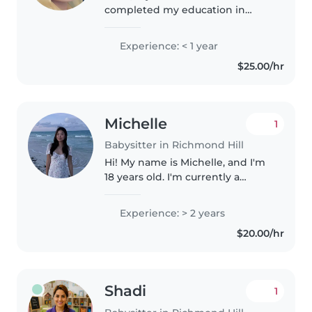
completed my education in
Afghanistan and I worked as a
kindergarten teacher for one
Experience: < 1 year
year. I have been living in
$25.00/hr
Canada for three years. I have
experience..
Michelle
1
Babysitter in Richmond Hill
Hi! My name is Michelle, and I'm
18 years old. I'm currently a
second-year student at Western
University. I love caring for kids
Experience: > 2 years
of all ages and have years of
$20.00/hr
experience with 4-7 year..
Shadi
1