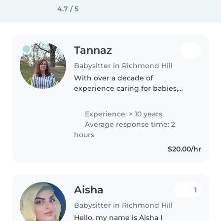
4.7 / 5
Tannaz
Babysitter in Richmond Hill
With over a decade of
experience caring for babies,
toddlers, and preschoolers, I
bring a nurturing and calm
Experience: > 10 years
presence to every family. As a
Average response time: 2
parent myself, I understand the
hours
importance..
$20.00/hr
Aisha
1
Babysitter in Richmond Hill
Hello, my name is Aisha I