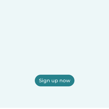
Sign up now