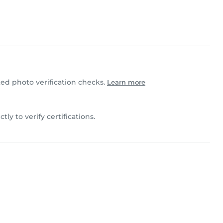
d photo verification checks.
Learn more
ctly to verify certifications.