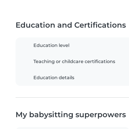
Education and Certifications
Education level
Teaching or childcare certifications
Education details
My babysitting superpowers