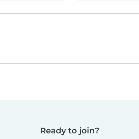
Ready to join?