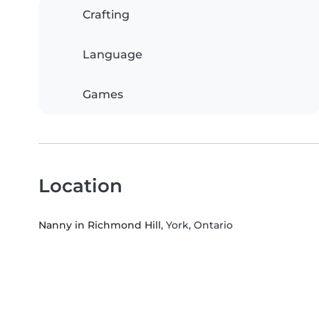
Crafting
Language
Games
Location
Nanny in Richmond Hill
, York, Ontario