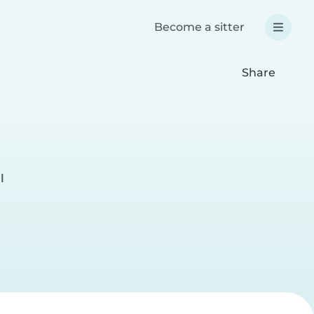
Become a sitter
Share
l