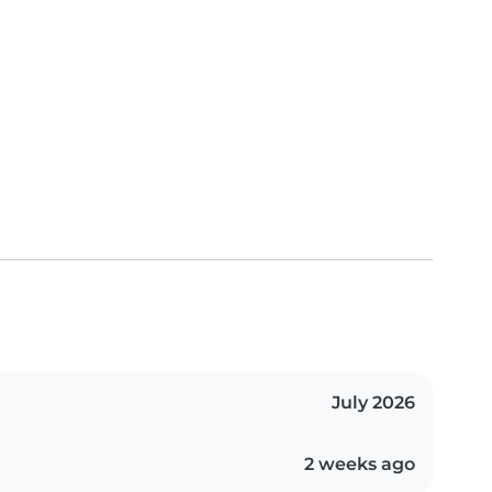
July 2026
2 weeks ago