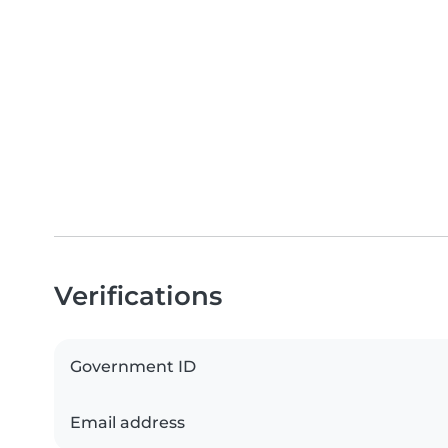
Verifications
Government ID
Email address