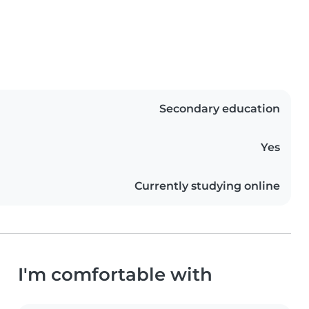
Secondary education
Yes
Currently studying online
I'm comfortable with