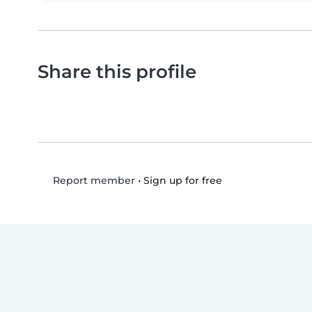
Share this profile
•
Sign up for free
Report member