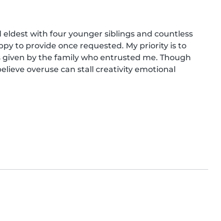
eldest with four younger siblings and countless 
py to provide once requested. My priority is to 
ons given by the family who entrusted me. Though 
elieve overuse can stall creativity emotional 