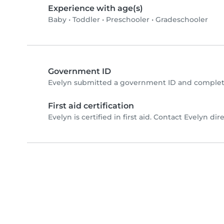
Experience with age(s)
Baby
•
Toddler
•
Preschooler
•
Gradeschooler
Government ID
Evelyn submitted a government ID and complete
First aid certification
Evelyn is certified in first aid. Contact Evelyn dire