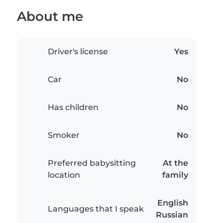
About me
Driver's license
Yes
Car
No
Has children
No
Smoker
No
Preferred babysitting
At the
location
family
English
Languages that I speak
Russian