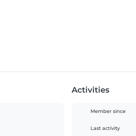
Activities
Member since
Last activity