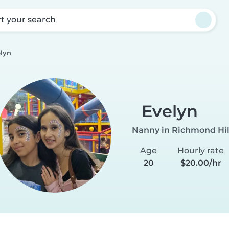
rt your search
lyn
Evelyn
Nanny in Richmond Hil
Age
Hourly rate
20
$20.00/hr