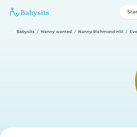
Sta
Babysits
Nanny wanted
Nanny Richmond Hill
Eve