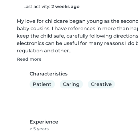
Last activity:
2 weeks ago
My love for childcare began young as the second 
baby cousins. I have references in more than hap
keep the child safe, carefully following directi
electronics can be useful for many reasons I do b
regulation and other..
Read more
Characteristics
Patient
Caring
Creative
Experience
> 5 years