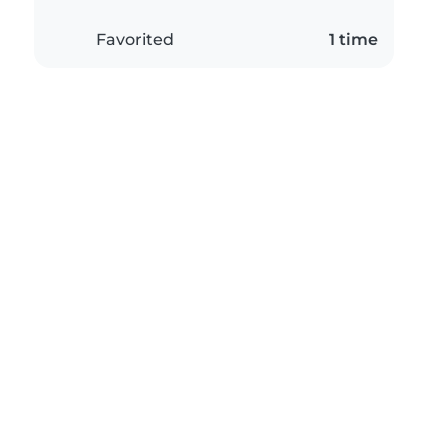
Favorited
1 time