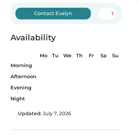
Contact Evelyn
1
Availability
Mo
Tu
We
Th
Fr
Sa
Su
Morning
Afternoon
Evening
Night
Updated:
July 7, 2026