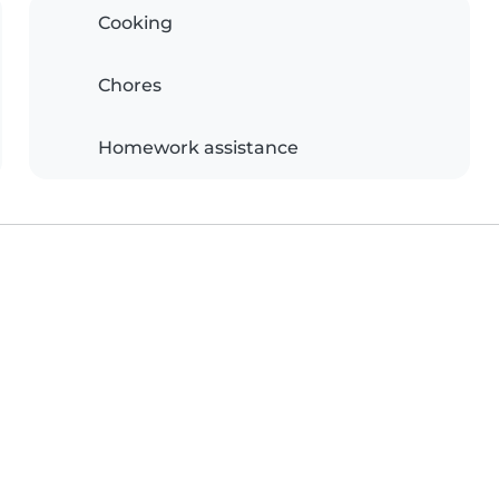
Cooking
Chores
Homework assistance