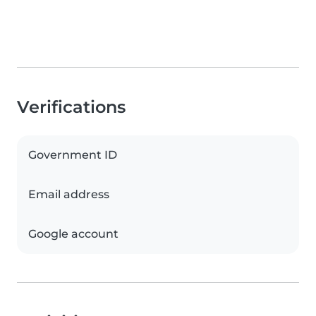
Verifications
Government ID
Email address
Google account