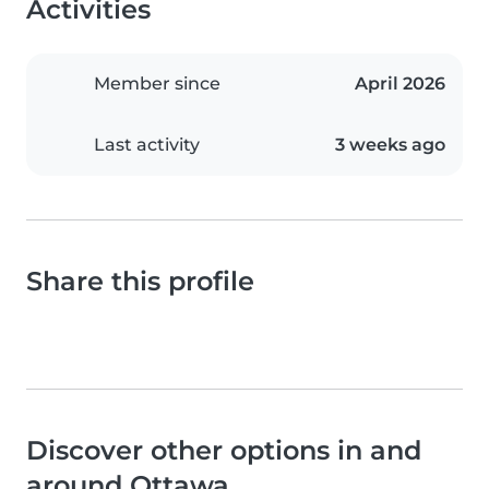
Activities
Member since
April 2026
Last activity
3 weeks ago
Share this profile
Discover other options in and
around Ottawa