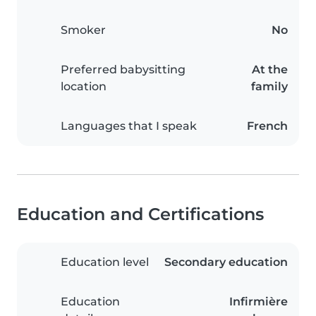
Smoker
No
Preferred babysitting
At the
location
family
Languages that I speak
French
Education and Certifications
Education level
Secondary education
Education
Infirmière