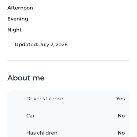
Afternoon
Evening
Night
Updated:
July 2, 2026
About me
Driver's license
Yes
Car
No
Has children
No