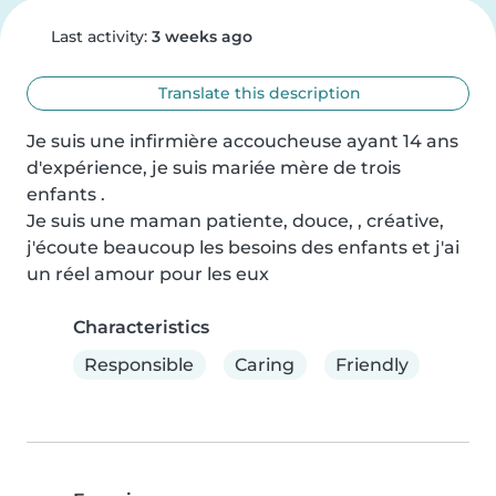
Last activity:
3 weeks ago
Translate this description
Je suis une infirmière accoucheuse ayant 14 ans 
d'expérience, je suis mariée mère de trois 
enfants .

Je suis une maman patiente, douce, , créative, 
j'écoute beaucoup les besoins des enfants et j'ai 
un réel amour pour les eux
Characteristics
Responsible
Caring
Friendly