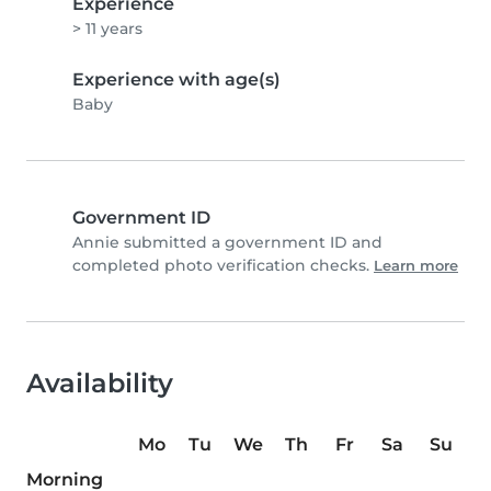
Experience
> 11 years
Experience with age(s)
Baby
Government ID
Annie submitted a government ID and
completed photo verification checks.
Learn more
Availability
Mo
Tu
We
Th
Fr
Sa
Su
Morning