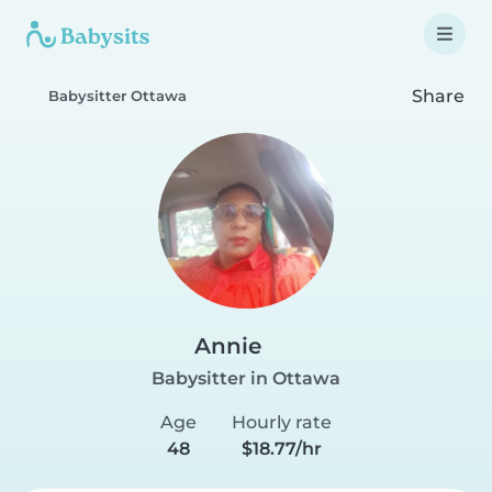
Share
Babysitter Ottawa
Annie
Babysitter in Ottawa
Age
Hourly rate
48
$18.77/hr