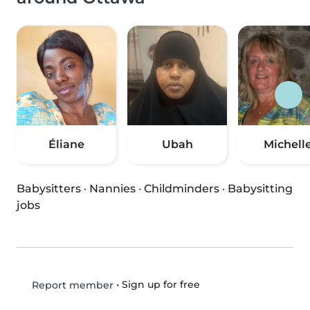
Éliane
Ubah
Michell
Babysitters
·
Nannies
·
Childminders
·
Babysitting
jobs
•
Sign up for free
Report member