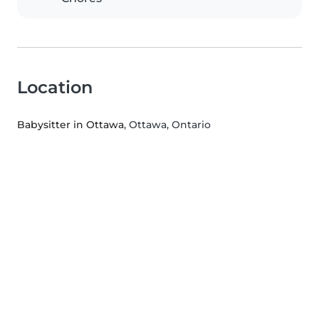
Location
Babysitter in Ottawa
, Ottawa, Ontario