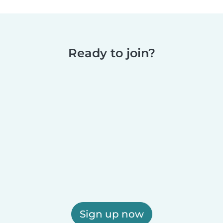
Ready to join?
Sign up now