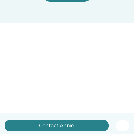
Contact Annie