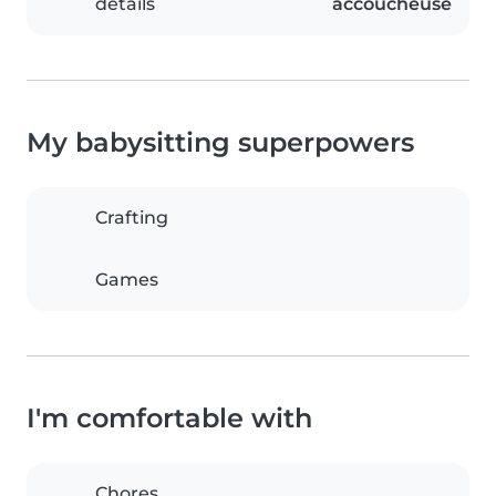
details
accoucheuse
My babysitting superpowers
Crafting
Games
I'm comfortable with
Chores