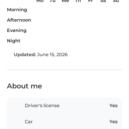
Mo
Tu
We
Th
Fr
Sa
Su
Morning
Afternoon
Evening
Night
Updated:
June 15, 2026
About me
Driver's license
Yes
Car
Yes