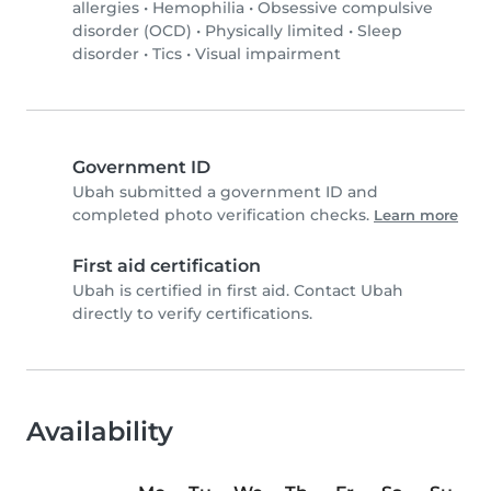
allergies
•
Hemophilia
•
Obsessive compulsive
disorder (OCD)
•
Physically limited
•
Sleep
disorder
•
Tics
•
Visual impairment
Government ID
Ubah submitted a government ID and
completed photo verification checks.
Learn more
First aid certification
Ubah is certified in first aid. Contact Ubah
directly to verify certifications.
Availability