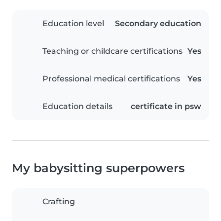
Education level
Secondary education
Teaching or childcare certifications
Yes
Professional medical certifications
Yes
Education details
certificate in psw
My babysitting superpowers
Crafting