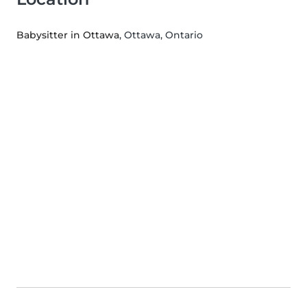
Babysitter in Ottawa
, Ottawa, Ontario