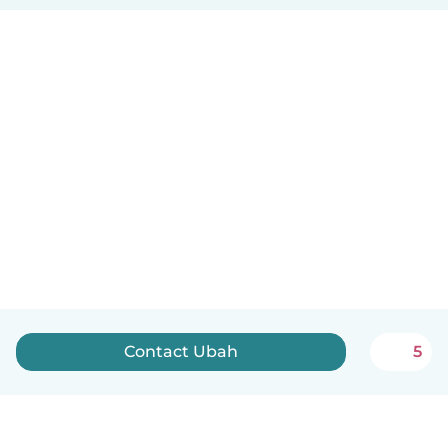
Contact Ubah
5