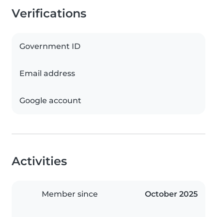
Verifications
Government ID
Email address
Google account
Activities
Member since
October 2025