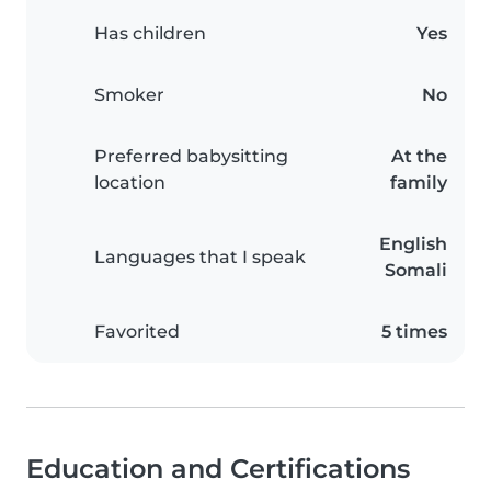
Has children
Yes
Smoker
No
Preferred babysitting
At the
location
family
English
Languages that I speak
Somali
Favorited
5 times
Education and Certifications