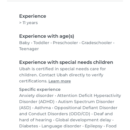
Experience
> 11 years
Experience with age(s)
Baby
•
Toddler
•
Preschooler
•
Gradeschooler
•
Teenager
Experience with special needs children
Ubah is certified in special needs care for
children. Contact Ubah directly to verify
certifications.
Learn more
Specific experience
Anxiety disorder
•
Attention Deficit Hyperactivity
Disorder (ADHD)
•
Autism Spectrum Disorder
(ASD)
•
Asthma
•
Oppositional Defiant Disorder
and Conduct Disorders (ODD/CD)
•
Deaf and
hard of hearing
•
Global development delay
•
Diabetes
•
Language disorder
•
Epilepsy
•
Food