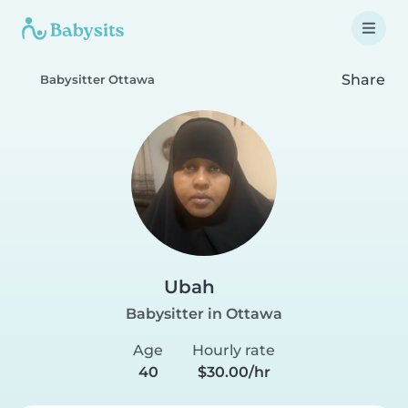
Share
Babysitter Ottawa
Ubah
Babysitter in Ottawa
Age
Hourly rate
40
$30.00/hr