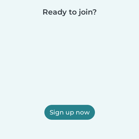
Ready to join?
Sign up now