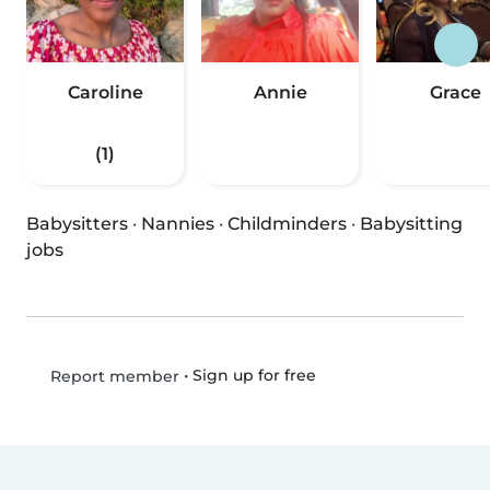
Caroline
Annie
Grace
(1)
Babysitters
·
Nannies
·
Childminders
·
Babysitting
jobs
•
Sign up for free
Report member