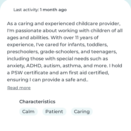
Last activity:
1 month ago
As a caring and experienced childcare provider, 
I'm passionate about working with children of all 
ages and abilities. With over 11 years of 
experience, I've cared for infants, toddlers, 
preschoolers, grade-schoolers, and teenagers, 
including those with special needs such as 
anxiety, ADHD, autism, asthma, and more. I hold 
a PSW certificate and am first aid certified, 
ensuring I can provide a safe and..
Read more
Characteristics
Calm
Patient
Caring