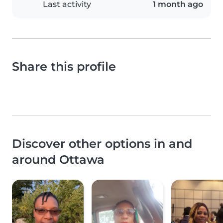
Last activity
1 month ago
Share this profile
Discover other options in and
around Ottawa