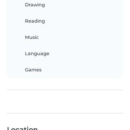
Drawing
Reading
Music
Language
Games
Location