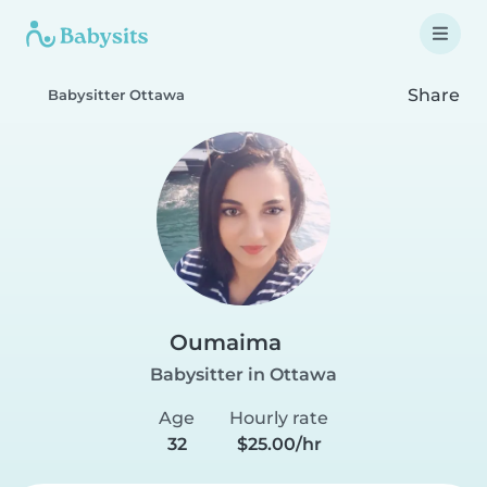
Share
Babysitter Ottawa
Oumaima
Babysitter in Ottawa
Age
Hourly rate
32
$25.00/hr