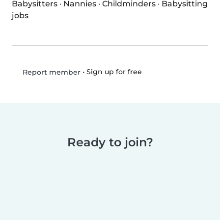
Babysitters
·
Nannies
·
Childminders
·
Babysitting
jobs
•
Sign up for free
Report member
Ready to join?