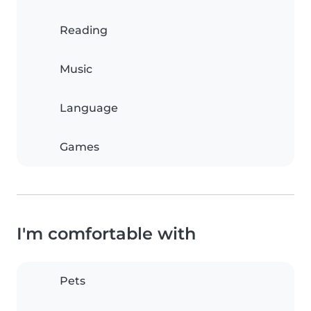
Reading
Music
Language
Games
I'm comfortable with
Pets