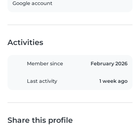
Google account
Activities
Member since
February 2026
Last activity
1 week ago
Share this profile