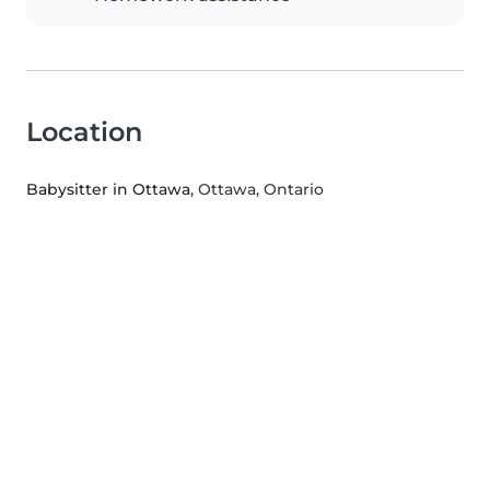
Location
Babysitter in Ottawa
, Ottawa, Ontario