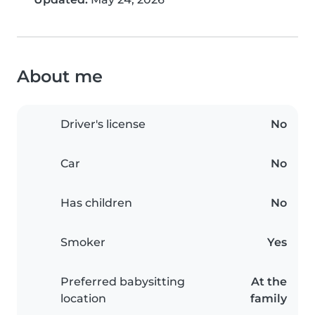
About me
Driver's license
No
Car
No
Has children
No
Smoker
Yes
Preferred babysitting
At the
location
family