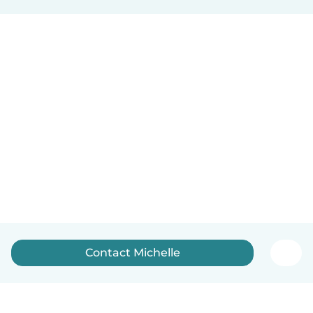
Contact Michelle