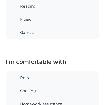
Reading
Music
Games
I'm comfortable with
Pets
Cooking
Homework assistance