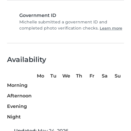
Government ID
Michelle submitted a government ID and
completed photo verification checks.
Learn more
Availability
Mo
Tu
We
Th
Fr
Sa
Su
Morning
Afternoon
Evening
Night
Updated:
May 24, 2026