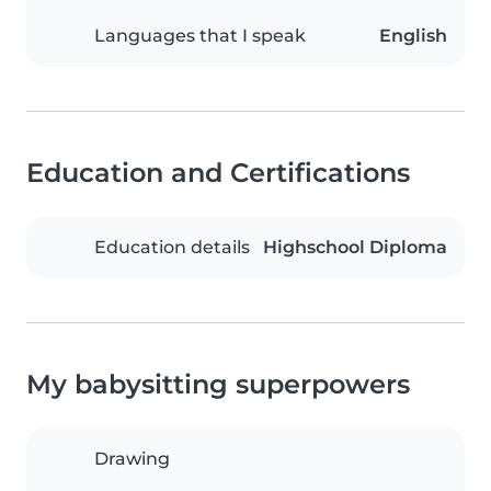
Languages that I speak
English
Education and Certifications
Education details
Highschool Diploma
My babysitting superpowers
Drawing