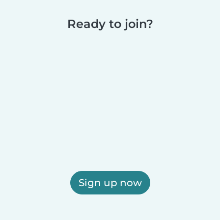
Ready to join?
Sign up now