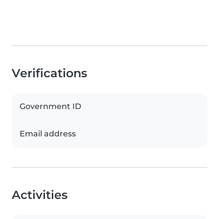
Verifications
Government ID
Email address
Activities