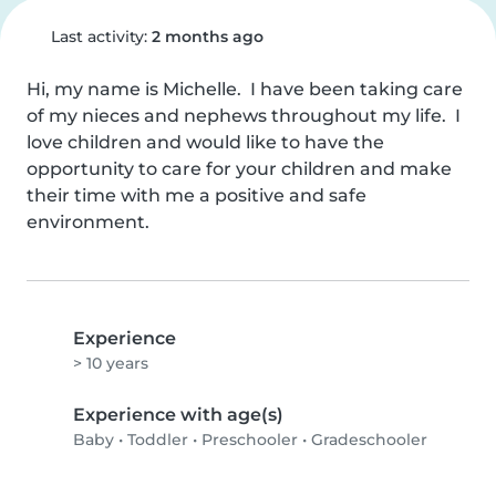
Last activity:
2 months ago
Hi, my name is Michelle.  I have been taking care 
of my nieces and nephews throughout my life.  I 
love children and would like to have the 
opportunity to care for your children and make 
their time with me a positive and safe 
environment.
Experience
> 10 years
Experience with age(s)
Baby
•
Toddler
•
Preschooler
•
Gradeschooler