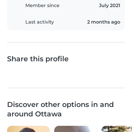
Member since
July 2021
Last activity
2 months ago
Share this profile
Discover other options in and
around Ottawa