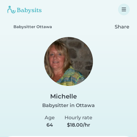
Share
Babysitter Ottawa
Michelle
Babysitter in Ottawa
Age
Hourly rate
64
$18.00/hr