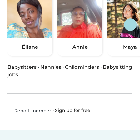
Éliane
Annie
Maya
Babysitters
·
Nannies
·
Childminders
·
Babysitting
jobs
•
Sign up for free
Report member