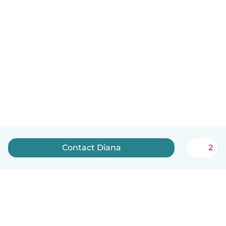
Contact Diana
2