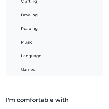
Crafting
Drawing
Reading
Music
Language
Games
I'm comfortable with