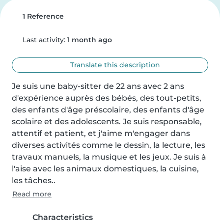
1 Reference
Last activity:
1 month ago
Translate this description
Je suis une baby-sitter de 22 ans avec 2 ans 
d'expérience auprès des bébés, des tout-petits, 
des enfants d'âge préscolaire, des enfants d'âge 
scolaire et des adolescents. Je suis responsable, 
attentif et patient, et j'aime m'engager dans 
diverses activités comme le dessin, la lecture, les 
travaux manuels, la musique et les jeux. Je suis à 
l'aise avec les animaux domestiques, la cuisine, 
les tâches..
Read more
Characteristics