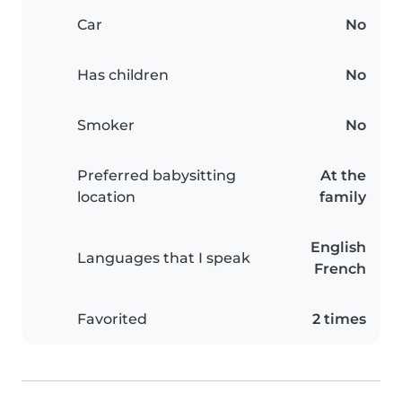
Car
No
Has children
No
Smoker
No
Preferred babysitting
At the
location
family
English
Languages that I speak
French
Favorited
2 times