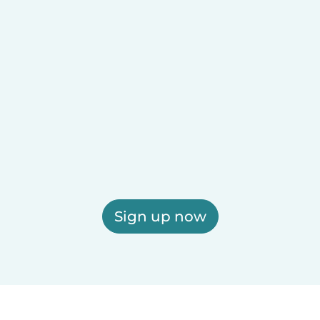
Sign up now