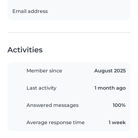
Email address
Activities
Member since
August 2025
Last activity
1 month ago
Answered messages
100%
Average response time
1 week