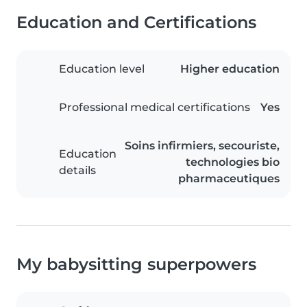
Education and Certifications
Education level
Higher education
Professional medical certifications
Yes
Soins infirmiers, secouriste,
Education
technologies bio
details
pharmaceutiques
My babysitting superpowers