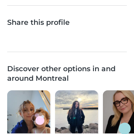
Share this profile
Discover other options in and
around Montreal