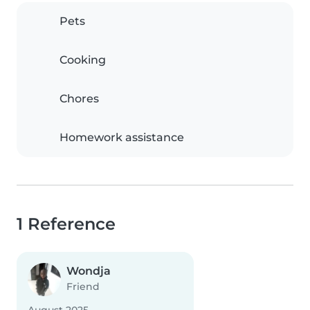
Pets
Cooking
Chores
Homework assistance
1 Reference
Wondja
Friend