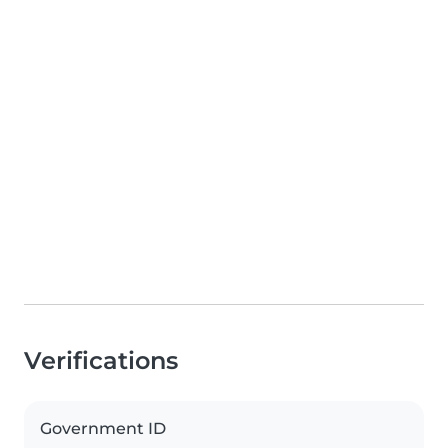
Verifications
Government ID