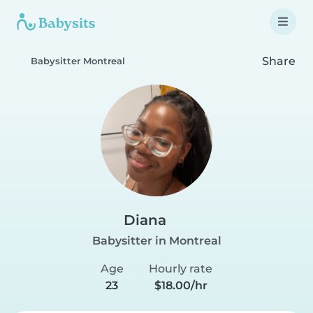
Share
Babysitter Montreal
Diana
Babysitter in Montreal
Age
Hourly rate
23
$18.00/hr