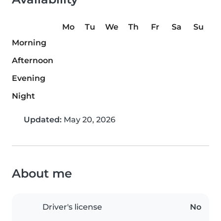
Mo
Tu
We
Th
Fr
Sa
Su
Morning
Afternoon
Evening
Night
Updated:
May 20, 2026
About me
Driver's license
No