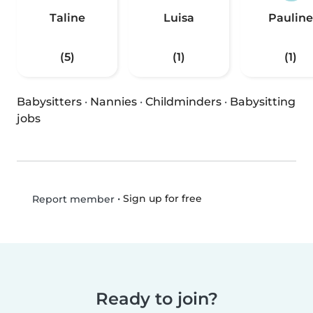
Taline
Luisa
Pauline
(5)
(1)
(1)
Babysitters
·
Nannies
·
Childminders
·
Babysitting
jobs
•
Sign up for free
Report member
Ready to join?