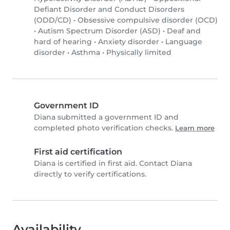
Defiant Disorder and Conduct Disorders
(ODD/CD)
•
Obsessive compulsive disorder (OCD)
•
Autism Spectrum Disorder (ASD)
•
Deaf and
hard of hearing
•
Anxiety disorder
•
Language
disorder
•
Asthma
•
Physically limited
Government ID
Diana submitted a government ID and
completed photo verification checks.
Learn more
First aid certification
Diana is certified in first aid. Contact Diana
directly to verify certifications.
Availability