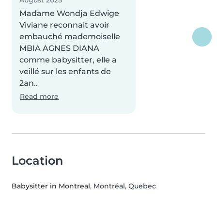
August 2025
Madame Wondja Edwige
Viviane reconnait avoir
embauché mademoiselle
MBIA AGNES DIANA
comme babysitter, elle a
veillé sur les enfants de
2an..
Read more
Location
Babysitter in Montreal
, Montréal, Quebec