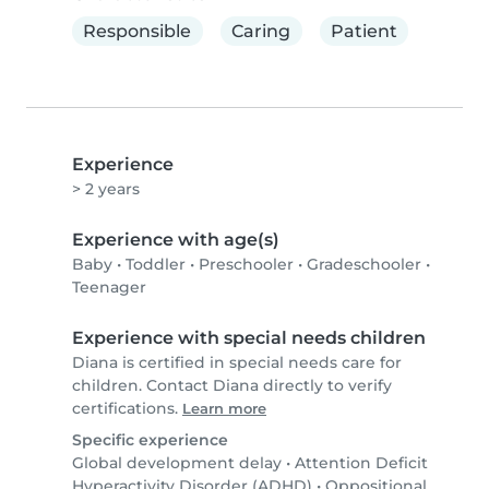
Responsible
Caring
Patient
Experience
> 2 years
Experience with age(s)
Baby
•
Toddler
•
Preschooler
•
Gradeschooler
•
Teenager
Experience with special needs children
Diana is certified in special needs care for
children. Contact Diana directly to verify
certifications.
Learn more
Specific experience
Global development delay
•
Attention Deficit
Hyperactivity Disorder (ADHD)
•
Oppositional