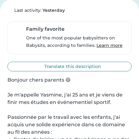
Last activity:
Yesterday
Family favorite
One of the most popular babysitters on
Babysits, according to families.
Learn more
Translate this description
Bonjour chers parents 😄

Je m'appelle Yasmine, j'ai 25 ans et je viens de 
finir mes études en événementiel sportif.

Passionnée par le travail avec les enfants, j'ai 
acquis une solide expérience dans ce domaine 
au fil des années :
