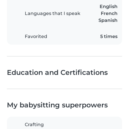
English
Languages that I speak
French
Spanish
Favorited
5 times
Education and Certifications
My babysitting superpowers
Crafting