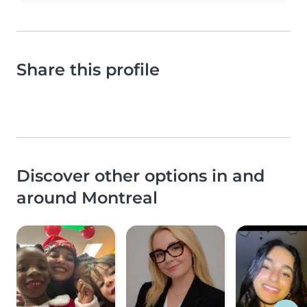
Share this profile
Discover other options in and
around Montreal