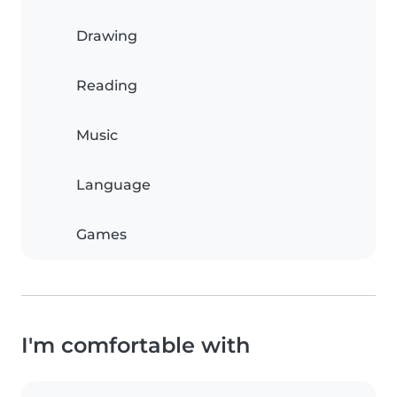
Drawing
Reading
Music
Language
Games
I'm comfortable with