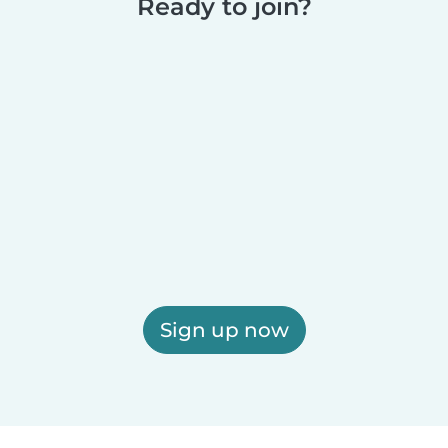
Ready to join?
Sign up now