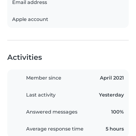
Email address
Apple account
Activities
Member since
April 2021
Last activity
Yesterday
Answered messages
100%
Average response time
5 hours