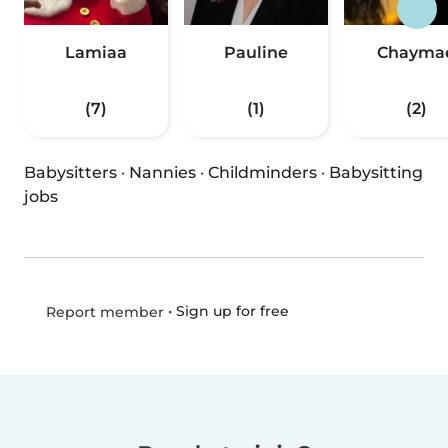
Lamiaa
Pauline
Chayma
(7)
(1)
(2)
Babysitters
·
Nannies
·
Childminders
·
Babysitting
jobs
•
Sign up for free
Report member