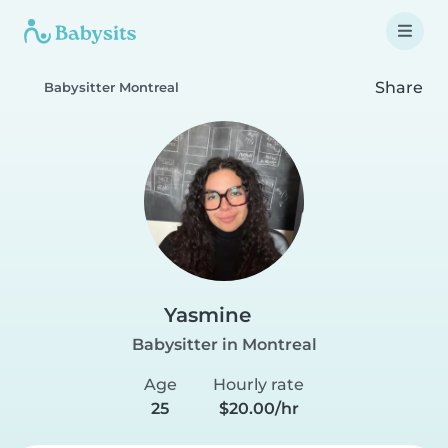
Share
Babysitter Montreal
Yasmine
Babysitter in Montreal
Age
Hourly rate
25
$20.00/hr