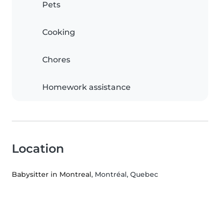
Pets
Cooking
Chores
Homework assistance
Location
Babysitter in Montreal
, Montréal, Quebec