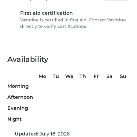
First aid certification
Yasmine is certified in first aid. Contact Yasmine
directly to verify certifications.
Availability
Mo
Tu
We
Th
Fr
Sa
Su
Morning
Afternoon
Evening
Night
Updated:
July 18, 2026