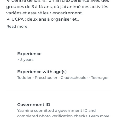
🔹 Centre de loisirs : un an d'expérience avec des 
groupes de 3 à 14 ans, où j'ai animé des activités 
variées et assuré leur encadrement.

🔹 UCPA : deux ans à organiser et..
Read more
Experience
> 5 years
Experience with age(s)
Toddler
•
Preschooler
•
Gradeschooler
•
Teenager
Government ID
Yasmine submitted a government ID and
completed photo verification checks.
Learn more