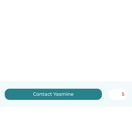
Contact Yasmine
5