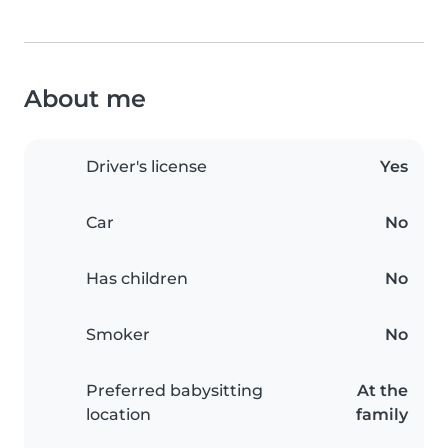
About me
Driver's license
Yes
Car
No
Has children
No
Smoker
No
Preferred babysitting
At the
location
family