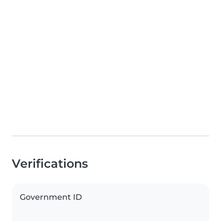
Verifications
Government ID