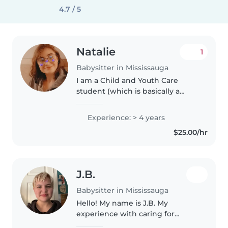
4.7 / 5
Natalie
1
Babysitter in Mississauga
I am a Child and Youth Care
student (which is basically a
therapeutic childcare education,
specializing in child behavior). I
Experience: > 4 years
have experience with 7 months
$25.00/hr
to 13 years old. I have..
J.B.
Babysitter in Mississauga
Hello! My name is J.B. My
experience with caring for
children comes from watching