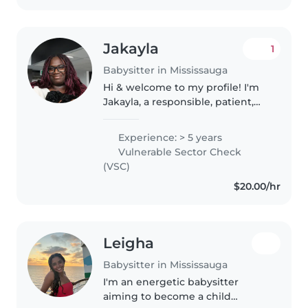
Jakayla
1
Babysitter in Mississauga
Hi & welcome to my profile! I'm
Jakayla, a responsible, patient,
and caring university student
with a passion and love for
Experience: > 5 years
interacting and creating safe,
Vulnerable Sector Check
engaging, and educational..
(VSC)
$20.00/hr
Leigha
Babysitter in Mississauga
I'm an energetic babysitter
aiming to become a child