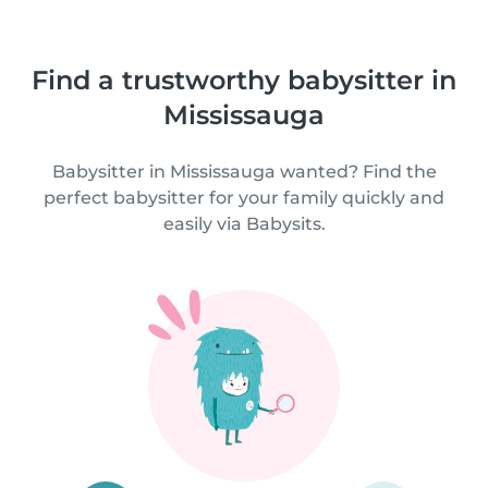
Find a trustworthy babysitter in
Mississauga
Babysitter in Mississauga wanted? Find the
perfect babysitter for your family quickly and
easily via Babysits.