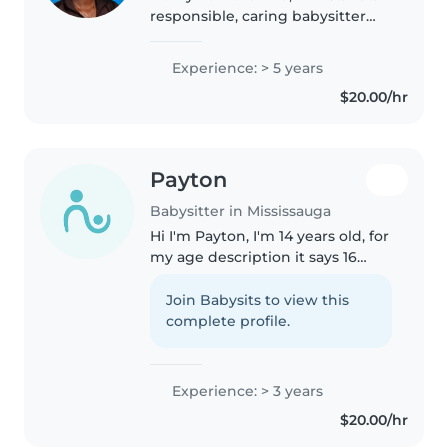
responsible, caring babysitter
who enjoys working with
children. I have experience in
Experience: > 5 years
youth leadership and teaching,
$20.00/hr
and I'm comfortable with kids..
Payton
Babysitter in Mississauga
Hi I'm Payton, I'm 14 years old, for
my age description it says 16
years old but it was a mistake! I
thrive on engaging kids through
Join Babysits to view this
creative activities like drawing
complete profile.
and reading while..
Experience: > 3 years
$20.00/hr