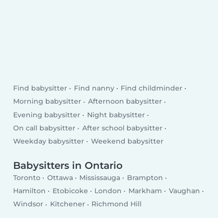
Find babysitter
Find nanny
Find childminder
Morning babysitter
Afternoon babysitter
Evening babysitter
Night babysitter
On call babysitter
After school babysitter
Weekday babysitter
Weekend babysitter
Babysitters in Ontario
Toronto
Ottawa
Mississauga
Brampton
Hamilton
Etobicoke
London
Markham
Vaughan
Windsor
Kitchener
Richmond Hill