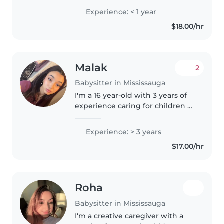
over family and friends'
Experience: < 1 year
children.I have received my Red
$18.00/hr
Cross Babysitting Certification. I
will be..
Malak
2
Babysitter in Mississauga
I'm a 16 year-old with 3 years of
experience caring for children of
all ages, from babies to grade
schoolers. I'm fluent in Arabic,
Experience: > 3 years
English, and French, making me
$17.00/hr
a great fit for families..
Roha
Babysitter in Mississauga
I'm a creative caregiver with a