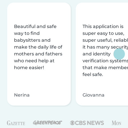
Beautiful and safe
This application is
way to find
super easy to use,
babysitters and
super useful, reliabl
make the daily life of
it has many securit
mothers and fathers
and identity
who need help at
verification system
home easier!
that make membe
feel safe.
Nerina
Giovanna