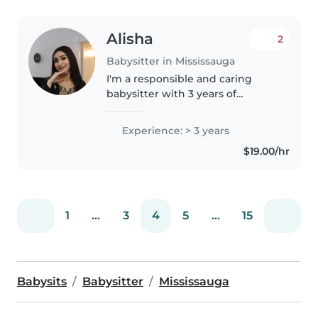
Alisha
2
Babysitter in Mississauga
I'm a responsible and caring
babysitter with 3 years of
experience looking after
toddlers, preschoolers,
Experience: > 3 years
gradeschoolers, and teenagers.
$19.00/hr
I'm comfortable with pets,
cooking, chores,..
1
...
3
4
5
...
15
Babysits
Babysitter
Mississauga