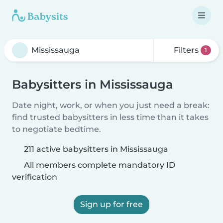
Filters
1
Babysitters in Mississauga
Date night, work, or when you just need a break:
find trusted babysitters in less time than it takes
to negotiate bedtime.
211 active babysitters in Mississauga
All members complete mandatory ID
verification
Sign up for free