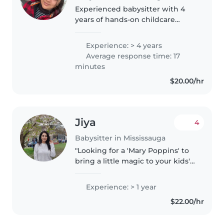
Experienced babysitter with 4
years of hands-on childcare
experience, including working
with children of various ages.
Experience: > 4 years
Skilled in creating a safe,
Average response time: 17
engaging, and nurturing
minutes
environment...
$20.00/hr
Jiya
4
Babysitter in Mississauga
"Looking for a 'Mary Poppins' to
bring a little magic to your kids'
lives? I may not have a flying
umbrella, but I'm armed with
Experience: > 1 year
'spoonfuls of fun' and would
$22.00/hr
bring joy and laughter..