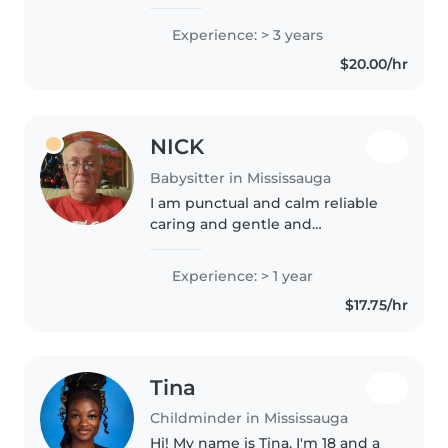
specialist. As a trained lifeguard,
safety is always my top priority. I
Experience: > 3 years
also teach acting to kids, so I love
$20.00/hr
bringing fun, creative,..
NICK
Babysitter in Mississauga
I am punctual and calm reliable
caring and gentle and
sometimes funny
Experience: > 1 year
$17.75/hr
Tina
Childminder in Mississauga
Hi! My name is Tina, I'm 18 and a