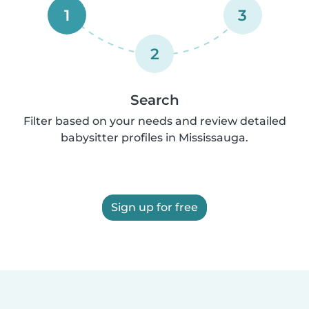
1
3
2
Search
Filter based on your needs and review detailed
babysitter profiles in Mississauga.
Sign up for free