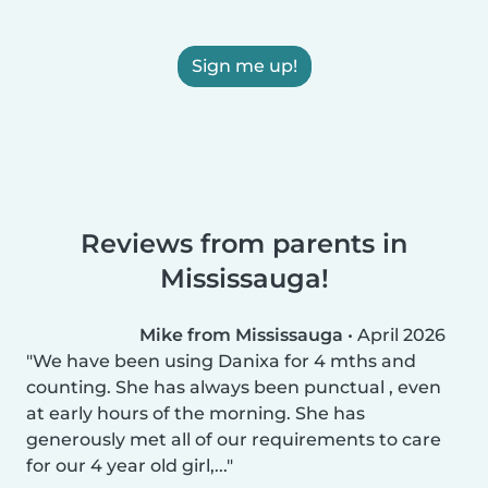
Sign me up!
Reviews from parents in
Mississauga!
Mike from Mississauga
•
April 2026
We have been using Danixa for 4 mths and
counting. She has always been punctual , even
at early hours of the morning. She has
generously met all of our requirements to care
for our 4 year old girl,...