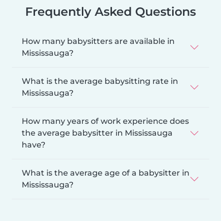
Frequently Asked Questions
How many babysitters are available in
Mississauga?
What is the average babysitting rate in
Mississauga?
How many years of work experience does
the average babysitter in Mississauga
have?
What is the average age of a babysitter in
Mississauga?