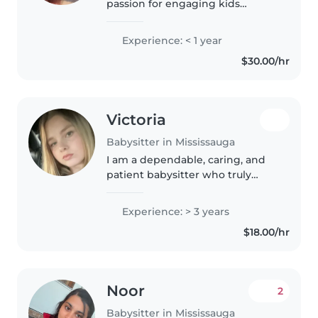
passion for engaging kids
through arts, education, reading,
and music! Comfortable with all
Experience: < 1 year
ages, from toddlers to teens, and
$30.00/hr
equipped to lend a hand..
Victoria
Babysitter in Mississauga
I am a dependable, caring, and
patient babysitter who truly
enjoys spending time with
children of all ages. My goal is to
Experience: > 3 years
create a safe, fun, and positive
$18.00/hr
environment where kids feel..
Noor
2
Babysitter in Mississauga