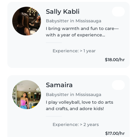
Sally Kabli
Babysitter in Mississauga
I bring warmth and fun to care—
with a year of experience
keeping preschoolers and
school-agers happily busy
Experience: > 1 year
through reading, crafts, and
$18.00/hr
games. Happy to handle pets,
cooking and light..
Samaira
Babysitter in Mississauga
I play volleyball, love to do arts
and crafts, and adore kids!
Experience: > 2 years
$17.00/hr