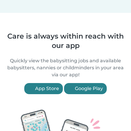
Care is always within reach with
our app
Quickly view the babysitting jobs and available
babysitters, nannies or childminders in your area
via our app!
App Store
Google Play