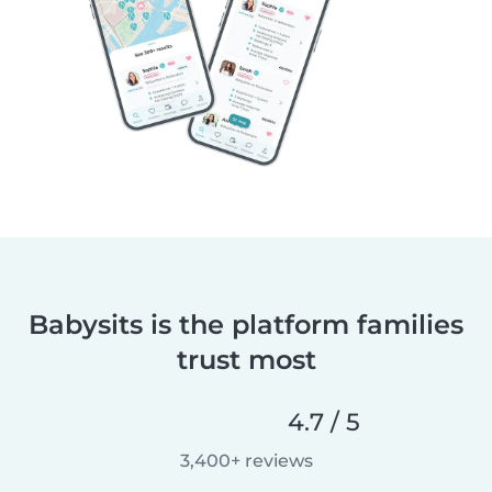
Babysits is the platform families
trust most
4.7 / 5
3,400+ reviews