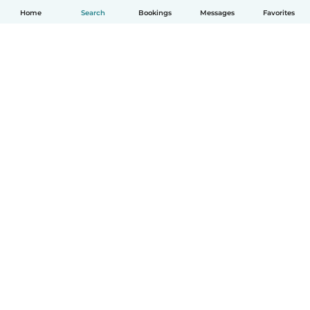
Home
Search
Bookings
Messages
Favorites
English
How it works
Help
Terms & Privacy
Pricing
Company details
Babysits for Work
Community standards
© Babysits B.V.