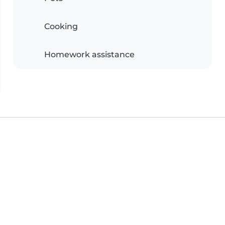
Cooking
Homework assistance