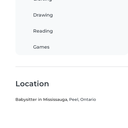
Drawing
Reading
Games
Location
Babysitter in Mississauga
, Peel, Ontario