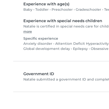
Experience with age(s)
Baby
•
Toddler
•
Preschooler
•
Gradeschooler
•
Te
Experience with special needs children
Natalie is certified in special needs care for child
more
Specific experience
Anxiety disorder
•
Attention Deficit Hyperactivit
Global development delay
•
Epilepsy
•
Obsessive
Government ID
Natalie submitted a government ID and complet