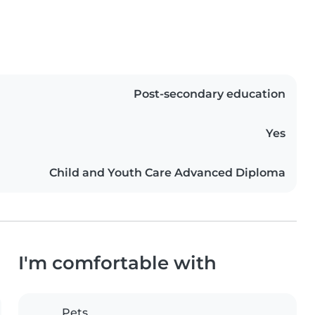
Post-secondary education
Yes
Child and Youth Care Advanced Diploma
I'm comfortable with
Pets