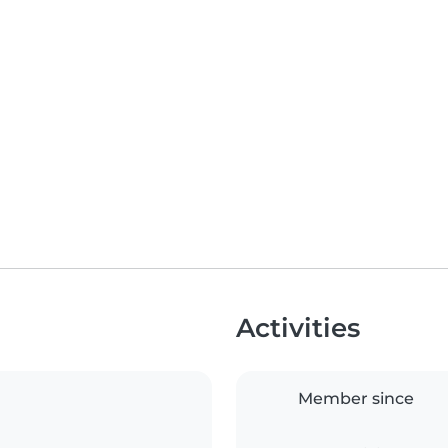
Activities
Member since