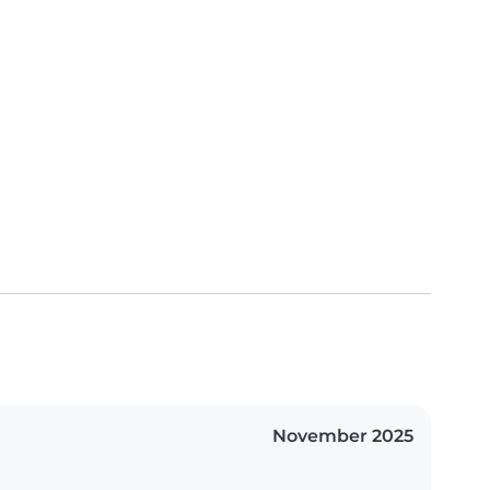
November 2025