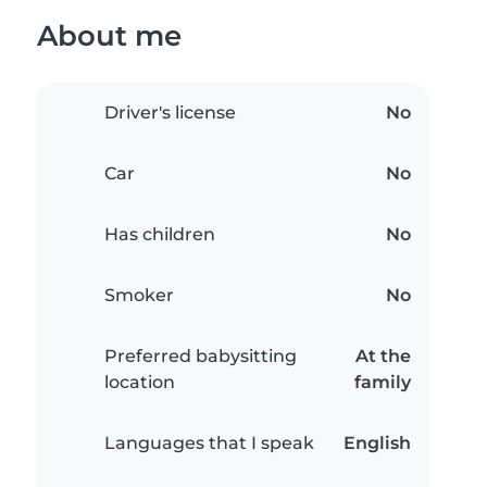
About me
Driver's license
No
Car
No
Has children
No
Smoker
No
Preferred babysitting
At the
location
family
Languages that I speak
English