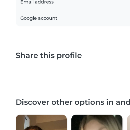
Email address
Google account
Share this profile
Discover other options in an