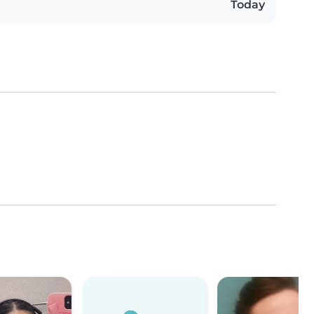
Today