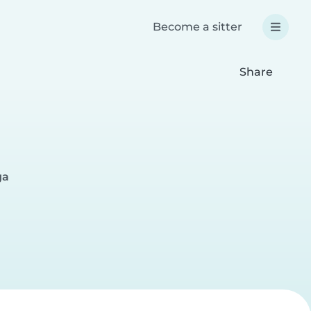
Become a sitter
Share
ga