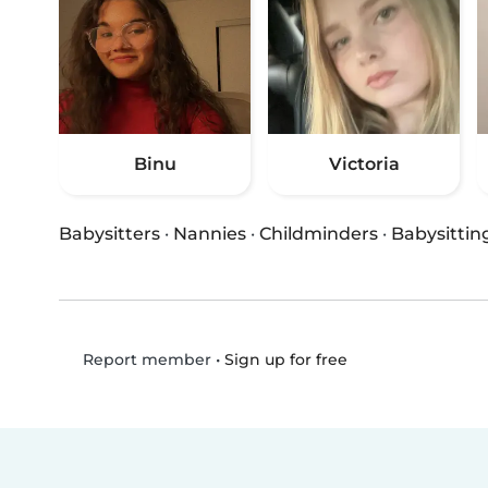
Binu
Victoria
Babysitters
·
Nannies
·
Childminders
·
Babysittin
•
Sign up for free
Report member