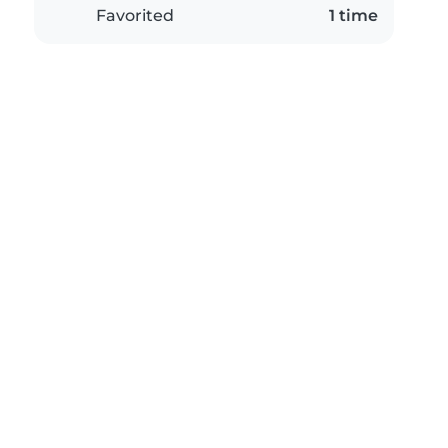
Favorited
1 time