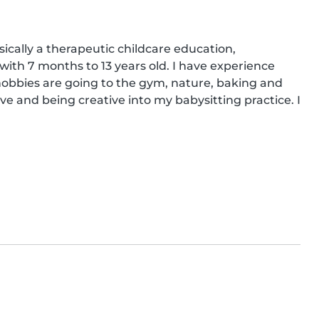
ically a therapeutic childcare education, 
 with 7 months to 13 years old. I have experience 
hobbies are going to the gym, nature, baking and 
ive and being creative into my babysitting practice. I 