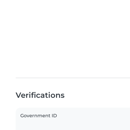
Verifications
Government ID