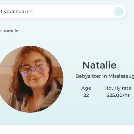
rt your search
Natalie
Natalie
Babysitter in Mississau
Age
Hourly rate
22
$25.00/hr