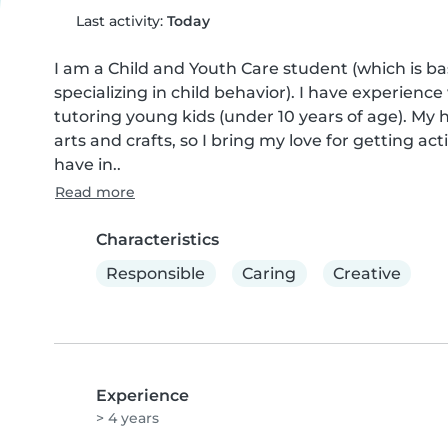
Last activity:
Today
I am a Child and Youth Care student (which is bas
specializing in child behavior). I have experience
tutoring young kids (under 10 years of age). My 
arts and crafts, so I bring my love for getting act
have in..
Read more
Characteristics
Responsible
Caring
Creative
Experience
> 4 years