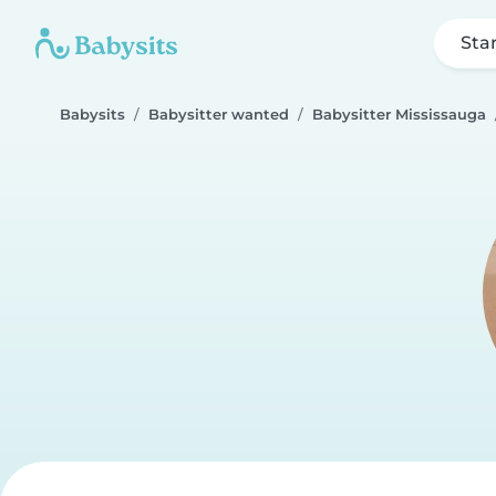
Sta
Babysits
Babysitter wanted
Babysitter Mississauga