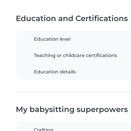
Education and Certifications
Education level
Teaching or childcare certifications
Education details
My babysitting superpowers
Crafting