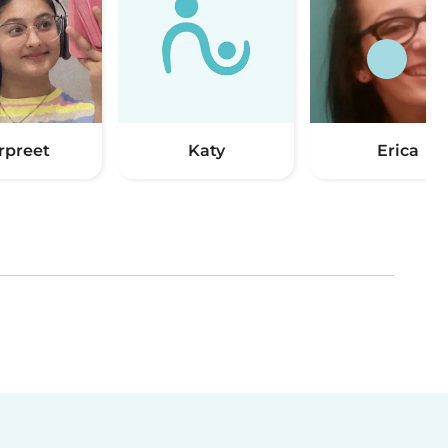
rpreet
Katy
Erica