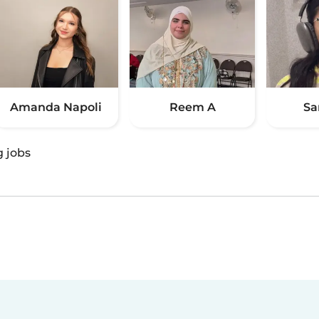
Amanda Napoli
Reem A
Sa
g jobs