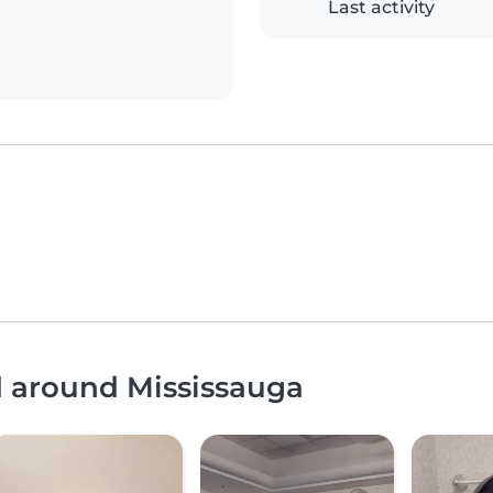
Last activity
d around Mississauga