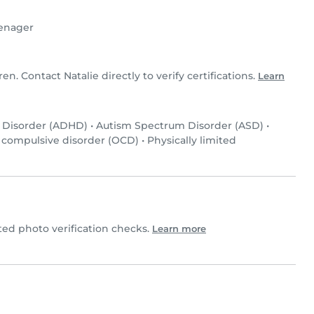
enager
ren. Contact Natalie directly to verify certifications.
Learn
y Disorder (ADHD)
•
Autism Spectrum Disorder (ASD)
•
 compulsive disorder (OCD)
•
Physically limited
ed photo verification checks.
Learn more