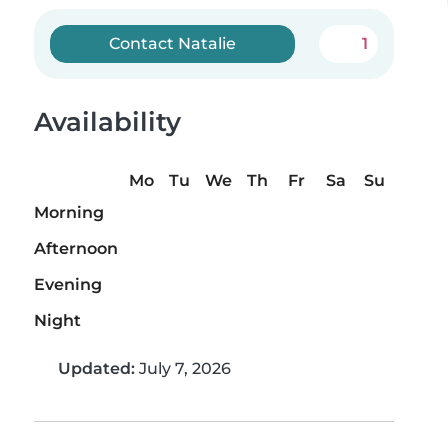
Contact Natalie
1
Availability
Mo
Tu
We
Th
Fr
Sa
Su
Morning
Afternoon
Evening
Night
Updated:
July 7, 2026