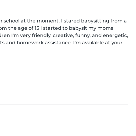
in school at the moment. I stared babysitting from a 
om the age of 15 I started to babysit my moms 
ren I'm very friendly, creative, funny, and energetic, 
ts and homework assistance. I'm available at your 