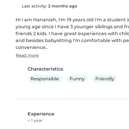
Last activity:
2 months ago
Hi I am Hananiah, I'm 19 years old I'm a student 
young age since I have 3 younger siblings and fr
friends 2 kids. I have great experiences with child
and besides babysitting I'm comfortable with pe
convenience..
Read more
Characteristics
Responsible
Funny
Friendly
Experience
< 1 year