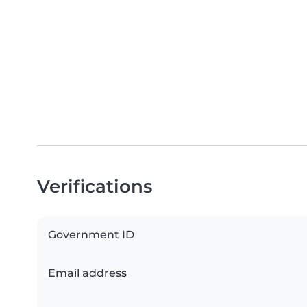
Verifications
Government ID
Email address