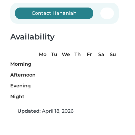
Contact Hananiah
Availability
Mo
Tu
We
Th
Fr
Sa
Su
Morning
Afternoon
Evening
Night
Updated:
April 18, 2026