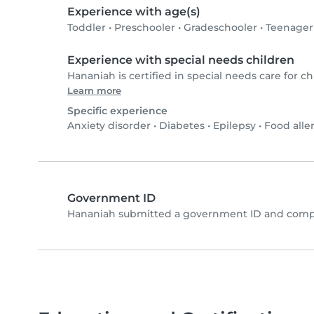
Experience with age(s)
Toddler
•
Preschooler
•
Gradeschooler
•
Teenager
Experience with special needs children
Hananiah is certified in special needs care for ch
Learn more
Specific experience
Anxiety disorder
•
Diabetes
•
Epilepsy
•
Food alle
Government ID
Hananiah submitted a government ID and compl