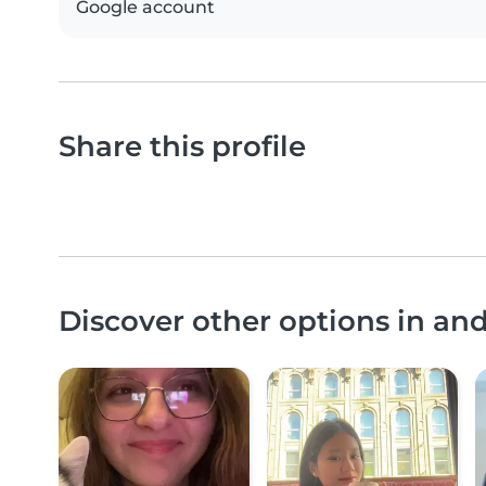
Google account
Share this profile
Discover other options in an