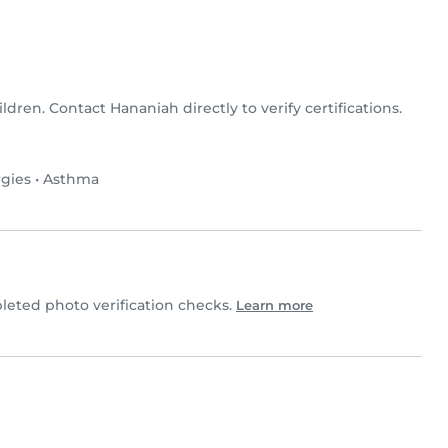
ildren. Contact Hananiah directly to verify certifications.
rgies
•
Asthma
eted photo verification checks.
Learn more