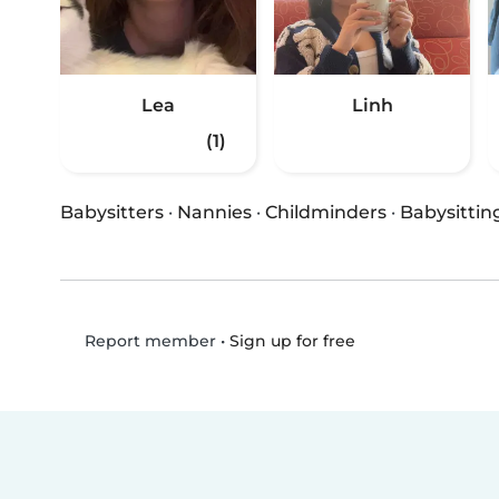
Lea
Linh
(1)
Babysitters
·
Nannies
·
Childminders
·
Babysittin
•
Sign up for free
Report member