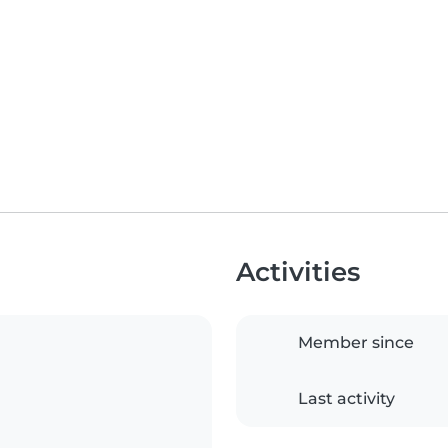
Activities
Member since
Last activity