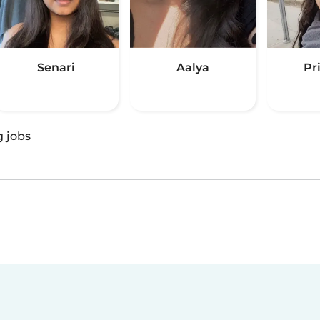
Senari
Aalya
Pr
g jobs