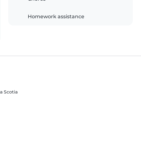
Homework assistance
va Scotia