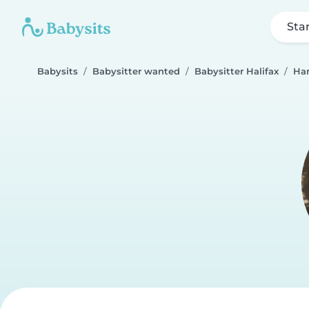
Sta
Babysits
Babysitter wanted
Babysitter Halifax
Ha