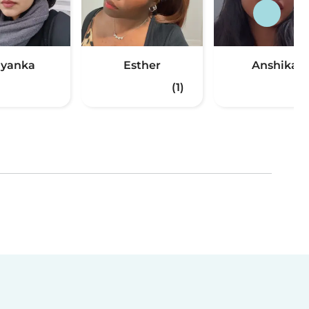
iyanka
Esther
Anshika
(1)