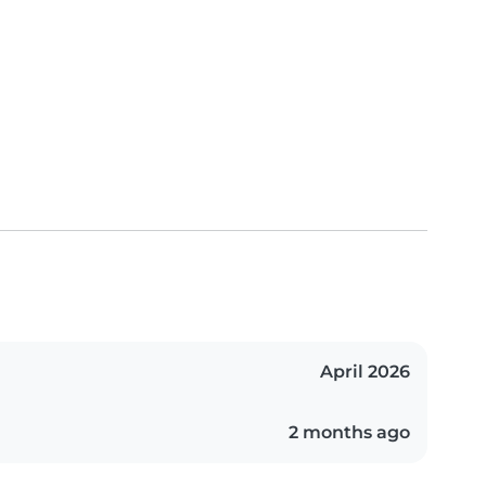
April 2026
2 months ago