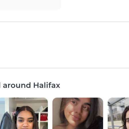
d around Halifax