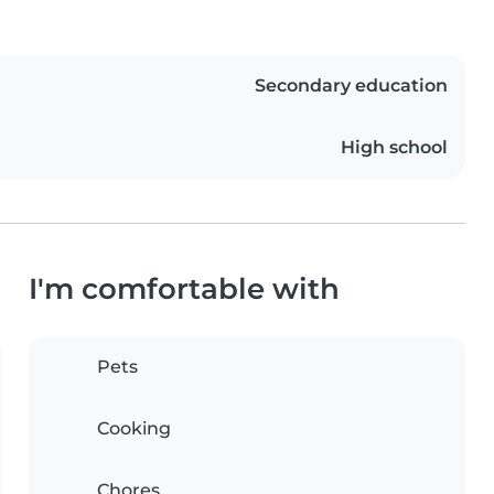
Secondary education
High school
I'm comfortable with
Pets
Cooking
Chores