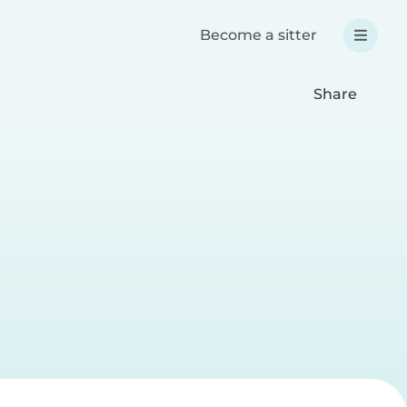
Become a sitter
Share