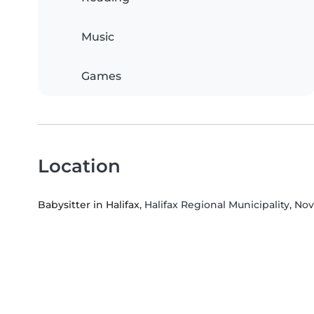
Music
Games
Location
Babysitter in Halifax
, Halifax Regional Municipality, No