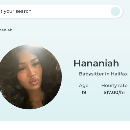
rt your search
naniah
Hananiah
Babysitter in Halifax
Age
Hourly rate
19
$17.00/hr