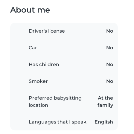
About me
Driver's license
No
Car
No
Has children
No
Smoker
No
Preferred babysitting
At the
location
family
Languages that I speak
English