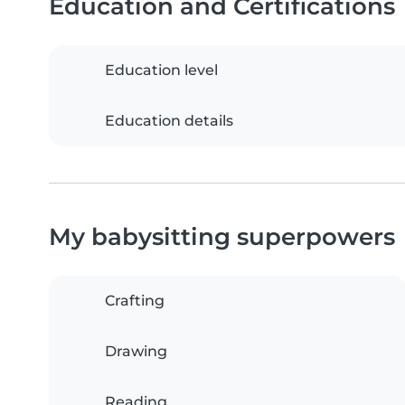
Education and Certifications
Education level
Education details
My babysitting superpowers
Crafting
Drawing
Reading