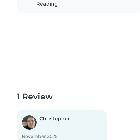
Reading
1 Review
Christopher
November 2025