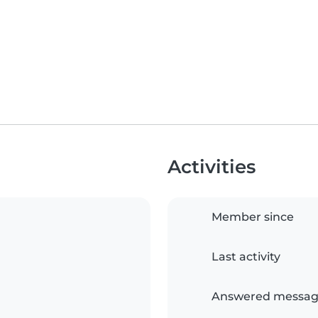
Activities
Member since
Last activity
Answered messag