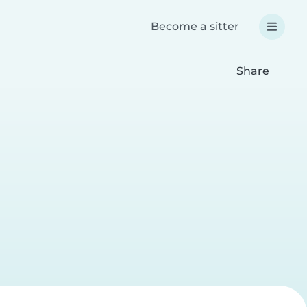
Become a sitter
Share