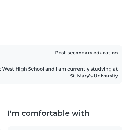
Post-secondary education
x West High School and I am currently studying at
St. Mary's University
I'm comfortable with