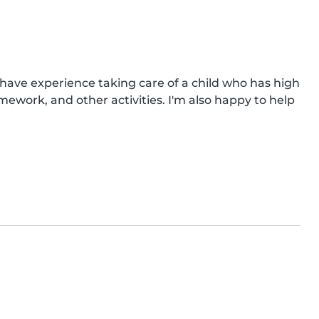
o have experience taking care of a child who has high 
mework, and other activities. I'm also happy to help 