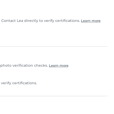
 Contact Lea directly to verify certifications.
Learn more
hoto verification checks.
Learn more
 verify certifications.