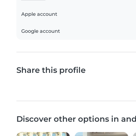
Apple account
Google account
Share this profile
Discover other options in an