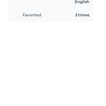
English
Favorited
3 times