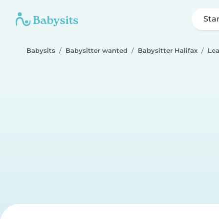
Sta
Babysits
Babysitter wanted
Babysitter Halifax
Le