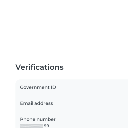
Verifications
Government ID
Email address
Phone number
▒▒▒▒▒▒▒▒ 99