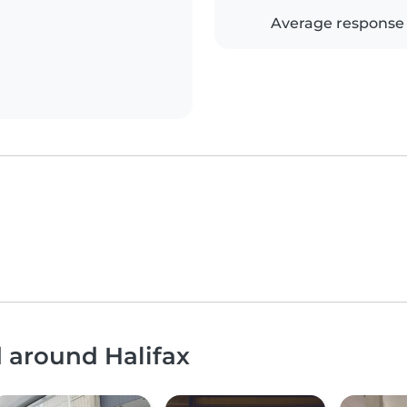
Average response
d around Halifax