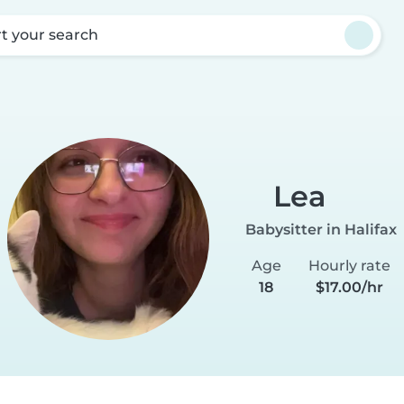
rt your search
a
Lea
Babysitter in Halifax
Age
Hourly rate
18
$17.00/hr