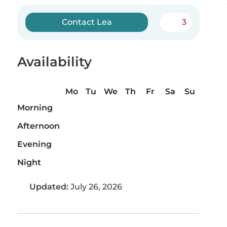
Contact Lea
3
Availability
Mo
Tu
We
Th
Fr
Sa
Su
Morning
Afternoon
Evening
Night
Updated:
July 26, 2026