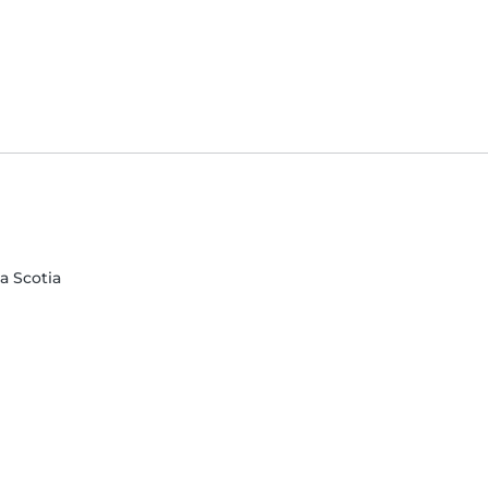
va Scotia