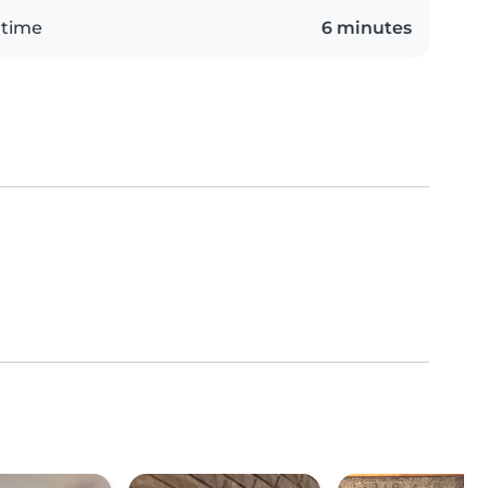
 time
6 minutes