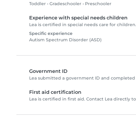
Toddler
•
Gradeschooler
•
Preschooler
Experience with special needs children
Lea is certified in special needs care for children.
Specific experience
Autism Spectrum Disorder (ASD)
Government ID
Lea submitted a government ID and completed p
First aid certification
Lea is certified in first aid. Contact Lea directly to