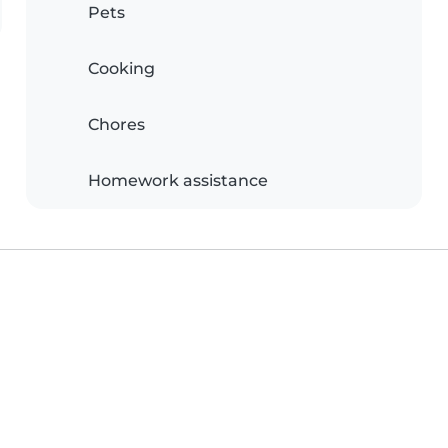
Pets
Cooking
Chores
Homework assistance