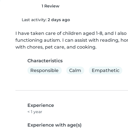
1 Review
Last activity:
2 days ago
I have taken care of children aged 1-8, and I als
functioning autism. I can assist with reading, ho
with chores, pet care, and cooking.
Characteristics
Responsible
Calm
Empathetic
Experience
< 1 year
Experience with age(s)