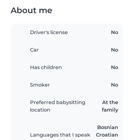
About me
Driver's license
No
Car
No
Has children
No
Smoker
No
Preferred babysitting
At the
location
family
Bosnian
Languages that I speak
Croatian