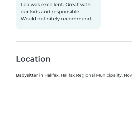
Lea was excellent. Great with
our kids and responsible.
Would definitely recommend.
Location
Babysitter in Halifax
, Halifax Regional Municipality, No