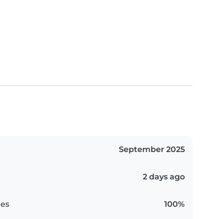
September 2025
2 days ago
es
100%