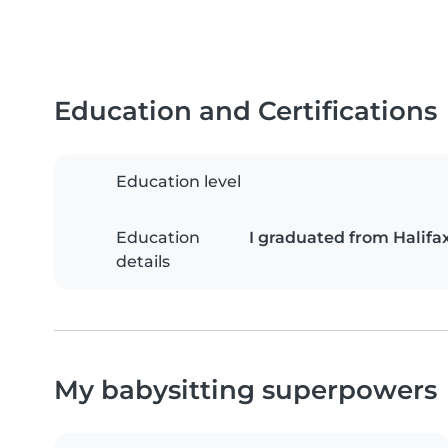
Education and Certifications
Education level
Education
I graduated from Halifa
details
My babysitting superpowers