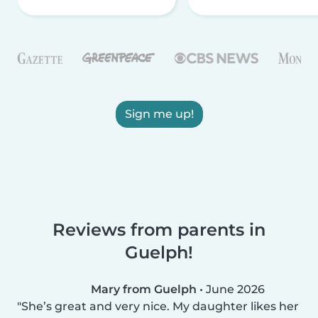
Sign me up!
Reviews from parents in
Guelph!
Mary from Guelph
•
June 2026
She’s great and very nice. My daughter likes her