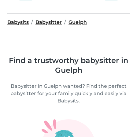
Babysits
Babysitter
Guelph
Find a trustworthy babysitter in
Guelph
Babysitter in Guelph wanted? Find the perfect
babysitter for your family quickly and easily via
Babysits.