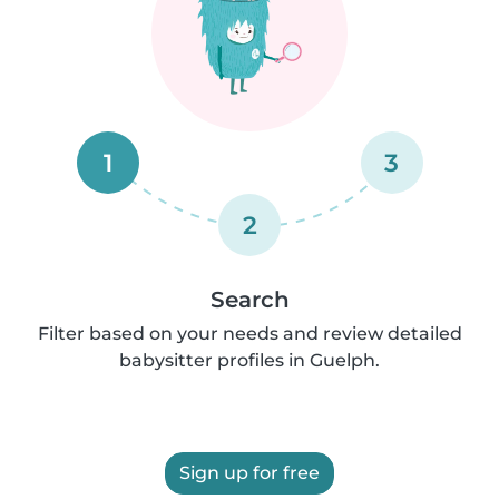
1
3
2
Search
Filter based on your needs and review detailed
babysitter profiles in Guelph.
Sign up for free