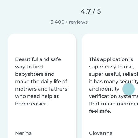
4.7 / 5
3,400+ reviews
Beautiful and safe
This application is
way to find
super easy to use,
babysitters and
super useful, reliabl
make the daily life of
it has many securit
mothers and fathers
and identity
who need help at
verification system
home easier!
that make membe
feel safe.
Nerina
Giovanna