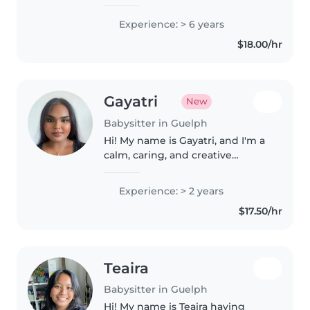
baby sitter and home maker.
Experience: - Oldest of 6 kids
Experience: > 6 years
(primary caretaker for >5 years) -
$18.00/hr
led and organized Sunday
school..
Gayatri
New
Babysitter in Guelph
Hi! My name is Gayatri, and I'm a
calm, caring, and creative
babysitter who genuinely loves
spending time with children. I
Experience: > 2 years
enjoy playing games, doing
$17.50/hr
crafts, reading stories, and
planning..
Teaira
Babysitter in Guelph
Hi! My name is Teaira having