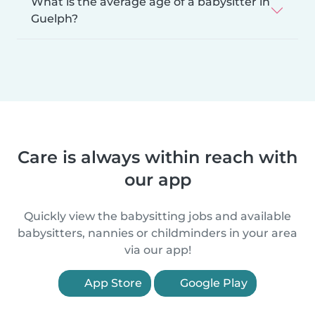
What is the average age of a babysitter in
Guelph?
Care is always within reach with
our app
Quickly view the babysitting jobs and available
babysitters, nannies or childminders in your area
via our app!
App Store
Google Play