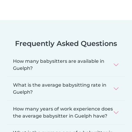
Frequently Asked Questions
How many babysitters are available in
Guelph?
What is the average babysitting rate in
Guelph?
How many years of work experience does
the average babysitter in Guelph have?