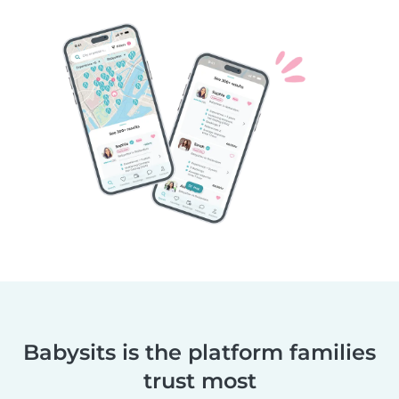
Babysits is the platform families
trust most