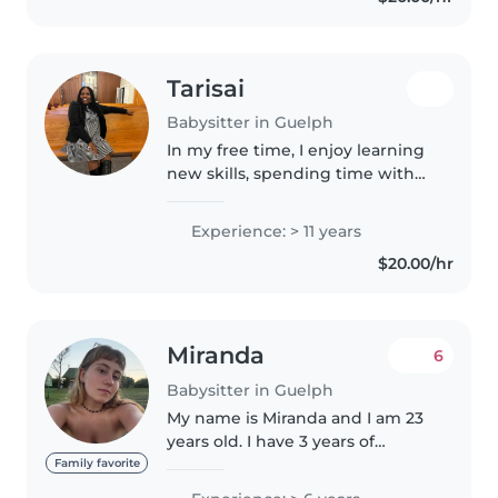
Tarisai
Babysitter in Guelph
In my free time, I enjoy learning
new skills, spending time with
family, staying active, and
exploring new opportunities for
Experience: > 11 years
personal growth. I am interested
$20.00/hr
in developing my skills,..
Miranda
6
Babysitter in Guelph
My name is Miranda and I am 23
years old. I have 3 years of
experience as a nanny, caring for
Family favorite
babies and children from 1 to 12