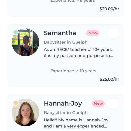
Experience: > 6 years
years old. I live in Argentina but
$20.00/hr
am currently visiting..
Samantha
New
Babysitter in Guelph
As an RECE/ teacher of 10+ years,
it is my passion and purpose to
create spaces where kids enjoy
learning, playing, growing, and
Experience: > 10 years
coming to know their full
$25.00/hr
potential!
Hannah-Joy
New
Babysitter in Guelph
Hello!! My name is Hannah-Joy
and I am a very experienced