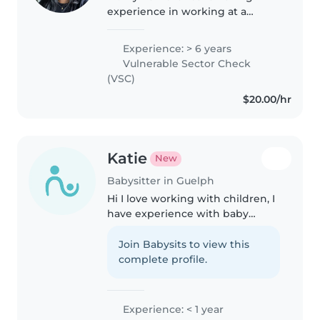
experience in working at a
daycare and as a swim instructor
I love using my skills in arts,
Experience: > 6 years
guitar, and sports to make a
Vulnerable Sector Check
great experience!
(VSC)
$20.00/hr
Katie
New
Babysitter in Guelph
Hi I love working with children, I
have experience with baby
sitting my little sister she is 5
years old. I also have experience
Join Babysits to view this
with babysitting family friends
complete profile.
kids and baby's, I..
Experience: < 1 year