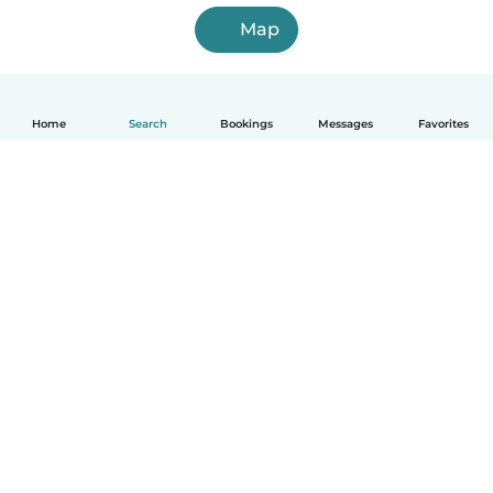
Map
Home
Search
Bookings
Messages
Favorites
English
How it works
Help
Terms & Privacy
Pricing
Company details
Babysits for Work
Community standards