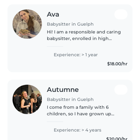
Ava
Babysitter in Guelph
Hi! I am a responsible and caring
babysitter, enrolled in high
school online. I am first aid
certified and comfortable with
Experience: > 1 year
pets, mild cooking, chores, and
$18.00/hr
homework assistance. I've..
Autumne
Babysitter in Guelph
I come from a family with 6
children, so I have grown up
with a big family. I have two
younger siblings that I have
Experience: > 4 years
taken care of for a long time. I
$20.00/hr
love children so much, and I am..