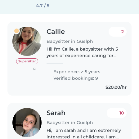
4.7 / 5
Callie
2
Babysitter in Guelph
Hi! I'm Callie, a babysitter with 5
years of experience caring for
kids of all ages. I'm currently
Supersitter
studying Psychology at the
(2)
Experience: > 5 years
University of Guelph. I'm patient,
Verified bookings: 9
responsible, and love..
$20.00/hr
Sarah
10
Babysitter in Guelph
Hi, I am sarah and I am extremely
interested in all childcare. I am