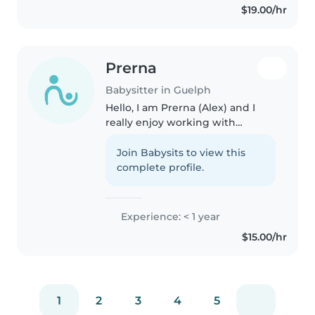
$19.00/hr
Prerna
Babysitter in Guelph
Hello, I am Prerna (Alex) and I
really enjoy working with
younger children and being
there for them when needed!
Join Babysits to view this
Being artistic is something that I
complete profile.
posses and I hope that I can
share..
Experience: < 1 year
$15.00/hr
1
2
3
4
5