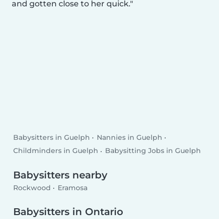
and gotten close to her quick.
Babysitters in Guelph
Nannies in Guelph
Childminders in Guelph
Babysitting Jobs in Guelph
Babysitters nearby
Rockwood
Eramosa
Babysitters in Ontario