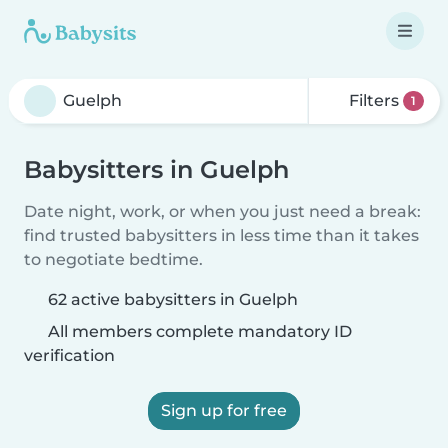
Filters
1
Babysitters in Guelph
Date night, work, or when you just need a break:
find trusted babysitters in less time than it takes
to negotiate bedtime.
62 active babysitters in Guelph
All members complete mandatory ID
verification
Sign up for free