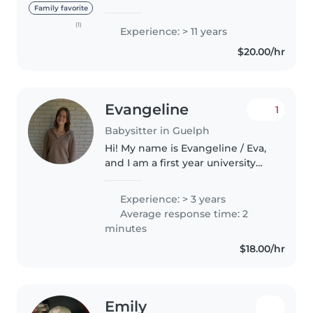
willing to travel within Guelph to
Family favorite
meet family needs, with my 15
(1)
Experience: > 11 years
years of experience babysitting
$20.00/hr
ages 0-14 I am..
Evangeline
1
Babysitter in Guelph
Hi! My name is Evangeline / Eva,
and I am a first year university
student as of Fall 2026. I have 3
siblings and many cousins of all
Experience: > 3 years
ages so I am very used to looking
Average response time: 2
after kids! I..
minutes
$18.00/hr
Emily