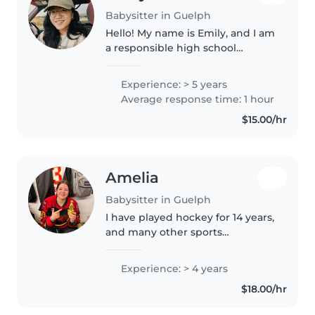
Babysitter in Guelph
Hello! My name is Emily, and I am
a responsible high school
student looking for sitter jobs
located in Guelph, Ontario. I love
Experience: > 5 years
working with children of all
Average response time: 1 hour
ages, especially primary..
$15.00/hr
Amelia
Babysitter in Guelph
I have played hockey for 14 years,
and many other sports
throughout high school and just
in general. I love to be creative,
Experience: > 4 years
with music, art, and other
$18.00/hr
outlets. I have a big family,..