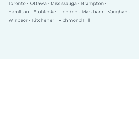
Toronto
Ottawa
Mississauga
Brampton
Hamilton
Etobicoke
London
Markham
Vaughan
Windsor
Kitchener
Richmond Hill