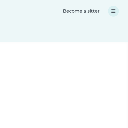
Become a sitter