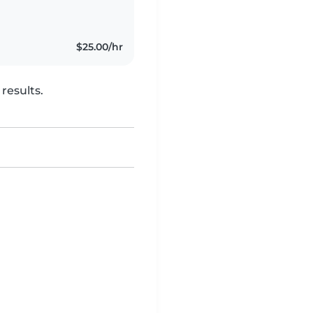
iginally from Milton,
$25.00/hr
results.