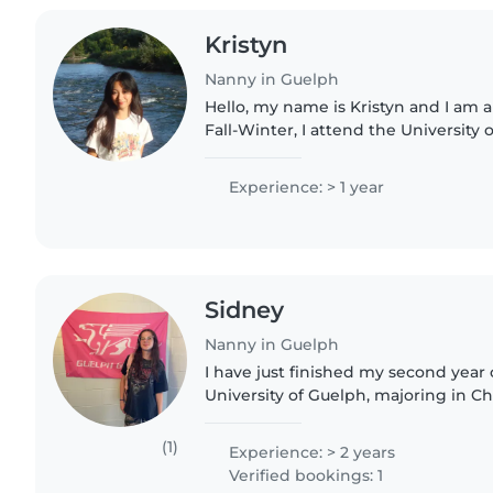
Kristyn
Nanny in Guelph
Hello, my name is Kristyn and I am a
Fall-Winter, I attend the University 
where I study Accounting and Econ
my personal..
Experience: > 1 year
Sidney
Nanny in Guelph
I have just finished my second year o
University of Guelph, majoring in Ch
passionate about child care and wou
opportunity to..
(1)
Experience: > 2 years
Verified bookings: 1