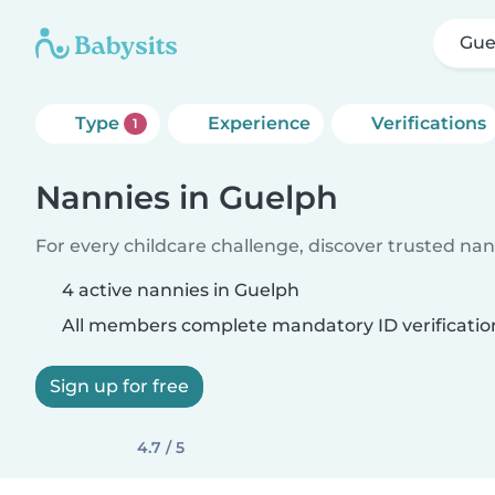
Gue
Type
Experience
Verifications
1
Nannies in Guelph
For every childcare challenge, discover trusted nann
4 active nannies in Guelph
All members complete mandatory ID verificatio
Sign up for free
4.7 / 5