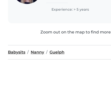
the University of Guelph and I am or
Ontario...
Experience: > 5 years
Zoom out on the map to find more 
Babysits
Nanny
Guelph