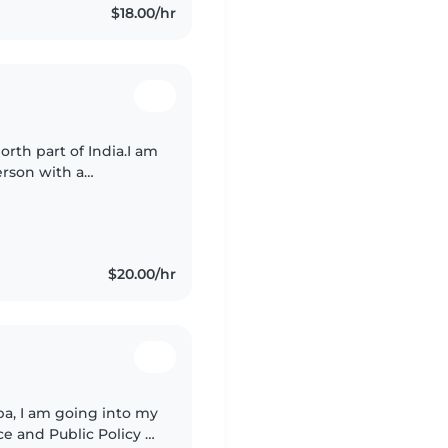
$18.00/hr
th part of India.I am
erson with a
pleted my BSc in
$20.00/hr
a, I am going into my
e and Public Policy at