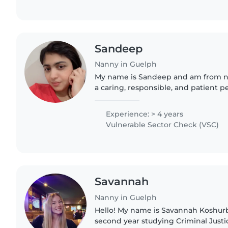
Sandeep
Nanny in Guelph
My name is Sandeep and am from nor
a caring, responsible, and patient p
background in nursing. I have com
Nursing from Adesh University,..
Experience: > 4 years
Vulnerable Sector Check (VSC)
Savannah
Nanny in Guelph
Hello! My name is Savannah Koshurb
second year studying Criminal Justic