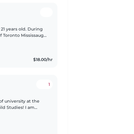
 21 years old. During
of Toronto Mississauga
omics. However, in
$18.00/hr
1
f university at the
ild Studies! I am
ld love to have the