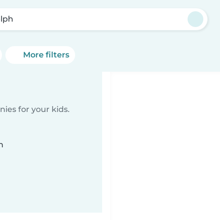
lph
More filters
ies for your kids.
n