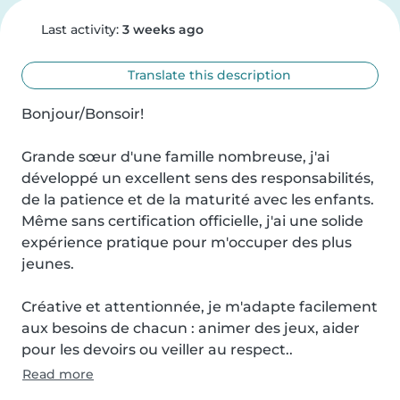
Last activity:
3 weeks ago
Translate this description
Bonjour/Bonsoir!

Grande sœur d'une famille nombreuse, j'ai 
développé un excellent sens des responsabilités, 
de la patience et de la maturité avec les enfants. 
Même sans certification officielle, j'ai une solide 
expérience pratique pour m'occuper des plus 
jeunes.

Créative et attentionnée, je m'adapte facilement 
aux besoins de chacun : animer des jeux, aider 
pour les devoirs ou veiller au respect..
Read more