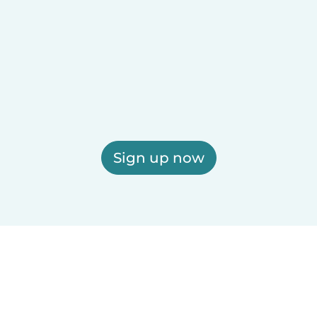
Sign up now