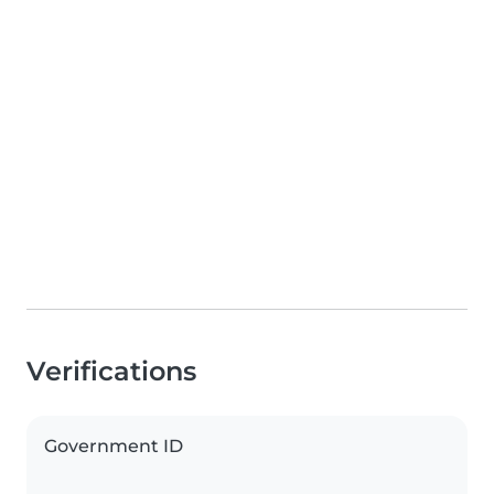
Verifications
Government ID