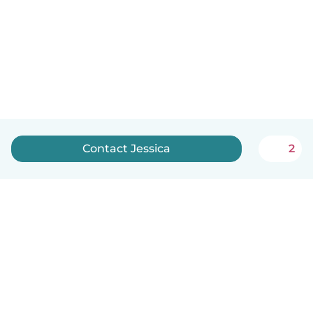
Contact Jessica
2
English