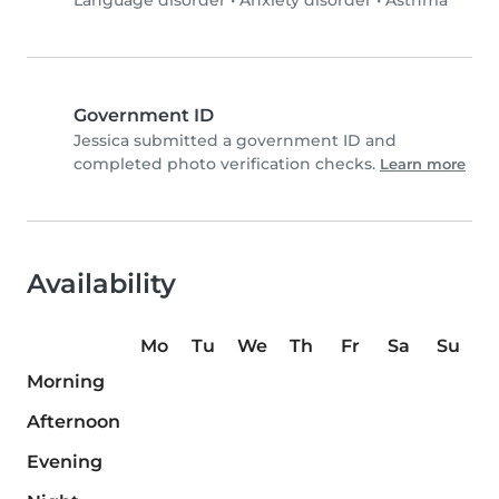
Language disorder
•
Anxiety disorder
•
Asthma
Government ID
Jessica submitted a government ID and
completed photo verification checks.
Learn more
Availability
Mo
Tu
We
Th
Fr
Sa
Su
Morning
Afternoon
Evening