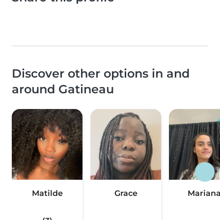
Discover other options in and
around Gatineau
Matilde
Grace
Marian