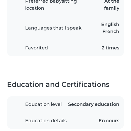
Preferred babysitting
At the
location
family
English
Languages that I speak
French
Favorited
2 times
Education and Certifications
Education level
Secondary education
Education details
En cours