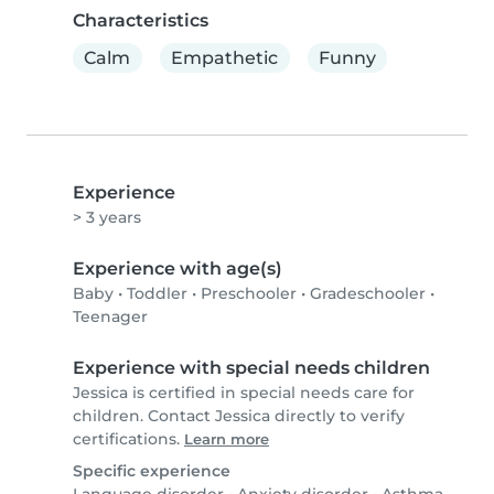
Characteristics
Calm
Empathetic
Funny
Experience
> 3 years
Experience with age(s)
Baby
•
Toddler
•
Preschooler
•
Gradeschooler
•
Teenager
Experience with special needs children
Jessica is certified in special needs care for
children. Contact Jessica directly to verify
certifications.
Learn more
Specific experience