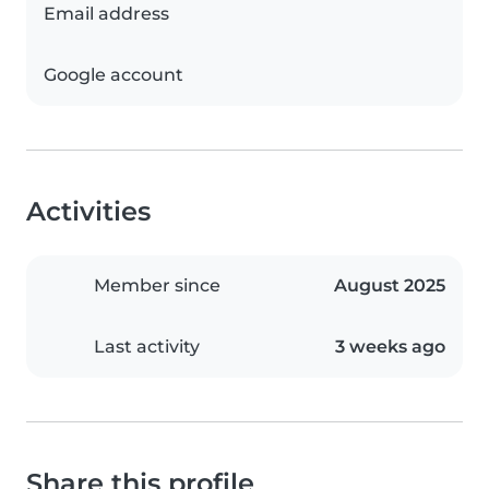
Email address
Google account
Activities
Member since
August 2025
Last activity
3 weeks ago
Share this profile