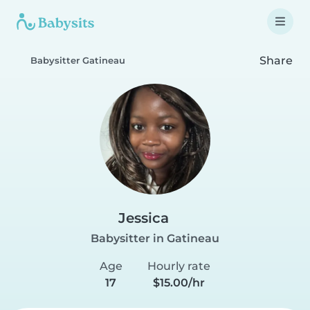
Share
Babysitter Gatineau
Jessica
Babysitter in Gatineau
Age
Hourly rate
17
$15.00/hr