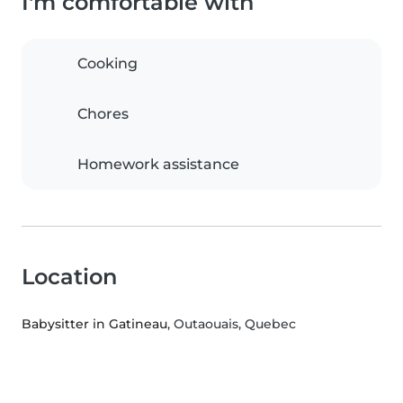
I'm comfortable with
Cooking
Chores
Homework assistance
Location
Babysitter in Gatineau
, Outaouais, Quebec