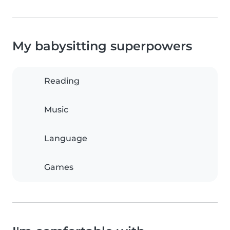
My babysitting superpowers
Reading
Music
Language
Games