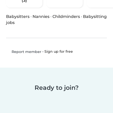
(3)
Babysitters
·
Nannies
·
Childminders
·
Babysitting
jobs
•
Sign up for free
Report member
Ready to join?