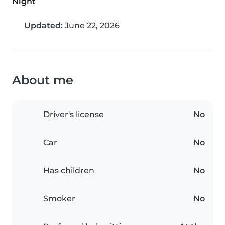
Night
Updated:
June 22, 2026
About me
Driver's license
No
Car
No
Has children
No
Smoker
No