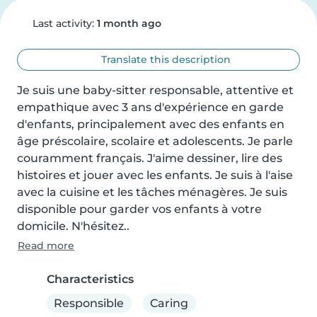
Last activity:
1 month ago
Translate this description
Je suis une baby-sitter responsable, attentive et 
empathique avec 3 ans d'expérience en garde 
d'enfants, principalement avec des enfants en 
âge préscolaire, scolaire et adolescents. Je parle 
couramment français. J'aime dessiner, lire des 
histoires et jouer avec les enfants. Je suis à l'aise 
avec la cuisine et les tâches ménagères. Je suis 
disponible pour garder vos enfants à votre 
domicile. N'hésitez..
Read more
Characteristics
Responsible
Caring