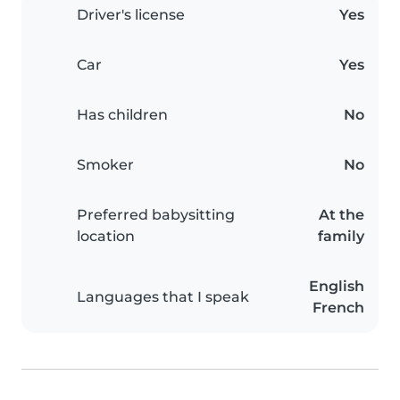
Driver's license
Yes
Car
Yes
Has children
No
Smoker
No
Preferred babysitting
At the
location
family
English
Languages that I speak
French