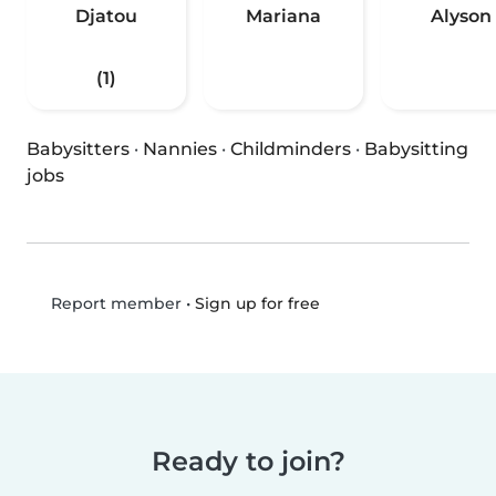
Djatou
Mariana
Alyson
(1)
Babysitters
·
Nannies
·
Childminders
·
Babysitting
jobs
•
Sign up for free
Report member
Ready to join?