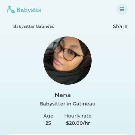
Share
Babysitter Gatineau
Nana
Babysitter in Gatineau
Age
Hourly rate
25
$20.00/hr