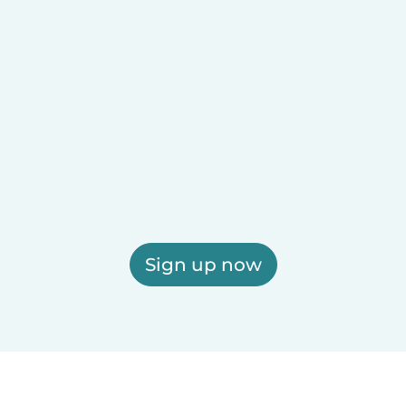
Sign up now