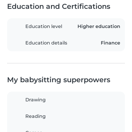
Education and Certifications
Education level
Higher education
Education details
Finance
My babysitting superpowers
Drawing
Reading