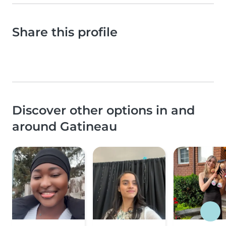
Share this profile
Discover other options in and
around Gatineau