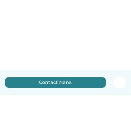
Contact Nana