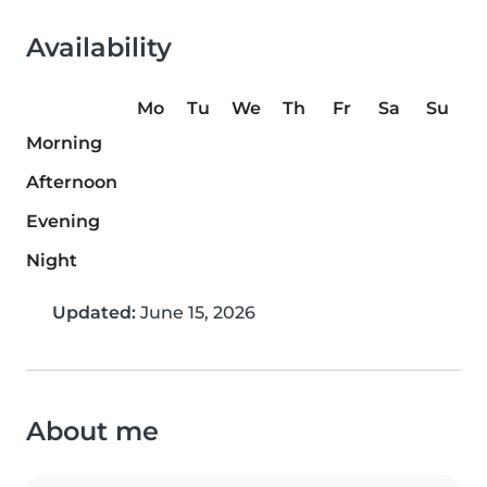
Availability
Mo
Tu
We
Th
Fr
Sa
Su
Morning
Afternoon
Evening
Night
Updated:
June 15, 2026
About me