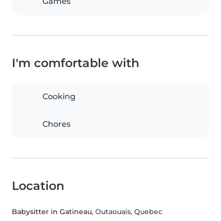
Games
I'm comfortable with
Cooking
Chores
Location
Babysitter in Gatineau
, Outaouais, Quebec