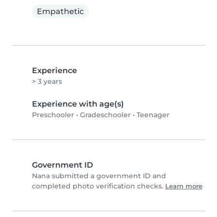
Empathetic
Experience
> 3 years
Experience with age(s)
Preschooler
•
Gradeschooler
•
Teenager
Government ID
Nana submitted a government ID and
completed photo verification checks.
Learn more