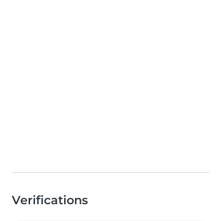
Verifications