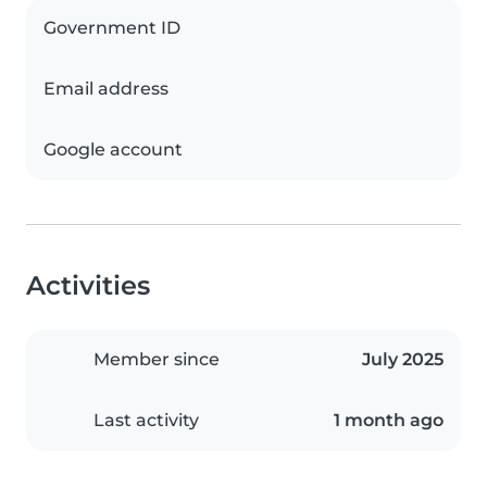
Government ID
Email address
Google account
Activities
Member since
July 2025
Last activity
1 month ago