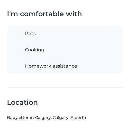
I'm comfortable with
Pets
Cooking
Homework assistance
Location
Babysitter in Calgary
, Calgary, Alberta