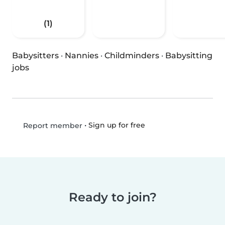
(1)
Babysitters
·
Nannies
·
Childminders
·
Babysitting
jobs
•
Sign up for free
Report member
Ready to join?