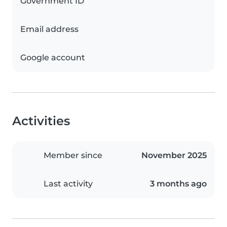
Government ID
Email address
Google account
Activities
Member since
November 2025
Last activity
3 months ago