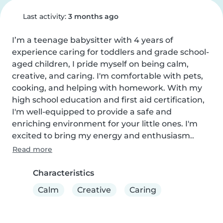
Last activity:
3 months ago
I’m a teenage babysitter with 4 years of 
experience caring for toddlers and grade school-
aged children, I pride myself on being calm, 
creative, and caring. I'm comfortable with pets, 
cooking, and helping with homework. With my 
high school education and first aid certification, 
I'm well-equipped to provide a safe and 
enriching environment for your little ones. I'm 
excited to bring my energy and enthusiasm..
Read more
Characteristics
Calm
Creative
Caring