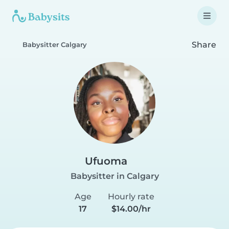
Share
Babysitter Calgary
Ufuoma
Babysitter in Calgary
Age
Hourly rate
17
$14.00/hr