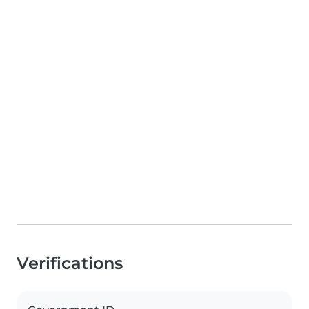
Verifications