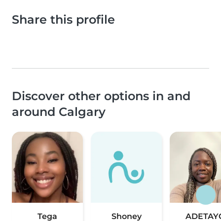
Share this profile
Discover other options in and
around Calgary
Tega
Shoney
ADETAY