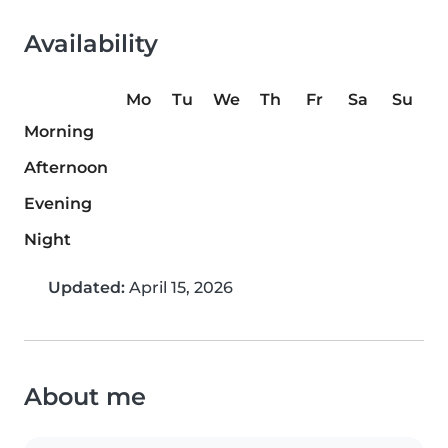
Availability
Mo
Tu
We
Th
Fr
Sa
Su
Morning
Afternoon
Evening
Night
Updated:
April 15, 2026
About me