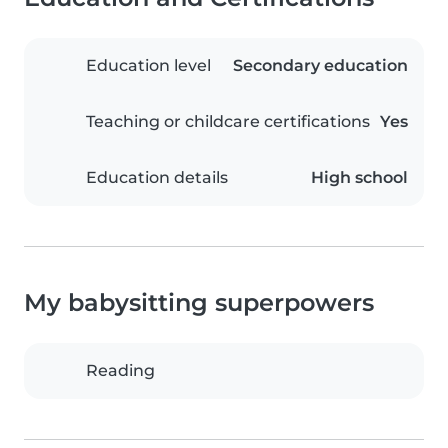
Education level
Secondary education
Teaching or childcare certifications
Yes
Education details
High school
My babysitting superpowers
Reading