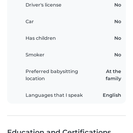
Driver's license
No
Car
No
Has children
No
Smoker
No
Preferred babysitting
At the
location
family
Languages that I speak
English
Education and Certifications