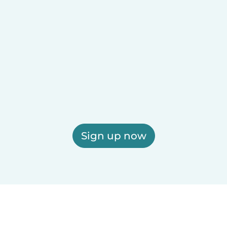
Sign up now