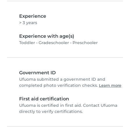
Experience
> 3 years
Experience with age(s)
Toddler
•
Gradeschooler
•
Preschooler
Government ID
Ufuoma submitted a government ID and
completed photo verification checks.
Learn more
First aid certification
Ufuoma is certified in first aid. Contact Ufuoma
directly to verify certifications.