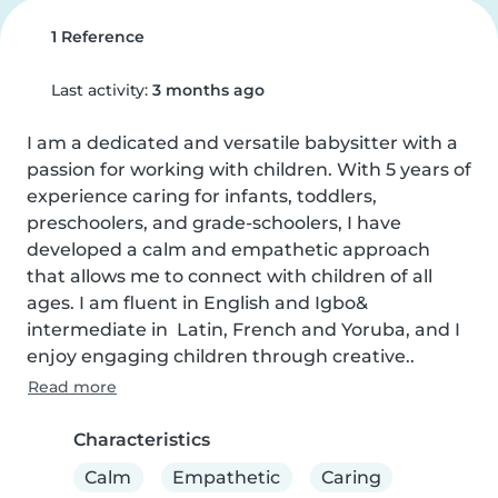
1 Reference
Last activity:
3 months ago
I am a dedicated and versatile babysitter with a 
passion for working with children. With 5 years of 
experience caring for infants, toddlers, 
preschoolers, and grade-schoolers, I have 
developed a calm and empathetic approach 
that allows me to connect with children of all 
ages. I am fluent in English and Igbo& 
intermediate in  Latin, French and Yoruba, and I 
enjoy engaging children through creative..
Read more
Characteristics
Calm
Empathetic
Caring