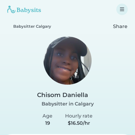
Share
Babysitter Calgary
Chisom Daniella
Babysitter in Calgary
Age
Hourly rate
19
$16.50/hr