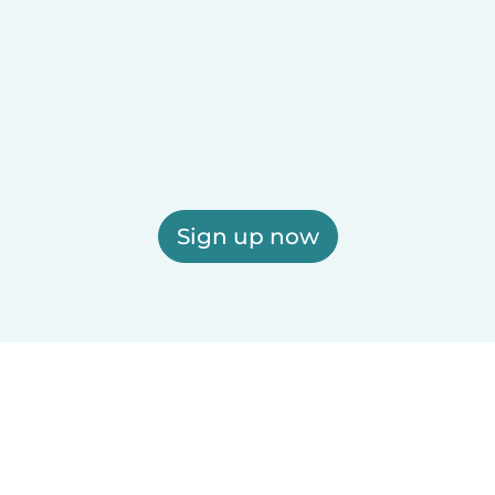
Sign up now