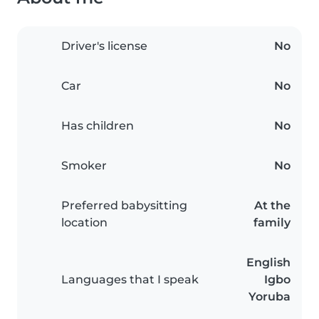
Driver's license
No
Car
No
Has children
No
Smoker
No
Preferred babysitting
At the
location
family
English
Languages that I speak
Igbo
Yoruba