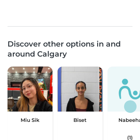
Discover other options in and
around Calgary
Miu Sik
Biset
Nabeeh
(1)