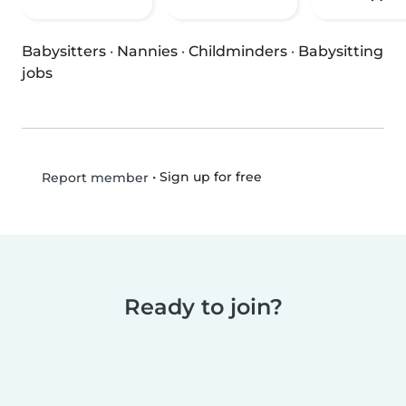
Babysitters
·
Nannies
·
Childminders
·
Babysitting
jobs
•
Sign up for free
Report member
Ready to join?