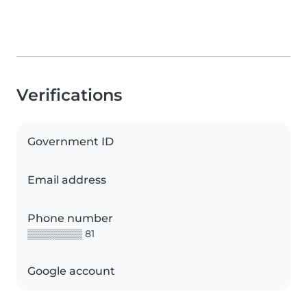
Verifications
Government ID
Email address
Phone number
▒▒▒▒▒▒▒▒ 81
Google account