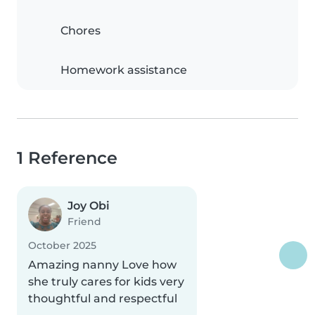
Chores
Homework assistance
1 Reference
Joy Obi
Friend
October 2025
Amazing nanny Love how
she truly cares for kids very
thoughtful and respectful