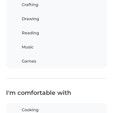
Crafting
Drawing
Reading
Music
Games
I'm comfortable with
Cooking