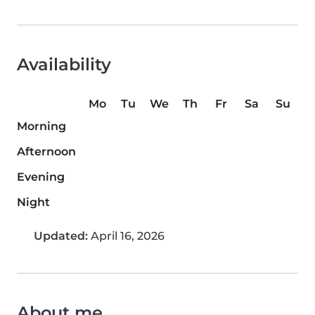
Availability
Mo
Tu
We
Th
Fr
Sa
Su
Morning
Afternoon
Evening
Night
Updated:
April 16, 2026
About me