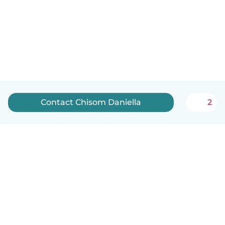
Contact Chisom Daniella
2
English
How it works
Help
Terms & Privacy
Pricing