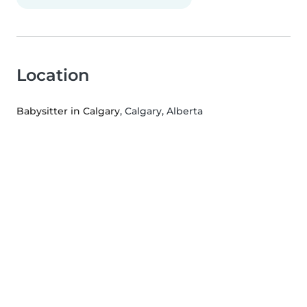
Location
Babysitter in Calgary
, Calgary, Alberta