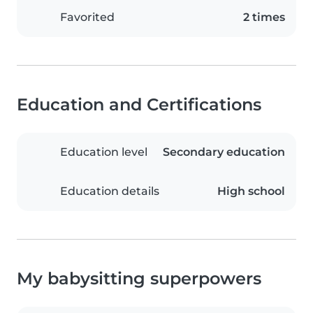
Favorited
2 times
Education and Certifications
Education level
Secondary education
Education details
High school
My babysitting superpowers