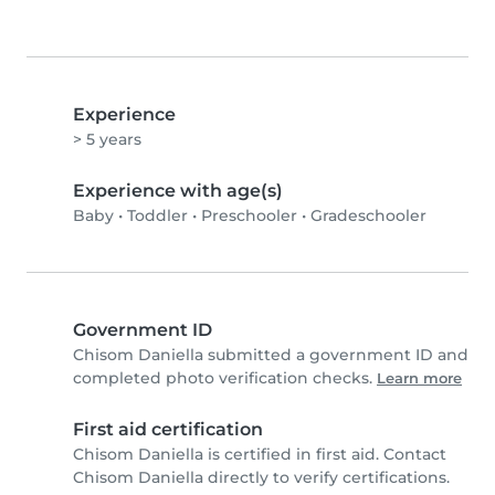
Experience
> 5 years
Experience with age(s)
Baby
•
Toddler
•
Preschooler
•
Gradeschooler
Government ID
Chisom Daniella submitted a government ID and
completed photo verification checks.
Learn more
First aid certification
Chisom Daniella is certified in first aid. Contact
Chisom Daniella directly to verify certifications.