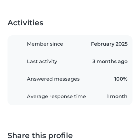
Activities
Member since
February 2025
Last activity
3 months ago
Answered messages
100%
Average response time
1 month
Share this profile