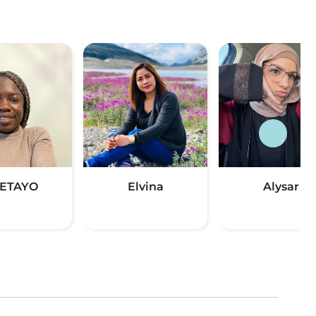
ETAYO
Elvina
Alysar