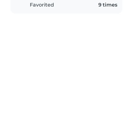
Favorited
9 times