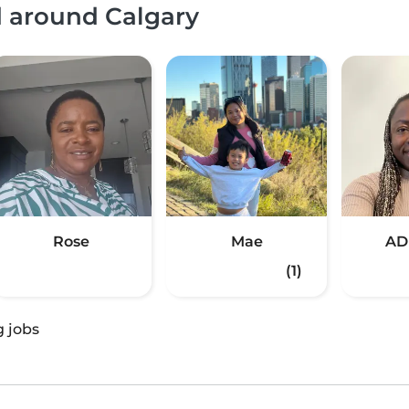
d around Calgary
Rose
Mae
AD
(1)
g jobs