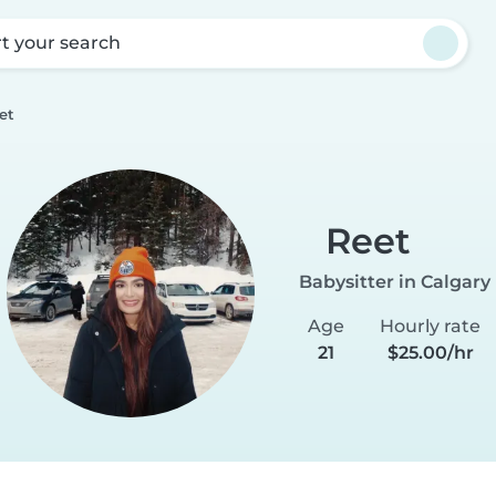
rt your search
et
Reet
Babysitter in Calgary
Age
Hourly rate
21
$25.00/hr