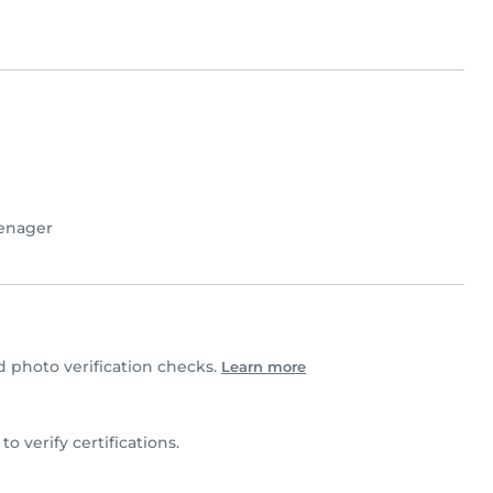
enager
photo verification checks.
Learn more
 to verify certifications.