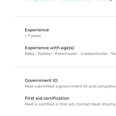
Experience
> 7 years
Experience with age(s)
Baby
•
Toddler
•
Preschooler
•
Gradeschooler
•
Te
Government ID
Reet submitted a government ID and completed 
First aid certification
Reet is certified in first aid. Contact Reet directly