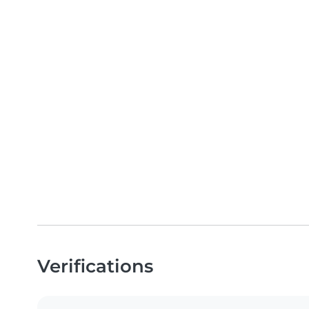
Verifications