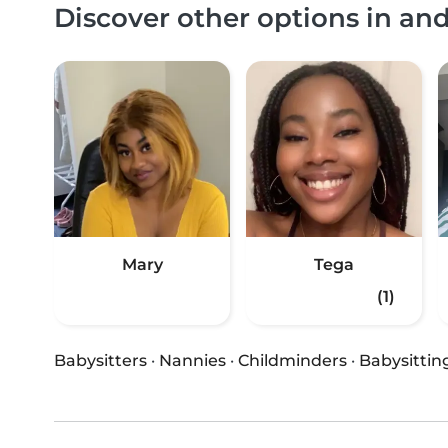
Discover other options in an
Mary
Tega
(1)
Babysitters
·
Nannies
·
Childminders
·
Babysittin