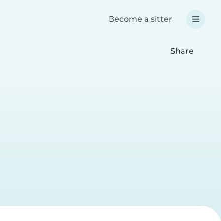
Become a sitter
Share