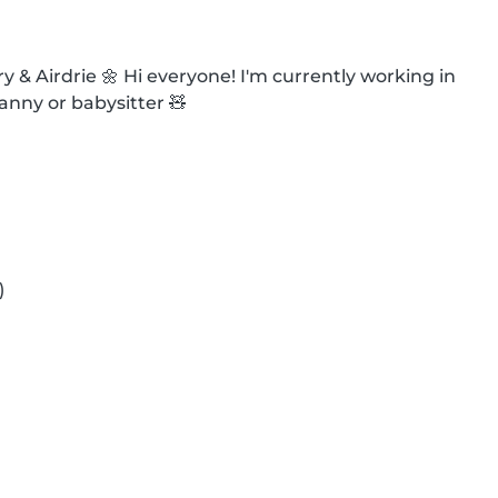
& Airdrie 🌼 Hi everyone! I'm currently working in 
anny or babysitter 🧸


