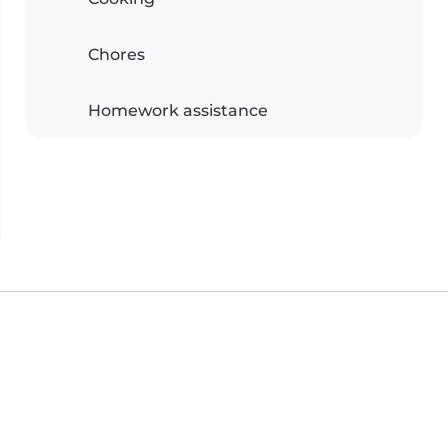
Chores
Homework assistance