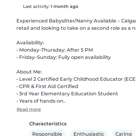
Last activity:
1 month ago
Experienced Babysitter/Nanny Available – Calgary 
retail and looking to take on a second role as a n
Availability:

• Monday–Thursday: After 5 PM

• Friday–Sunday: Fully open availability

About Me:

• Level 2 Certified Early Childhood Educator (ECE)
• CPR & First Aid Certified

• 3rd Year Elementary Education Student

• Years of hands-on..
Read more
Characteristics
Responsible
Enthusiastic
Caring