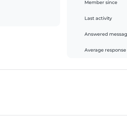
Member since
Last activity
Answered messag
Average response