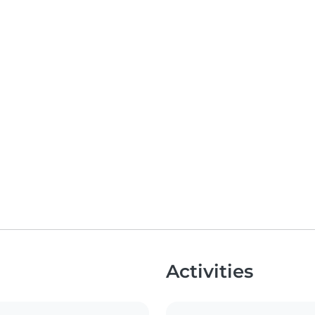
Activities