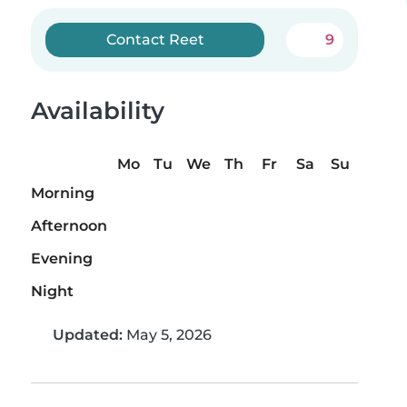
Contact Reet
9
Availability
Mo
Tu
We
Th
Fr
Sa
Su
Morning
Afternoon
Evening
Night
Updated:
May 5, 2026