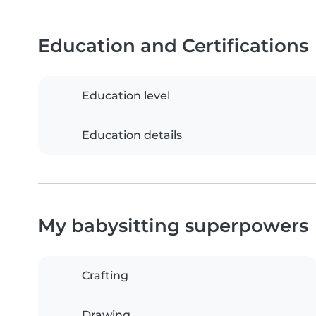
Education and Certifications
Education level
Education details
My babysitting superpowers
Crafting
Drawing