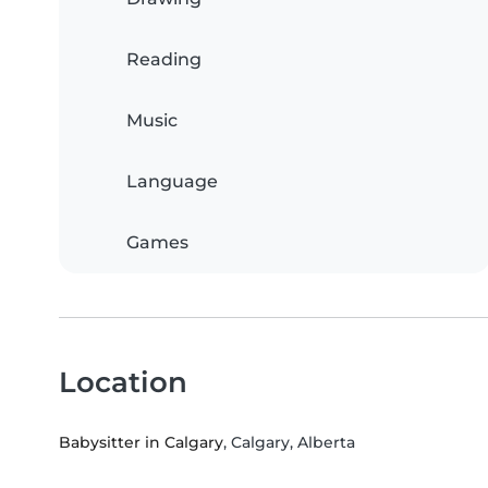
Reading
Music
Language
Games
Location
Babysitter in Calgary
, Calgary, Alberta