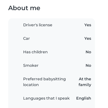
About me
Driver's license
Yes
Car
Yes
Has children
No
Smoker
No
Preferred babysitting
At the
location
family
Languages that I speak
English