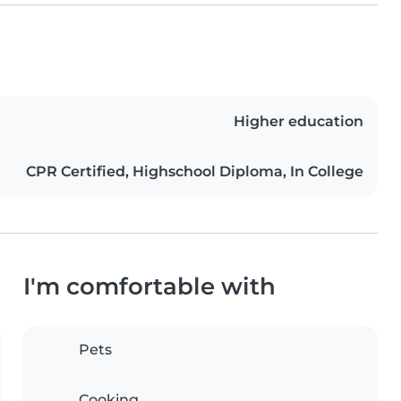
Higher education
CPR Certified, Highschool Diploma, In College
I'm comfortable with
Pets
Cooking