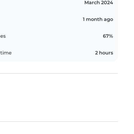
March 2024
1 month ago
es
67%
 time
2 hours