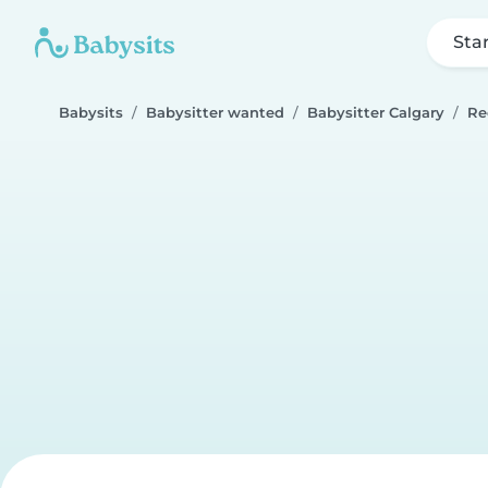
Sta
Babysits
Babysitter wanted
Babysitter Calgary
Re