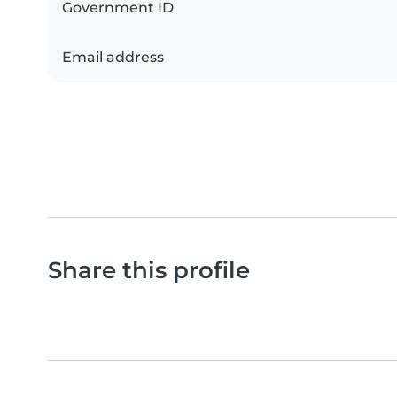
Government ID
Email address
Share this profile