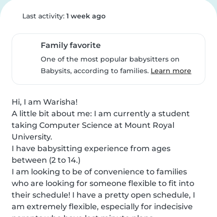
Last activity:
1 week ago
Family favorite
One of the most popular babysitters on
Babysits, according to families.
Learn more
Hi, I am Warisha!

A little bit about me: I am currently a student 
taking Computer Science at Mount Royal 
University.

I have babysitting experience from ages 
between (2 to 14.)

I am looking to be of convenience to families 
who are looking for someone flexible to fit into 
their schedule! I have a pretty open schedule, I 
am extremely flexible, especially for indecisive 