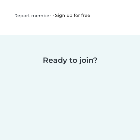
•
Sign up for free
Report member
Ready to join?