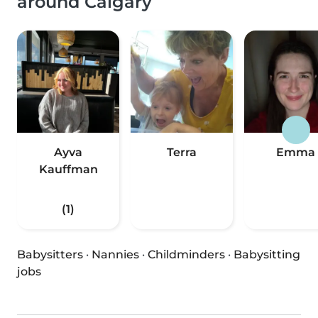
around Calgary
Ayva
Terra
Emma
Kauffman
(1)
Babysitters
·
Nannies
·
Childminders
·
Babysitting
jobs