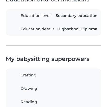
Education level
Secondary education
Education details
Highschool Diploma
My babysitting superpowers
Crafting
Drawing
Reading