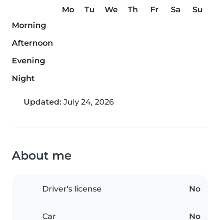
Mo
Tu
We
Th
Fr
Sa
Su
Morning
Afternoon
Evening
Night
Updated:
July 24, 2026
About me
Driver's license
No
Car
No