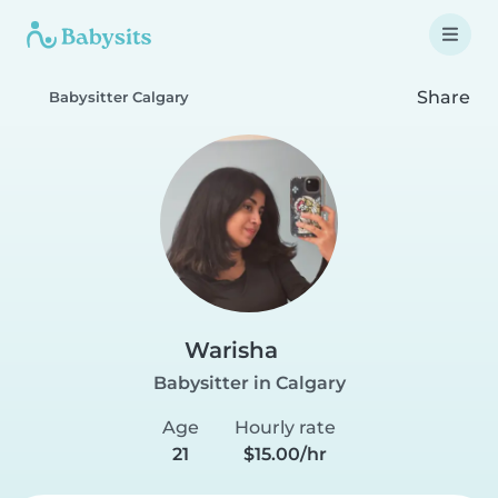
Share
Babysitter Calgary
Warisha
Babysitter in Calgary
Age
Hourly rate
21
$15.00/hr