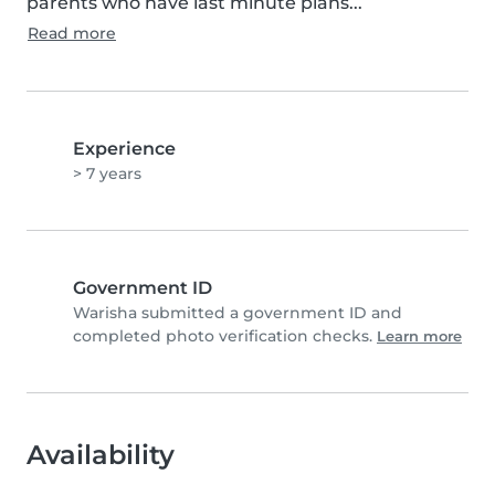
parents who have last minute plans...
Read more
Experience
> 7 years
Government ID
Warisha submitted a government ID and
completed photo verification checks.
Learn more
Availability