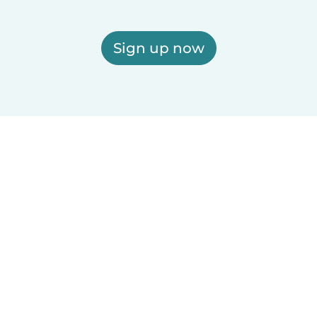
Sign up now