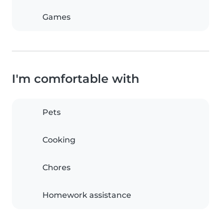
Games
I'm comfortable with
Pets
Cooking
Chores
Homework assistance