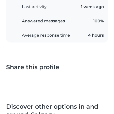
Last activity
1 week ago
Answered messages
100%
Average response time
4 hours
Share this profile
Discover other options in and