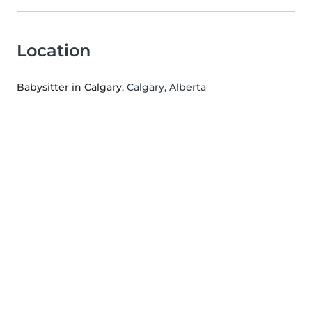
Location
Babysitter in Calgary
, Calgary, Alberta