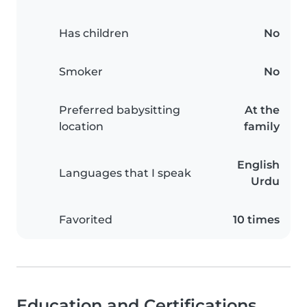
Has children
No
Smoker
No
Preferred babysitting
At the
location
family
English
Languages that I speak
Urdu
Favorited
10 times
Education and Certifications