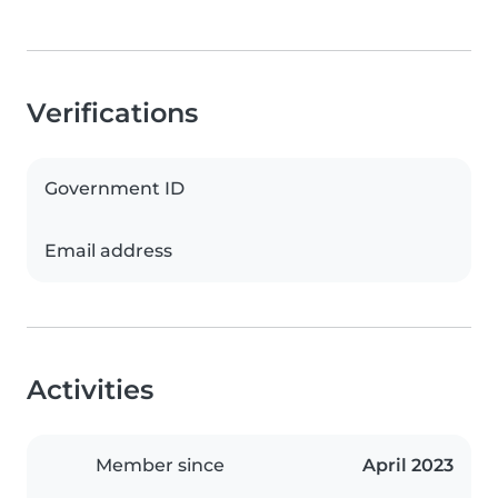
Verifications
Government ID
Email address
Activities
Member since
April 2023