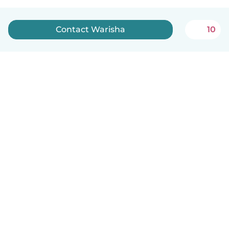
Contact Warisha
10
English
How it works
Help
Terms & Privacy
Pricing
Company details
Babysits for Work
Community standards