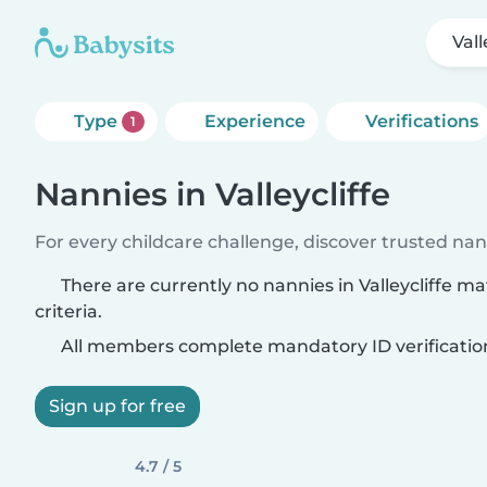
Vall
Type
Experience
Verifications
1
Nannies in Valleycliffe
For every childcare challenge, discover trusted nann
There are currently no nannies in Valleycliffe m
criteria.
All members complete mandatory ID verificatio
Sign up for free
4.7 / 5