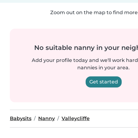
Zoom out on the map to find more 
No suitable nanny in your nei
Add your profile today and we'll work hard 
nannies in your area.
Get started
Babysits
Nanny
Valleycliffe