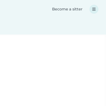
Become a sitter