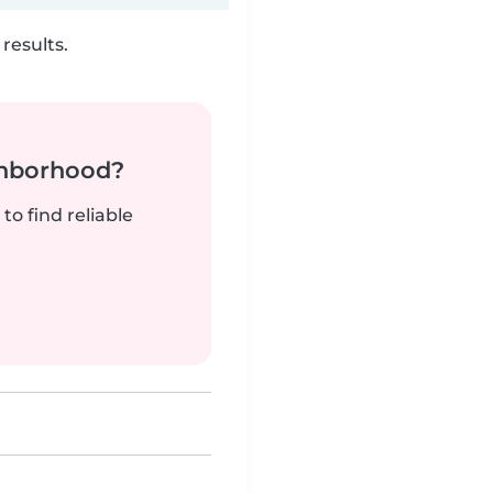
results.
ghborhood?
to find reliable