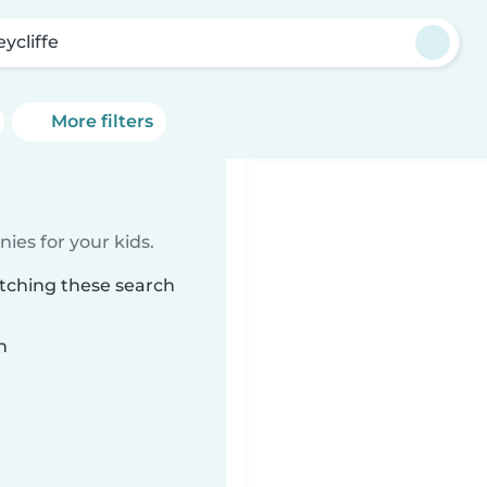
eycliffe
More filters
ies for your kids.
atching these search
n