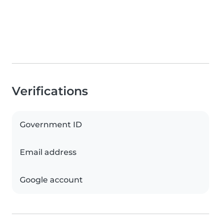
Verifications
Government ID
Email address
Google account