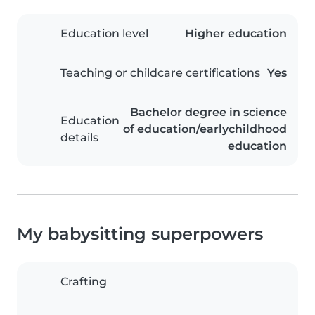
Education level
Higher education
Teaching or childcare certifications
Yes
Bachelor degree in science
Education
of education/earlychildhood
details
education
My babysitting superpowers
Crafting