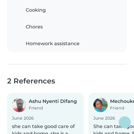
Cooking
Chores
Homework assistance
2 References
Ashu Nyenti Difang
Mechouke
Friend
Friend
June 2026
June 2026
she can take good care of
She can take goo
kids and home, she is a
kids and home. S