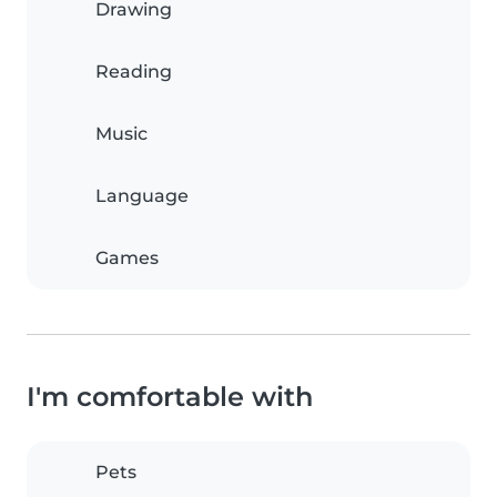
Drawing
Reading
Music
Language
Games
I'm comfortable with
Pets