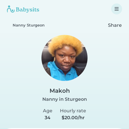
Share
Nanny Sturgeon
Makoh
Nanny in Sturgeon
Age
Hourly rate
34
$20.00/hr