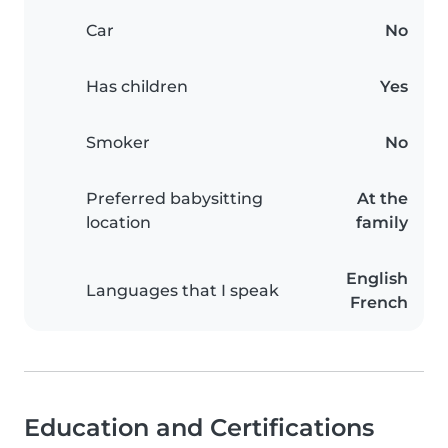
Car
No
Has children
Yes
Smoker
No
Preferred babysitting
At the
location
family
English
Languages that I speak
French
Education and Certifications