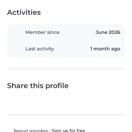
Activities
Member since
June 2026
Last activity
1 month ago
Share this profile
•
Sign up for free
Report member