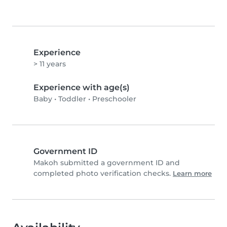
Experience
> 11 years
Experience with age(s)
Baby
•
Toddler
•
Preschooler
Government ID
Makoh submitted a government ID and
completed photo verification checks.
Learn more