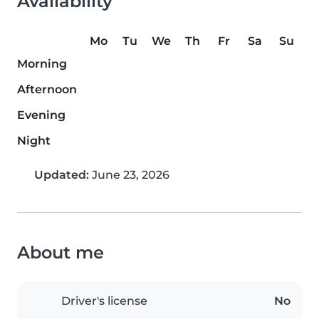
Availability
Mo
Tu
We
Th
Fr
Sa
Su
Morning
Afternoon
Evening
Night
Updated:
June 23, 2026
About me
Driver's license
No