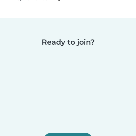
Ready to join?