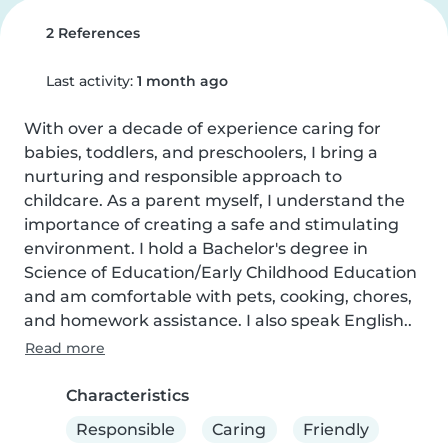
2 References
Last activity:
1 month ago
With over a decade of experience caring for 
babies, toddlers, and preschoolers, I bring a 
nurturing and responsible approach to 
childcare. As a parent myself, I understand the 
importance of creating a safe and stimulating 
environment. I hold a Bachelor's degree in 
Science of Education/Early Childhood Education 
and am comfortable with pets, cooking, chores, 
and homework assistance. I also speak English..
Read more
Characteristics
Responsible
Caring
Friendly