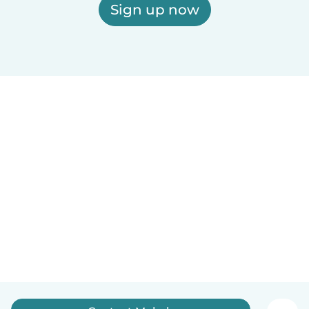
Sign up now