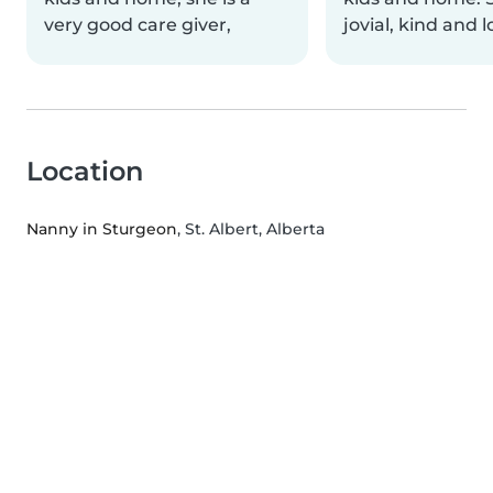
very good care giver,
jovial, kind and 
Location
Nanny in Sturgeon
, St. Albert, Alberta