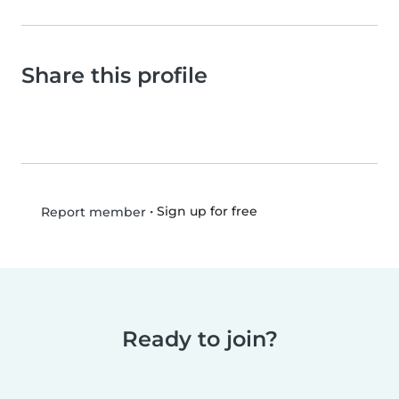
Share this profile
•
Sign up for free
Report member
Ready to join?