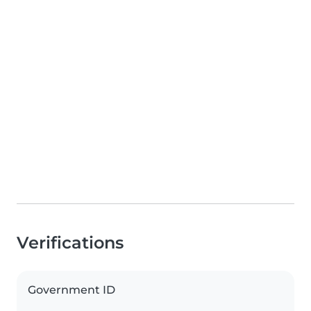
Verifications
Government ID