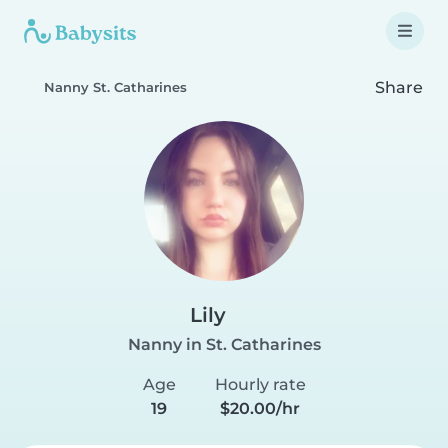
Share
Nanny St. Catharines
Lily
Nanny in St. Catharines
Age
Hourly rate
19
$20.00/hr