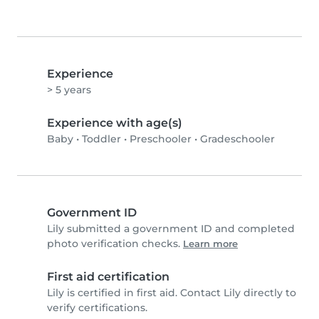
Experience
> 5 years
Experience with age(s)
Baby
•
Toddler
•
Preschooler
•
Gradeschooler
Government ID
Lily submitted a government ID and completed
photo verification checks.
Learn more
First aid certification
Lily is certified in first aid. Contact Lily directly to
verify certifications.