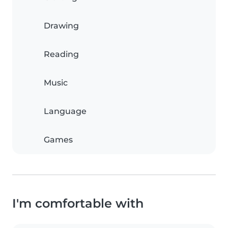
Drawing
Reading
Music
Language
Games
I'm comfortable with