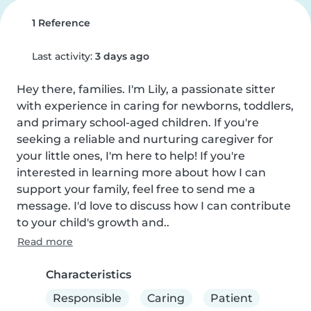
1 Reference
Last activity:
3 days ago
Hey there, families. I'm Lily, a passionate sitter 
with experience in caring for newborns, toddlers, 
and primary school-aged children. If you're 
seeking a reliable and nurturing caregiver for 
your little ones, I'm here to help! If you're 
interested in learning more about how I can 
support your family, feel free to send me a 
message. I'd love to discuss how I can contribute 
to your child's growth and..
Read more
Characteristics
Responsible
Caring
Patient