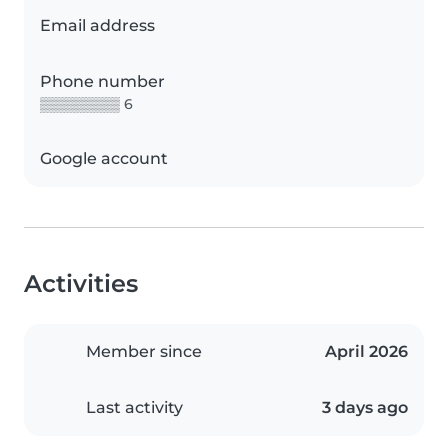
Email address
Phone number
▒▒▒▒▒▒▒▒ 6
Google account
Activities
Member since
April 2026
Last activity
3 days ago