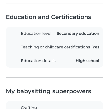
Education and Certifications
Education level
Secondary education
Teaching or childcare certifications
Yes
Education details
High school
My babysitting superpowers
Crafting