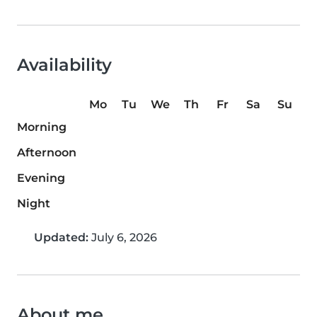
Availability
Mo
Tu
We
Th
Fr
Sa
Su
Morning
Afternoon
Evening
Night
Updated:
July 6, 2026
About me