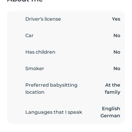
Driver's license
Yes
Car
No
Has children
No
Smoker
No
Preferred babysitting
At the
location
family
English
Languages that I speak
German