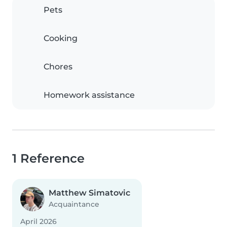
Pets
Cooking
Chores
Homework assistance
1 Reference
Matthew Simatovic
Acquaintance
April 2026