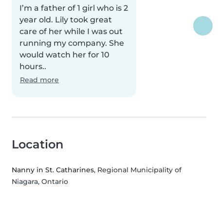
I’m a father of 1 girl who is 2
year old. Lily took great
care of her while I was out
running my company. She
would watch her for 10
hours..
Read more
Location
Nanny in St. Catharines
, Regional Municipality of
Niagara, Ontario