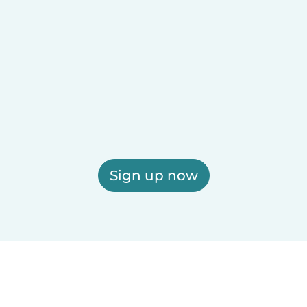
Sign up now