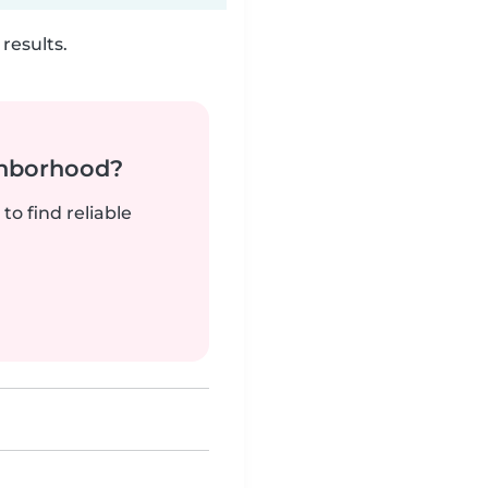
results.
ghborhood?
to find reliable