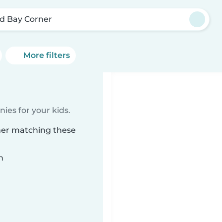
d Bay Corner
More filters
ies for your kids.
ner matching these
n