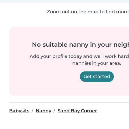
Zoom out on the map to find more 
No suitable nanny in your nei
Add your profile today and we'll work hard 
nannies in your area.
Get started
Babysits
Nanny
Sand Bay Corner