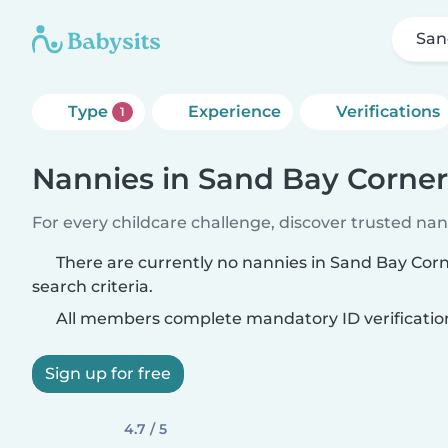
San
Type
Experience
Verifications
1
Nannies in Sand Bay Corner
For every childcare challenge, discover trusted nann
There are currently no nannies in Sand Bay Cor
search criteria.
All members complete mandatory ID verificatio
Sign up for free
4.7 / 5