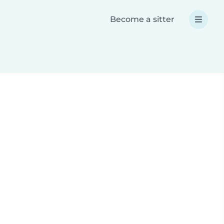
Become a sitter