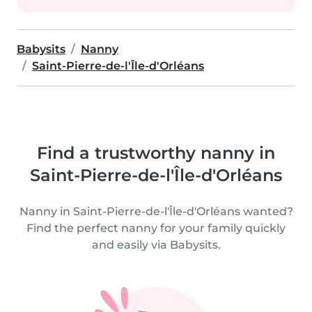
Babysits
Nanny
Saint-Pierre-de-l'Île-d'Orléans
Find a trustworthy nanny in
Saint-Pierre-de-l'Île-d'Orléans
Nanny in Saint-Pierre-de-l'Île-d'Orléans wanted?
Find the perfect nanny for your family quickly
and easily via Babysits.