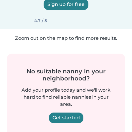
Sign up for free
4.7 / 5
Zoom out on the map to find more results.
No suitable nanny in your
neighborhood?
Add your profile today and we'll work
hard to find reliable nannies in your
area.
Get started