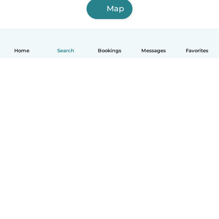
Map
Home
Search
Bookings
Messages
Favorites
English
How it works
Help
Terms & Privacy
Pricing
Company details
Babysits for Work
Community standards