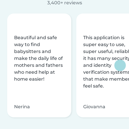
3,400+ reviews
Beautiful and safe
This application is
way to find
super easy to use,
babysitters and
super useful, reliabl
make the daily life of
it has many securit
mothers and fathers
and identity
who need help at
verification system
home easier!
that make membe
feel safe.
Nerina
Giovanna