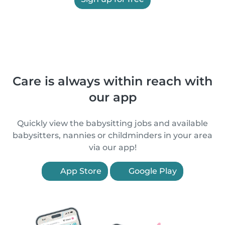
Care is always within reach with
our app
Quickly view the babysitting jobs and available
babysitters, nannies or childminders in your area
via our app!
App Store
Google Play