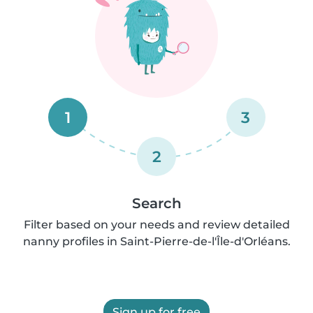
1
3
2
Search
Filter based on your needs and review detailed
nanny profiles in Saint-Pierre-de-l'Île-d'Orléans.
Sign up for free