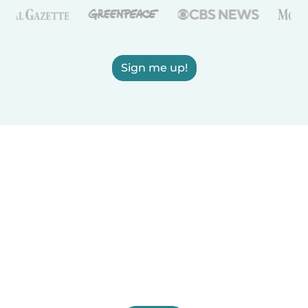
Sign me up!