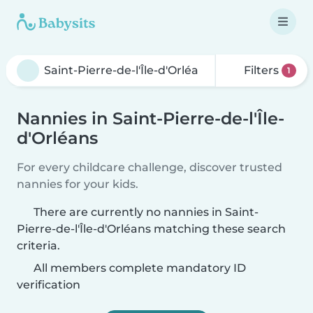
Filters
1
Nannies in Saint-Pierre-de-l'Île-
d'Orléans
For every childcare challenge, discover trusted
nannies for your kids.
There are currently no nannies in Saint-
Pierre-de-l'Île-d'Orléans matching these search
criteria.
All members complete mandatory ID
verification