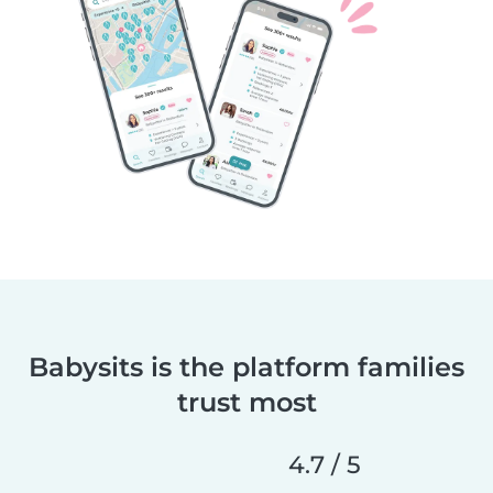
Babysits is the platform families
trust most
4.7 / 5