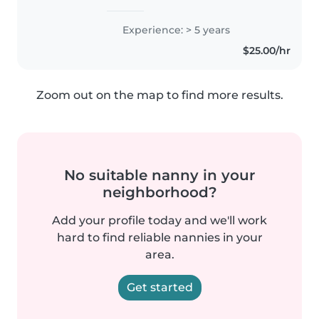
d'expérience auprès des tout-
petits. Passionnée par les jeux, la
Experience: > 5 years
musique et les arts, je propose
$25.00/hr
des activités stimulantes et..
Zoom out on the map to find more results.
No suitable nanny in your
neighborhood?
Add your profile today and we'll work
hard to find reliable nannies in your
area.
Get started