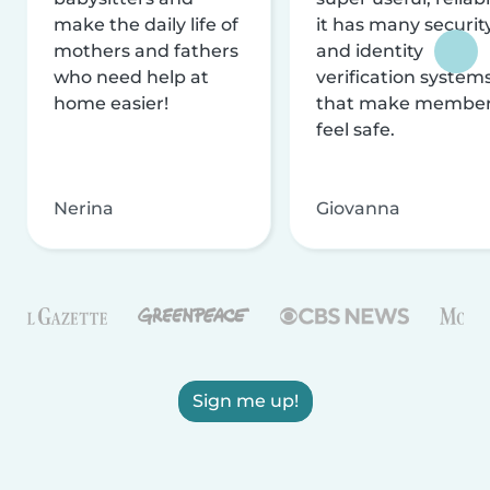
make the daily life of
it has many securit
mothers and fathers
and identity
who need help at
verification system
home easier!
that make membe
feel safe.
Nerina
Giovanna
Sign me up!