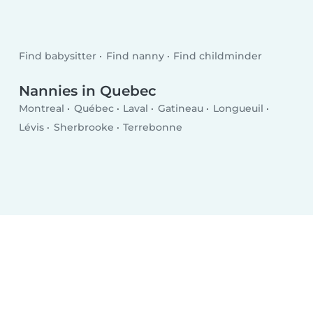
Find babysitter
Find nanny
Find childminder
Nannies in Quebec
Montreal
Québec
Laval
Gatineau
Longueuil
Lévis
Sherbrooke
Terrebonne