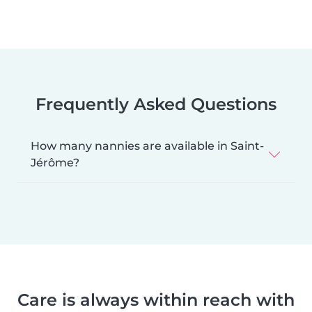
Frequently Asked Questions
How many nannies are available in Saint-
Jérôme?
Care is always within reach with