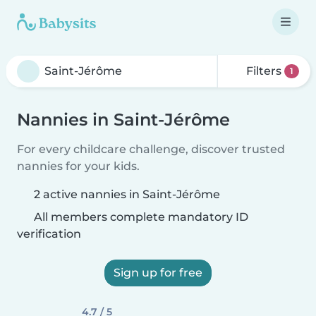
Filters
1
Nannies in Saint-Jérôme
For every childcare challenge, discover trusted
nannies for your kids.
2 active nannies in Saint-Jérôme
All members complete mandatory ID
verification
Sign up for free
4.7 / 5