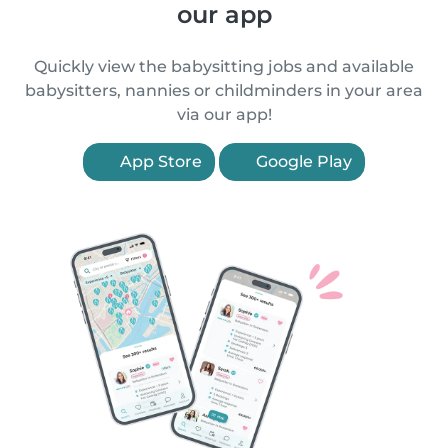
our app
Quickly view the babysitting jobs and available
babysitters, nannies or childminders in your area
via our app!
App Store
Google Play