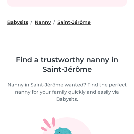
Babysits
Nanny
Saint-Jérôme
Find a trustworthy nanny in
Saint-Jérôme
Nanny in Saint-Jérôme wanted? Find the perfect
nanny for your family quickly and easily via
Babysits.