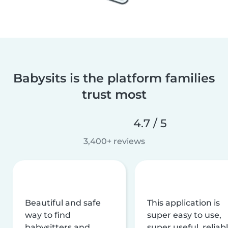
Babysits is the platform families
trust most
4.7 / 5
3,400+ reviews
Beautiful and safe
This application is
way to find
super easy to use,
babysitters and
super useful, reliabl