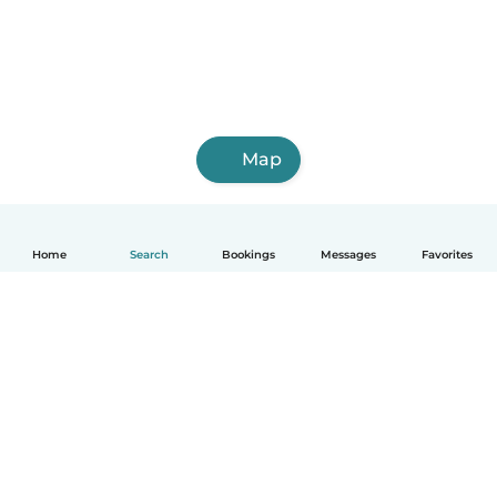
Map
Home
Search
Bookings
Messages
Favorites
English
How it works
Help
Terms & Privacy
Pricing
Company details
Babysits for Work