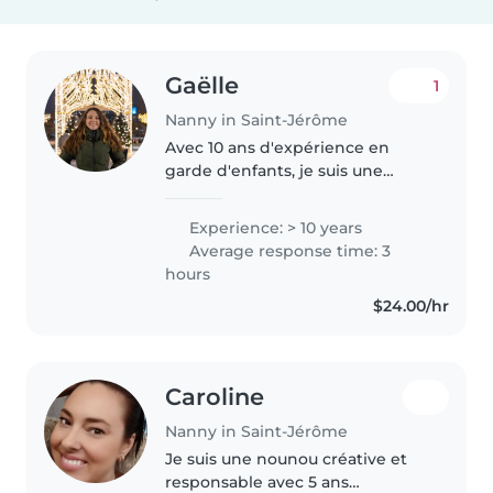
Gaëlle
1
Nanny in Saint-Jérôme
Avec 10 ans d'expérience en
garde d'enfants, je suis une
nounou passionnée et certifiée
en premiers secours. Je
Experience: > 10 years
m'occupe avec joie des bébés,
Average response time: 3
tout-petits et enfants d'âge
hours
préscolaire...
$24.00/hr
Caroline
Nanny in Saint-Jérôme
Je suis une nounou créative et
responsable avec 5 ans