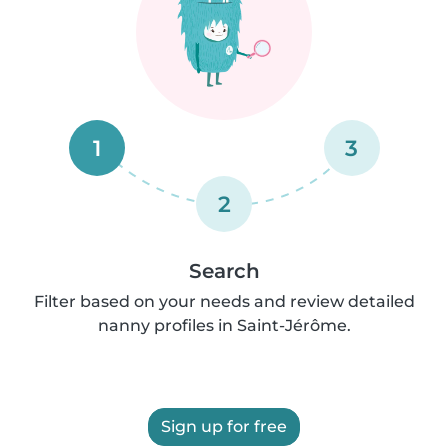
1
3
2
Search
Filter based on your needs and review detailed
nanny profiles in Saint-Jérôme.
Sign up for free