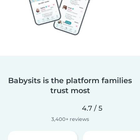
Babysits is the platform families
trust most
4.7 / 5
3,400+ reviews