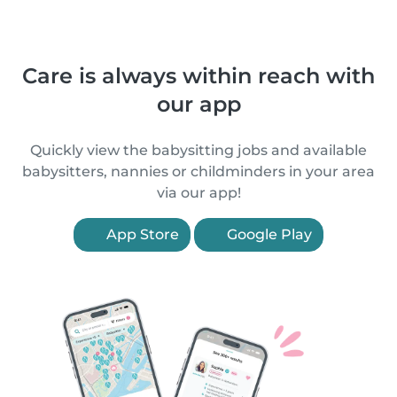
Care is always within reach with
our app
Quickly view the babysitting jobs and available
babysitters, nannies or childminders in your area
via our app!
App Store
Google Play