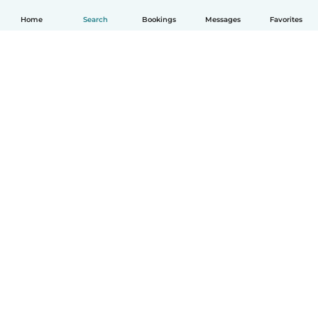
Home
Search
Bookings
Messages
Favorites
English
How it works
Help
Terms & Privacy
Pricing
Company details
Babysits for Work
Community standards
© Babysits B.V.