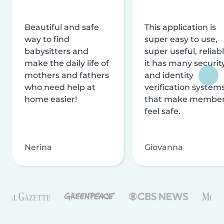
Beautiful and safe
This application is
way to find
super easy to use,
babysitters and
super useful, reliabl
make the daily life of
it has many securit
mothers and fathers
and identity
who need help at
verification system
home easier!
that make membe
feel safe.
Nerina
Giovanna