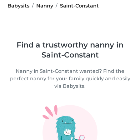
Babysits
Nanny
Saint-Constant
Find a trustworthy nanny in
Saint-Constant
Nanny in Saint-Constant wanted? Find the
perfect nanny for your family quickly and easily
via Babysits.