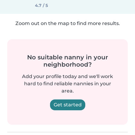
4.7 / 5
Zoom out on the map to find more results.
No suitable nanny in your
neighborhood?
Add your profile today and we'll work
hard to find reliable nannies in your
area.
Get started