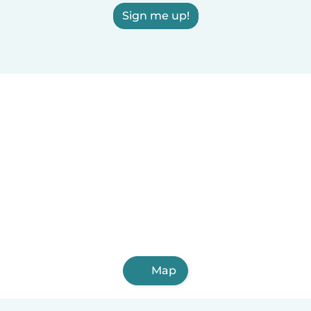
Sign me up!
Map