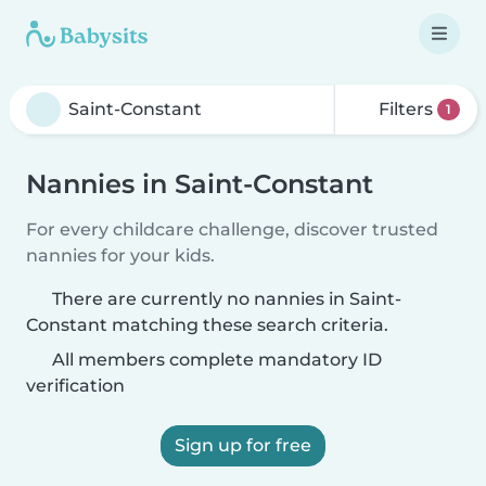
Filters
1
Nannies in Saint-Constant
For every childcare challenge, discover trusted
nannies for your kids.
There are currently no nannies in Saint-
Constant matching these search criteria.
All members complete mandatory ID
verification
Sign up for free