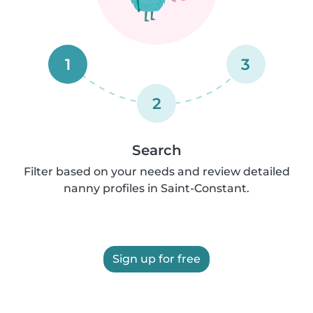
1
3
2
Search
Filter based on your needs and review detailed
nanny profiles in Saint-Constant.
Sign up for free