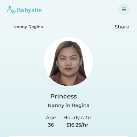
Share
Nanny Regina
Princess
Nanny in Regina
Age
Hourly rate
36
$16.25/hr