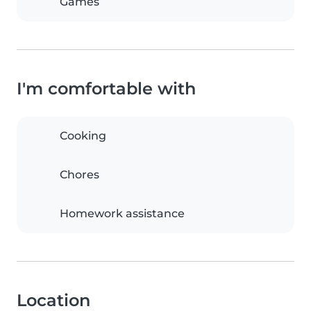
Games
I'm comfortable with
Cooking
Chores
Homework assistance
Location