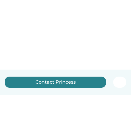
Contact Princess