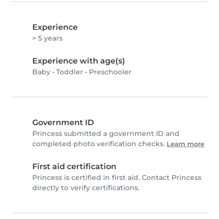
Experience
> 5 years
Experience with age(s)
Baby
•
Toddler
•
Preschooler
Government ID
Princess submitted a government ID and
completed photo verification checks.
Learn more
First aid certification
Princess is certified in first aid. Contact Princess
directly to verify certifications.