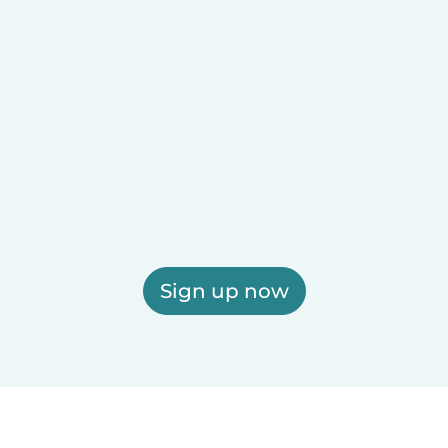
Sign up now