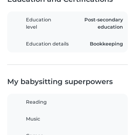
Education
Post-secondary
level
education
Education details
Bookkeeping
My babysitting superpowers
Reading
Music