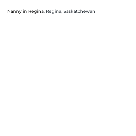
Nanny in Regina
, Regina, Saskatchewan