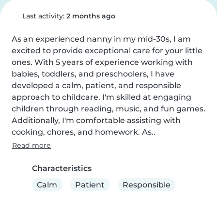
Last activity:
2 months ago
As an experienced nanny in my mid-30s, I am 
excited to provide exceptional care for your little 
ones. With 5 years of experience working with 
babies, toddlers, and preschoolers, I have 
developed a calm, patient, and responsible 
approach to childcare. I'm skilled at engaging 
children through reading, music, and fun games. 
Additionally, I'm comfortable assisting with 
cooking, chores, and homework. As..
Read more
Characteristics
Calm
Patient
Responsible