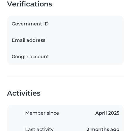
Verifications
Government ID
Email address
Google account
Activities
Member since
April 2025
Last activity
2 months ago