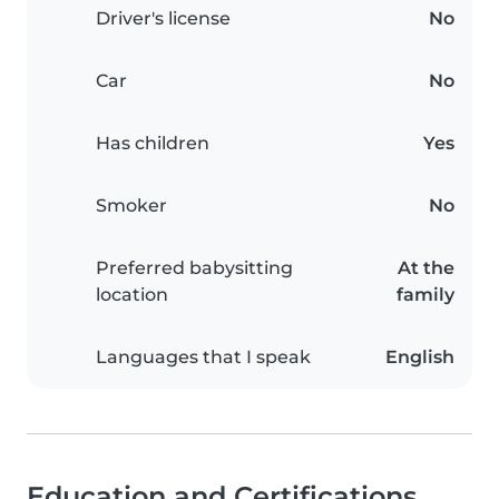
Driver's license
No
Car
No
Has children
Yes
Smoker
No
Preferred babysitting
At the
location
family
Languages that I speak
English
Education and Certifications