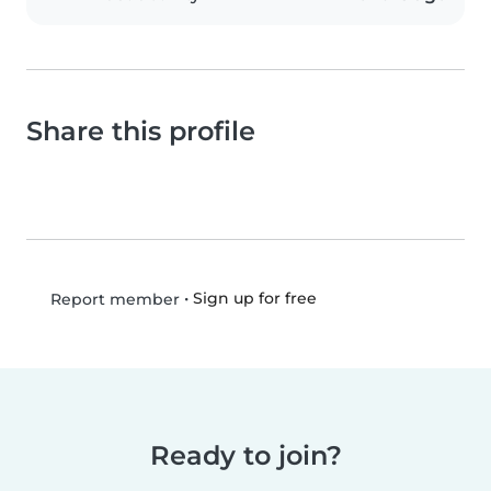
Share this profile
•
Sign up for free
Report member
Ready to join?