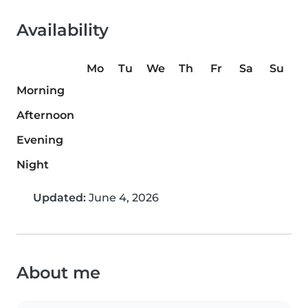
Availability
Mo
Tu
We
Th
Fr
Sa
Su
Morning
Afternoon
Evening
Night
Updated:
June 4, 2026
About me