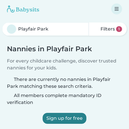
Filters
1
Nannies in Playfair Park
For every childcare challenge, discover trusted
nannies for your kids.
There are currently no nannies in Playfair
Park matching these search criteria.
All members complete mandatory ID
verification
Sign up for free