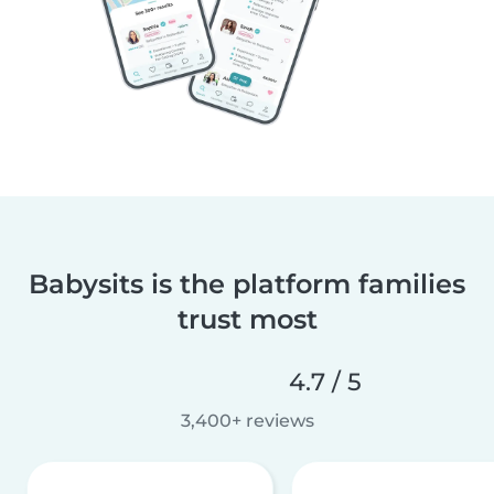
Babysits is the platform families
trust most
4.7 / 5
3,400+ reviews