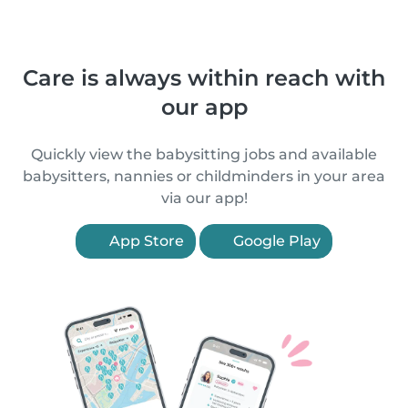
Care is always within reach with
our app
Quickly view the babysitting jobs and available
babysitters, nannies or childminders in your area
via our app!
App Store
Google Play