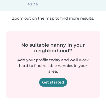
4.7 / 5
Zoom out on the map to find more results.
No suitable nanny in your
neighborhood?
Add your profile today and we'll work
hard to find reliable nannies in your
area.
Get started