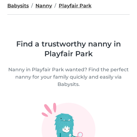
Babysits
Nanny
Playfair Park
Find a trustworthy nanny in
Playfair Park
Nanny in Playfair Park wanted? Find the perfect
nanny for your family quickly and easily via
Babysits.