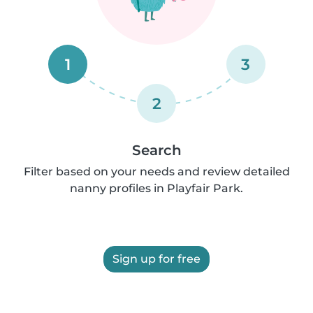
1
3
2
Search
Filter based on your needs and review detailed
nanny profiles in Playfair Park.
Sign up for free