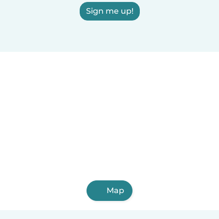
Sign me up!
Map