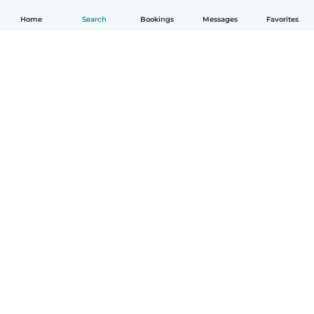
Home
Search
Bookings
Messages
Favorites
English
How it works
Help
Terms & Privacy
Pricing
Company details
Babysits for Work
Community standards
© Babysits B.V.