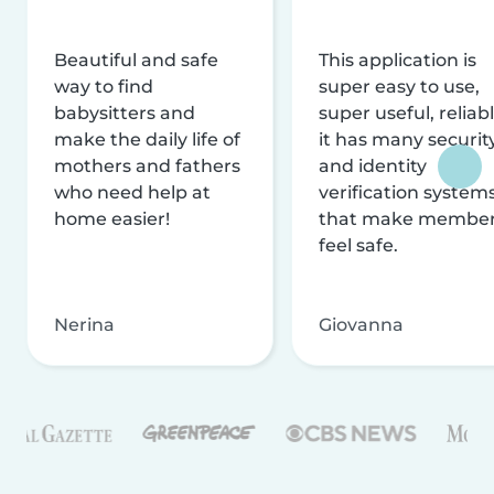
Beautiful and safe
This application is
way to find
super easy to use,
babysitters and
super useful, reliabl
make the daily life of
it has many securit
mothers and fathers
and identity
who need help at
verification system
home easier!
that make membe
feel safe.
Nerina
Giovanna