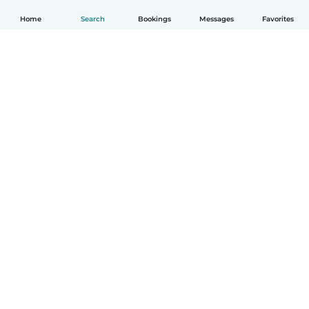
Home
Search
Bookings
Messages
Favorites
English
How it works
Help
Terms & Privacy
Pricing
Company details
Babysits for Work
Community standards
© Babysits B.V.