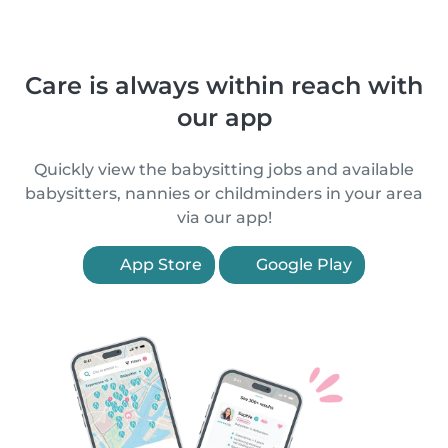
Care is always within reach with
our app
Quickly view the babysitting jobs and available
babysitters, nannies or childminders in your area
via our app!
App Store
Google Play