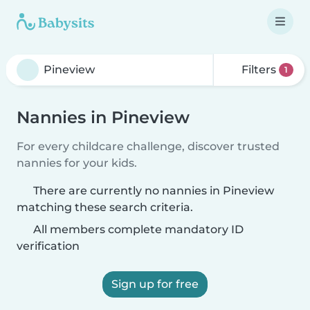
Filters
1
Nannies in Pineview
For every childcare challenge, discover trusted
nannies for your kids.
There are currently no nannies in Pineview
matching these search criteria.
All members complete mandatory ID
verification
Sign up for free