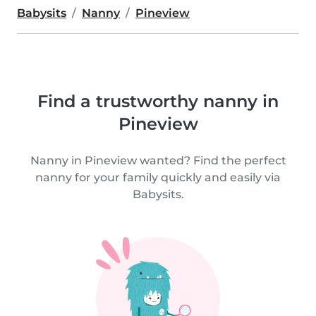
Babysits
Nanny
Pineview
Find a trustworthy nanny in
Pineview
Nanny in Pineview wanted? Find the perfect
nanny for your family quickly and easily via
Babysits.