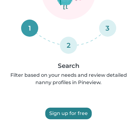
1
3
2
Search
Filter based on your needs and review detailed
nanny profiles in Pineview.
Sign up for free