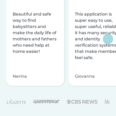
Beautiful and safe
This application is
way to find
super easy to use,
babysitters and
super useful, reliabl
make the daily life of
it has many securit
mothers and fathers
and identity
who need help at
verification system
home easier!
that make membe
feel safe.
Nerina
Giovanna