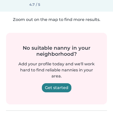
4.7 / 5
Zoom out on the map to find more results.
No suitable nanny in your
neighborhood?
Add your profile today and we'll work
hard to find reliable nannies in your
area.
Get started