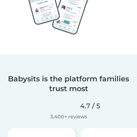
Babysits is the platform families
trust most
4.7 / 5
3,400+ reviews