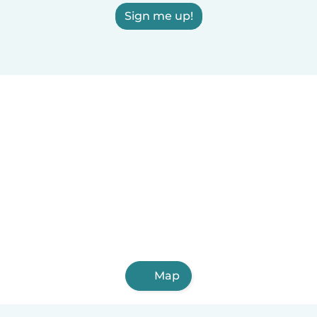
Sign me up!
Map