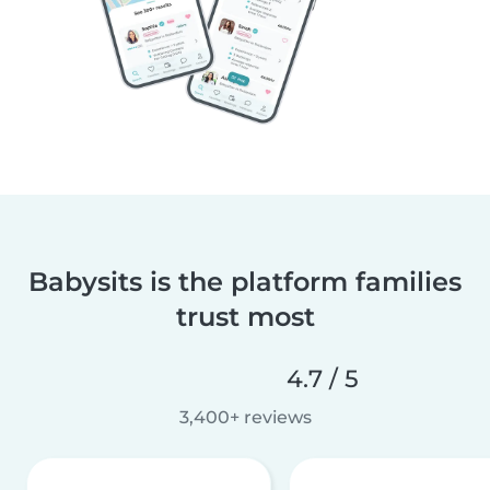
Babysits is the platform families
trust most
4.7 / 5
3,400+ reviews