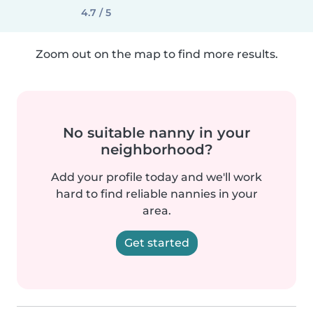
4.7 / 5
Zoom out on the map to find more results.
No suitable nanny in your
neighborhood?
Add your profile today and we'll work
hard to find reliable nannies in your
area.
Get started