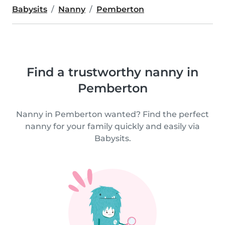
Babysits
Nanny
Pemberton
Find a trustworthy nanny in
Pemberton
Nanny in Pemberton wanted? Find the perfect
nanny for your family quickly and easily via
Babysits.