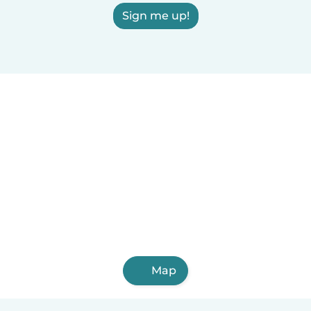
Sign me up!
Map