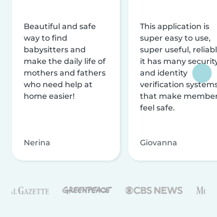
Beautiful and safe
This application is
way to find
super easy to use,
babysitters and
super useful, reliabl
make the daily life of
it has many securit
mothers and fathers
and identity
who need help at
verification system
home easier!
that make membe
feel safe.
Nerina
Giovanna