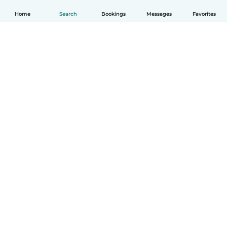
Home
Search
Bookings
Messages
Favorites
English
How it works
Help
Terms & Privacy
Pricing
Company details
Babysits for Work
Community standards
© Babysits B.V.