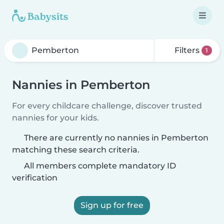
Filters
1
Nannies in Pemberton
For every childcare challenge, discover trusted
nannies for your kids.
There are currently no nannies in Pemberton
matching these search criteria.
All members complete mandatory ID
verification
Sign up for free