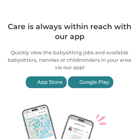
Care is always within reach with
our app
Quickly view the babysitting jobs and available
babysitters, nannies or childminders in your area
via our app!
App Store
Google Play