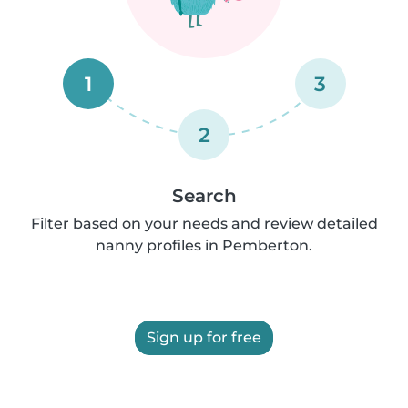
1
3
2
Search
Filter based on your needs and review detailed
nanny profiles in Pemberton.
Sign up for free