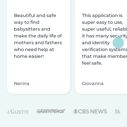
Beautiful and safe
This application is
way to find
super easy to use,
babysitters and
super useful, reliabl
make the daily life of
it has many securit
mothers and fathers
and identity
who need help at
verification system
home easier!
that make membe
feel safe.
Nerina
Giovanna