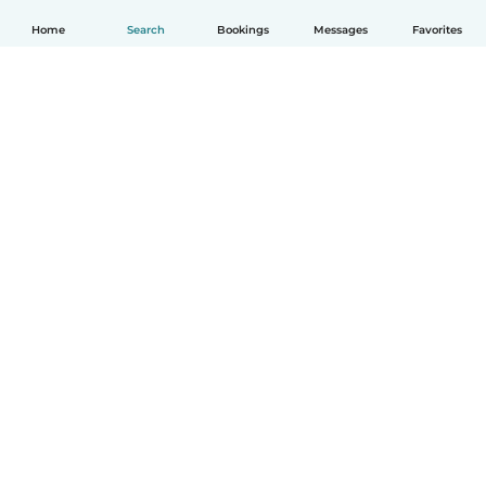
Home
Search
Bookings
Messages
Favorites
English
How it works
Help
Terms & Privacy
Pricing
Company details
Babysits for Work
Community standards
© Babysits B.V.