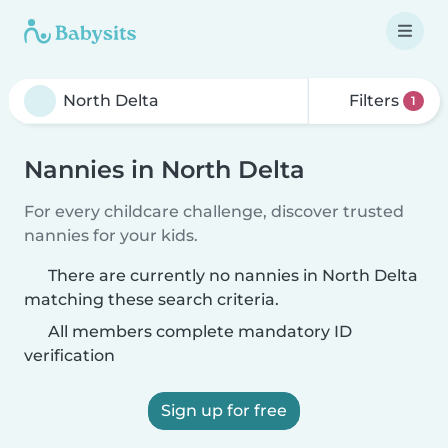
Filters
1
Nannies in North Delta
For every childcare challenge, discover trusted
nannies for your kids.
There are currently no nannies in North Delta
matching these search criteria.
All members complete mandatory ID
verification
Sign up for free