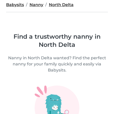
Babysits
Nanny
North Delta
Find a trustworthy nanny in
North Delta
Nanny in North Delta wanted? Find the perfect
nanny for your family quickly and easily via
Babysits.