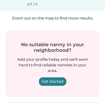
4.7 / 5
Zoom out on the map to find more results.
No suitable nanny in your
neighborhood?
Add your profile today and we'll work
hard to find reliable nannies in your
area.
Get started