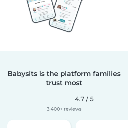
Babysits is the platform families
trust most
4.7 / 5
3,400+ reviews