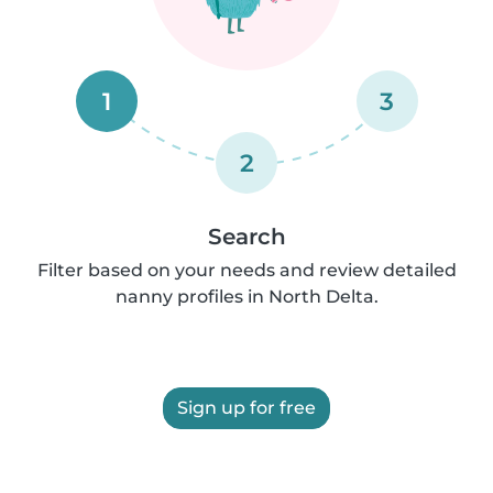
1
3
2
Search
Filter based on your needs and review detailed
nanny profiles in North Delta.
Sign up for free