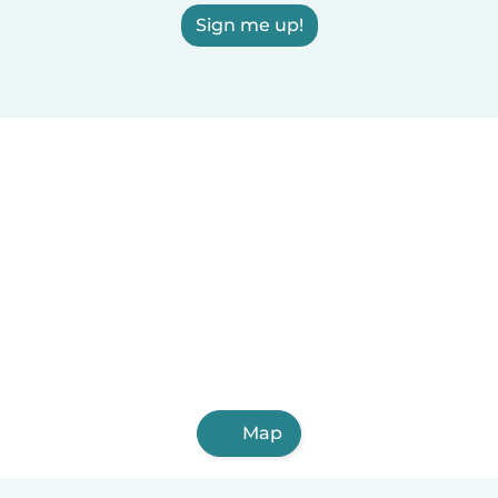
Sign me up!
Map