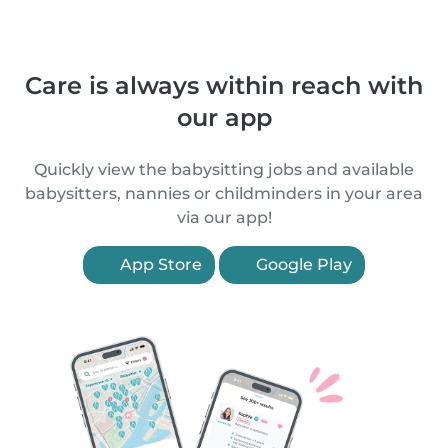
Care is always within reach with
our app
Quickly view the babysitting jobs and available
babysitters, nannies or childminders in your area
via our app!
App Store
Google Play