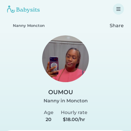
Share
Nanny Moncton
OUMOU
Nanny in Moncton
Age
Hourly rate
20
$18.00/hr