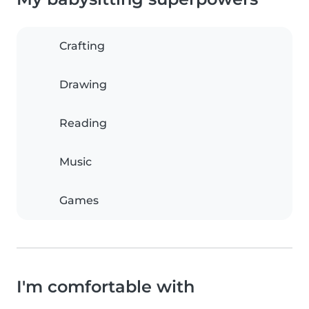
Crafting
Drawing
Reading
Music
Games
I'm comfortable with