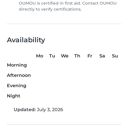
OUMOU is certified in first aid. Contact OUMOU
directly to verify certifications.
Availability
Mo
Tu
We
Th
Fr
Sa
Su
Morning
Afternoon
Evening
Night
Updated:
July 3, 2026