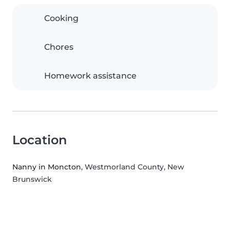
Cooking
Chores
Homework assistance
Location
Nanny in Moncton
, Westmorland County, New
Brunswick