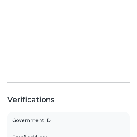
Verifications
Government ID