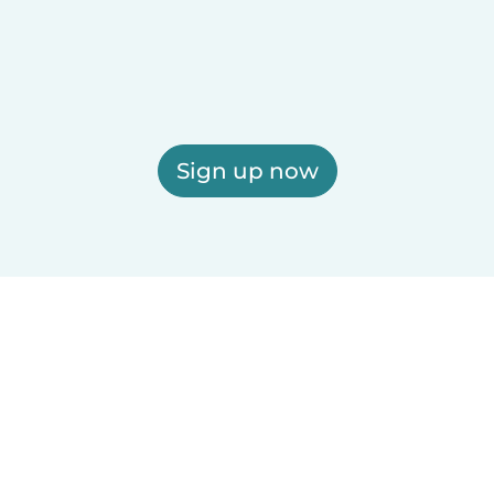
Sign up now