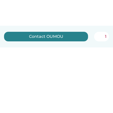
Contact OUMOU
1
English
How it works
Help
Terms & Privacy
Pricing
Company details
Babysits for Work