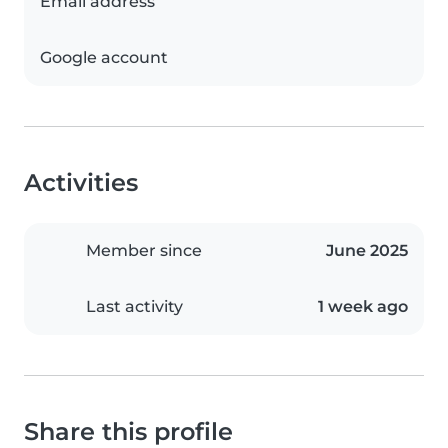
Email address
Google account
Activities
Member since
June 2025
Last activity
1 week ago
Share this profile