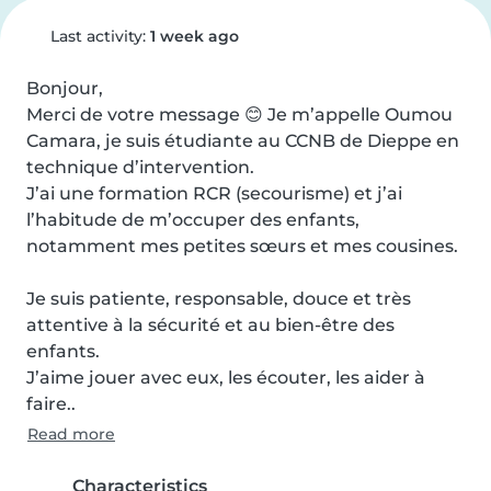
Last activity:
1 week ago
Bonjour,

Merci de votre message 😊 Je m’appelle Oumou 
Camara, je suis étudiante au CCNB de Dieppe en 
technique d’intervention.

J’ai une formation RCR (secourisme) et j’ai 
l’habitude de m’occuper des enfants, 
notamment mes petites sœurs et mes cousines.

Je suis patiente, responsable, douce et très 
attentive à la sécurité et au bien-être des 
enfants.

J’aime jouer avec eux, les écouter, les aider à 
faire..
Read more
Characteristics