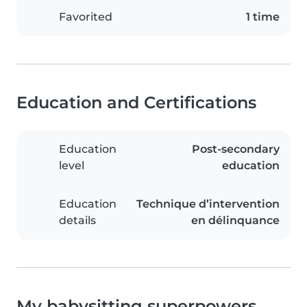
Favorited
1 time
Education and Certifications
Education
Post-secondary
level
education
Education
Technique d’intervention
details
en délinquance
My babysitting superpowers