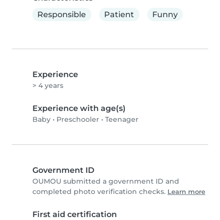
Responsible
Patient
Funny
Experience
> 4 years
Experience with age(s)
Baby
•
Preschooler
•
Teenager
Government ID
OUMOU submitted a government ID and
completed photo verification checks.
Learn more
First aid certification