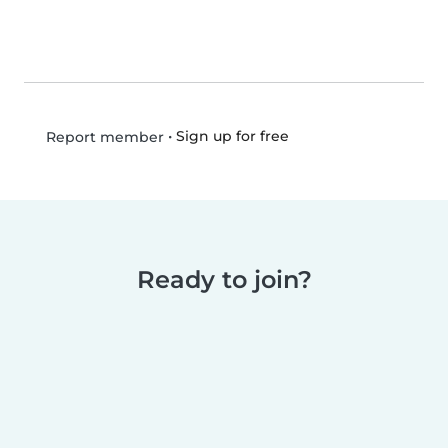
•
Sign up for free
Report member
Ready to join?