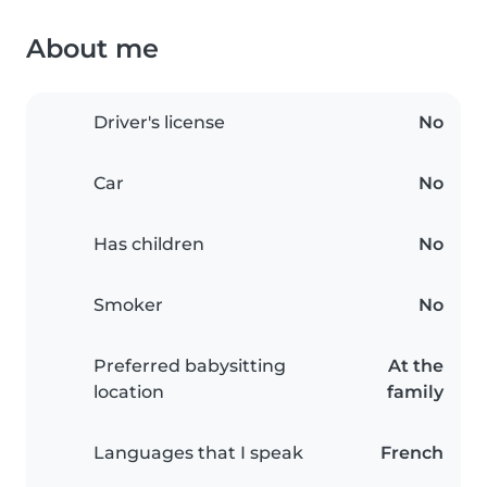
About me
Driver's license
No
Car
No
Has children
No
Smoker
No
Preferred babysitting
At the
location
family
Languages that I speak
French