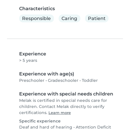
Characteristics
Responsible
Caring
Patient
Experience
> 5 years
Experience with age(s)
Preschooler
•
Gradeschooler
•
Toddler
Experience with special needs children
Melak is certified in special needs care for
children. Contact Melak directly to verify
certifications.
Learn more
Specific experience
Deaf and hard of hearing
•
Attention Deficit