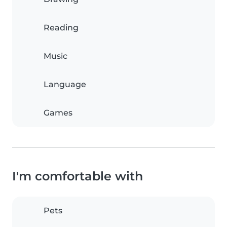
Reading
Music
Language
Games
I'm comfortable with
Pets