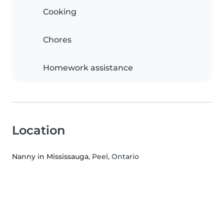
Cooking
Chores
Homework assistance
Location
Nanny in Mississauga
, Peel, Ontario