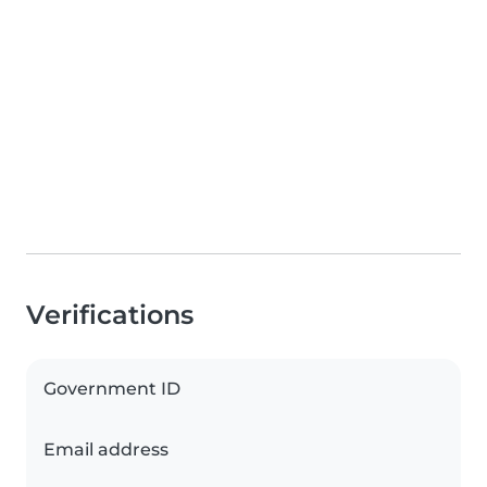
Verifications
Government ID
Email address