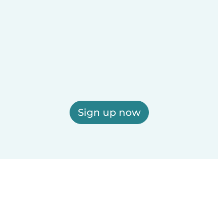
Sign up now