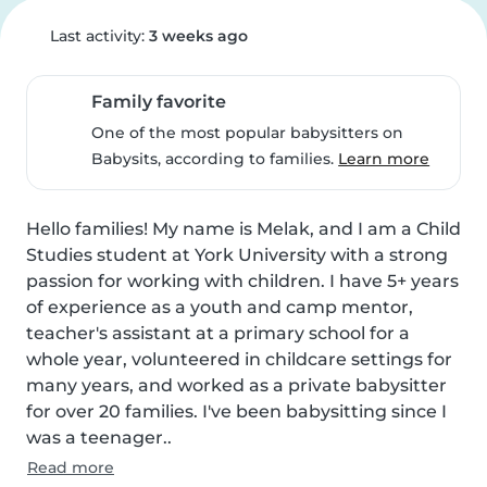
Last activity:
3 weeks ago
Family favorite
One of the most popular babysitters on
Babysits, according to families.
Learn more
Hello families! My name is Melak, and I am a Child 
Studies student at York University with a strong 
passion for working with children. I have 5+ years 
of experience as a youth and camp mentor, 
teacher's assistant at a primary school for a 
whole year, volunteered in childcare settings for 
many years, and worked as a private babysitter 
for over 20 families. I've been babysitting since I 
was a teenager..
Read more