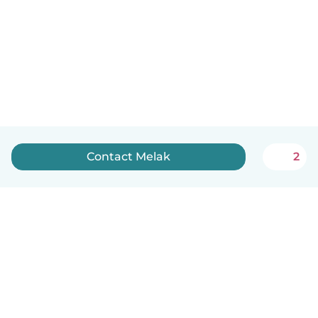
Contact Melak
2
English