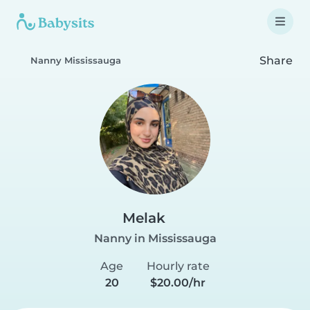
Share
Nanny Mississauga
Melak
Nanny in Mississauga
Age
Hourly rate
20
$20.00/hr