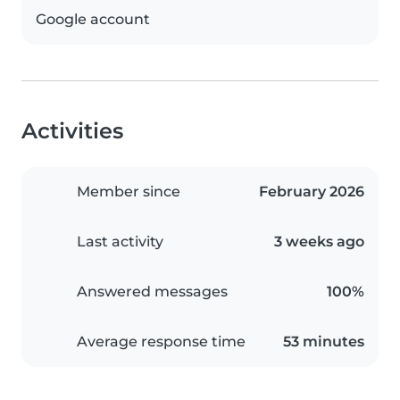
Google account
Activities
Member since
February 2026
Last activity
3 weeks ago
Answered messages
100%
Average response time
53 minutes