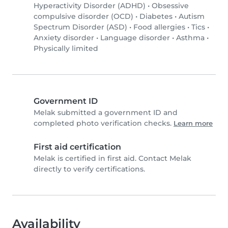
Hyperactivity Disorder (ADHD)
•
Obsessive
compulsive disorder (OCD)
•
Diabetes
•
Autism
Spectrum Disorder (ASD)
•
Food allergies
•
Tics
•
Anxiety disorder
•
Language disorder
•
Asthma
•
Physically limited
Government ID
Melak submitted a government ID and
completed photo verification checks.
Learn more
First aid certification
Melak is certified in first aid. Contact Melak
directly to verify certifications.
Availability