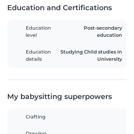
Education and Certifications
Education
Post-secondary
level
education
Education
Studying Child studies in
details
University
My babysitting superpowers
Crafting
Drawing