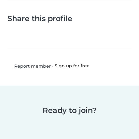
Share this profile
•
Sign up for free
Report member
Ready to join?