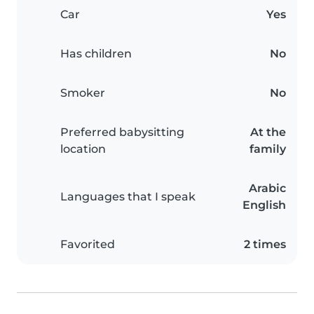
Car
Yes
Has children
No
Smoker
No
Preferred babysitting
At the
location
family
Arabic
Languages that I speak
English
Favorited
2 times