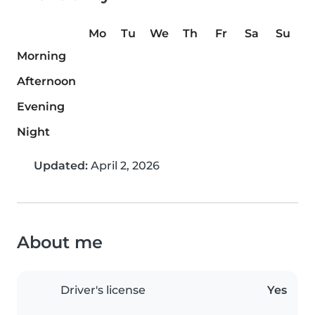
Mo
Tu
We
Th
Fr
Sa
Su
Morning
Afternoon
Evening
Night
Updated:
April 2, 2026
About me
Driver's license
Yes