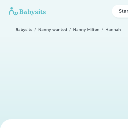
Sta
Babysits
Nanny wanted
Nanny Milton
Hannah