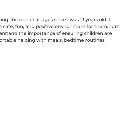
 children of all ages since I was 13 years old. I 
 safe, fun, and positive environment for them. I am 
erstand the importance of ensuring children are 
ortable helping with meals, bedtime routines, 