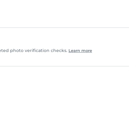
ed photo verification checks.
Learn more