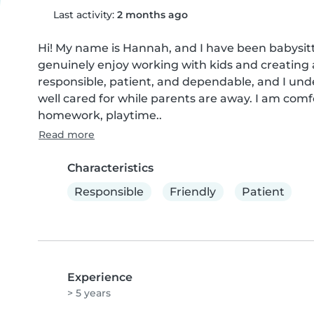
Last activity:
2 months ago
Hi! My name is Hannah, and I have been babysitting
genuinely enjoy working with kids and creating a
responsible, patient, and dependable, and I und
well cared for while parents are away. I am comf
homework, playtime..
Read more
Characteristics
Responsible
Friendly
Patient
Experience
> 5 years