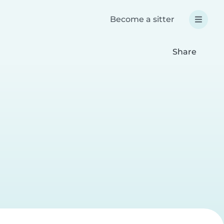
Become a sitter
Share