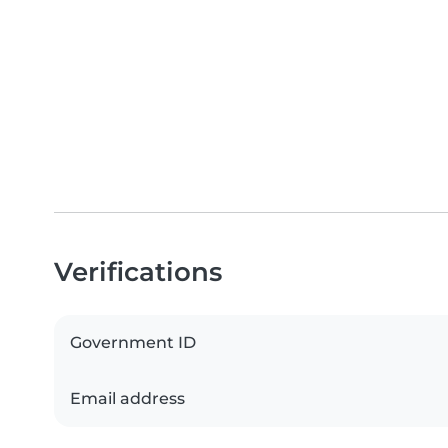
Verifications
Government ID
Email address