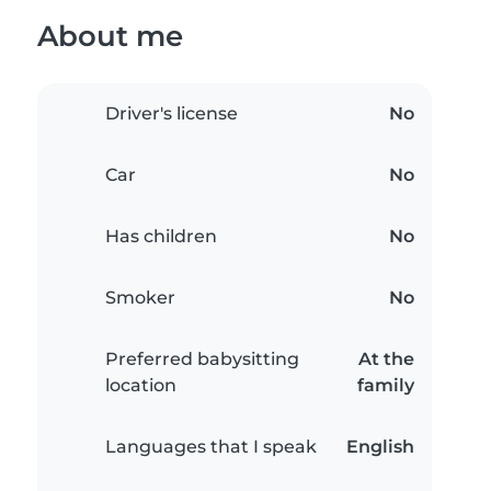
About me
Driver's license
No
Car
No
Has children
No
Smoker
No
Preferred babysitting
At the
location
family
Languages that I speak
English