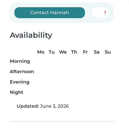
Contact Hannah
1
Availability
Mo
Tu
We
Th
Fr
Sa
Su
Morning
Afternoon
Evening
Night
Updated:
June 3, 2026