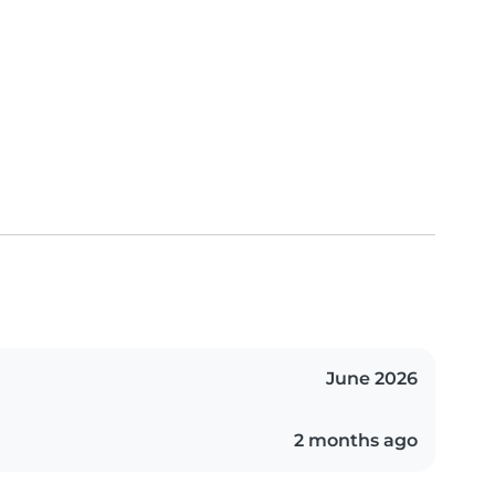
June 2026
2 months ago