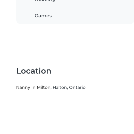
Games
Location
Nanny in Milton
, Halton, Ontario