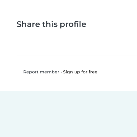
Share this profile
•
Sign up for free
Report member