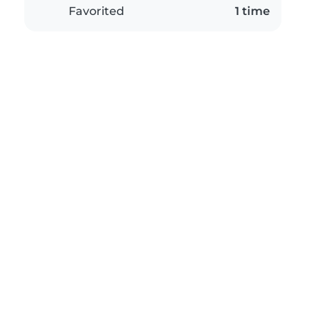
Favorited
1 time