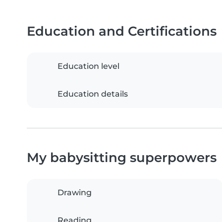
Education and Certifications
Education level
Education details
My babysitting superpowers
Drawing
Reading