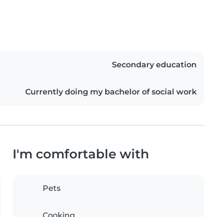
Secondary education
Currently doing my bachelor of social work
I'm comfortable with
Pets
Cooking