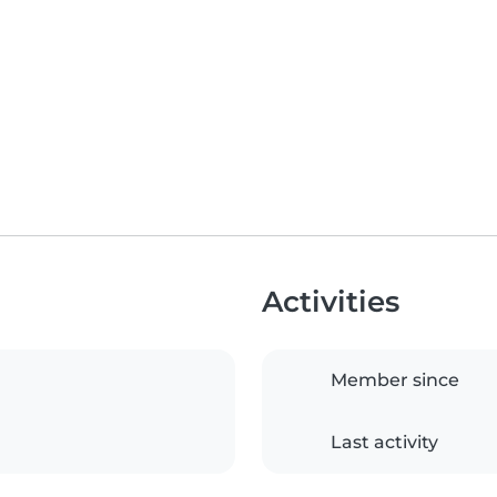
Activities
Member since
Last activity