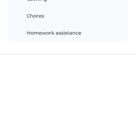
Chores
Homework assistance