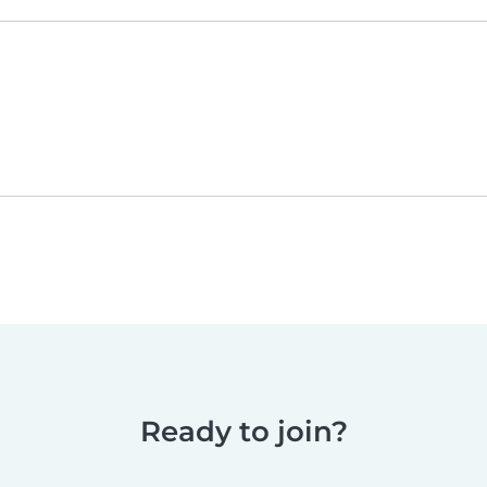
Ready to join?