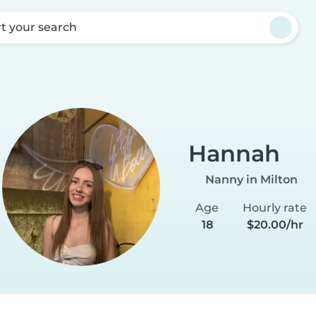
rt your search
Hannah
Nanny in Milton
Age
Hourly rate
18
$20.00/hr