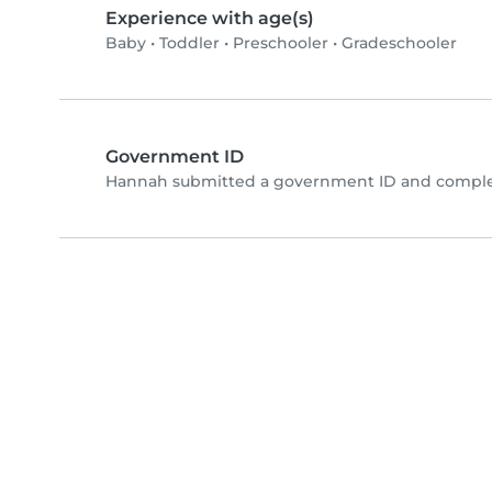
Experience with age(s)
Baby
•
Toddler
•
Preschooler
•
Gradeschooler
Government ID
Hannah submitted a government ID and complet