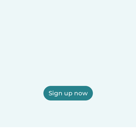
Sign up now