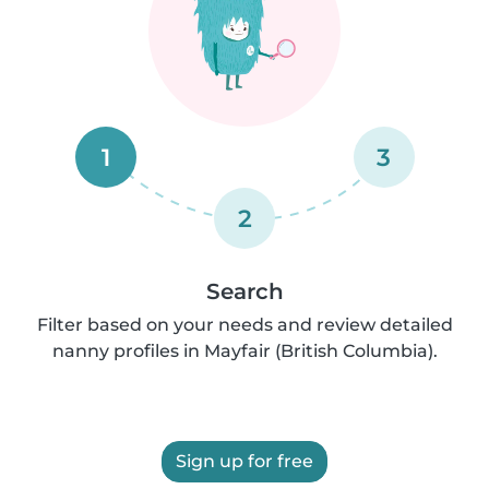
1
3
2
Search
Filter based on your needs and review detailed
nanny profiles in Mayfair (British Columbia).
Sign up for free