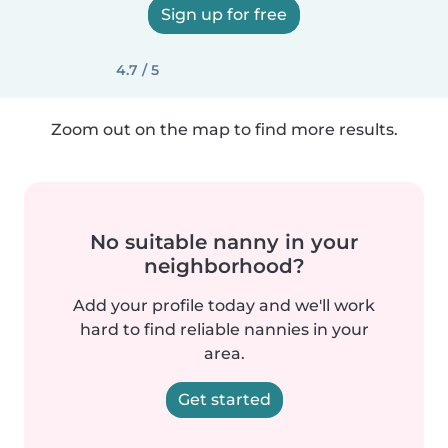
Sign up for free
4.7 / 5
Zoom out on the map to find more results.
No suitable nanny in your
neighborhood?
Add your profile today and we'll work
hard to find reliable nannies in your
area.
Get started