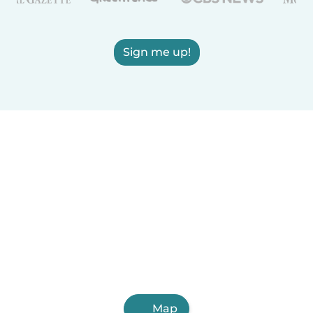
Sign me up!
Map