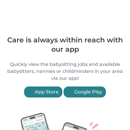
Care is always within reach with
our app
Quickly view the babysitting jobs and available
babysitters, nannies or childminders in your area
via our app!
App Store
Google Play