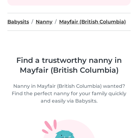
Babysits
Nanny
Mayfair (British Columbia)
Find a trustworthy nanny in
Mayfair (British Columbia)
Nanny in Mayfair (British Columbia) wanted?
Find the perfect nanny for your family quickly
and easily via Babysits.