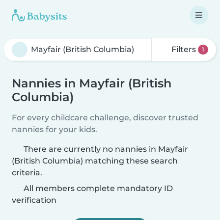
Filters
1
Nannies in Mayfair (British
Columbia)
For every childcare challenge, discover trusted
nannies for your kids.
There are currently no nannies in Mayfair
(British Columbia) matching these search
criteria.
All members complete mandatory ID
verification