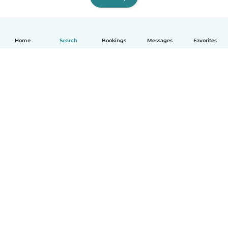
Home
Search
Bookings
Messages
Favorites
English
How it works
Help
Terms & Privacy
Pricing
Company details
Babysits for Work
Community standards
© Babysits B.V.