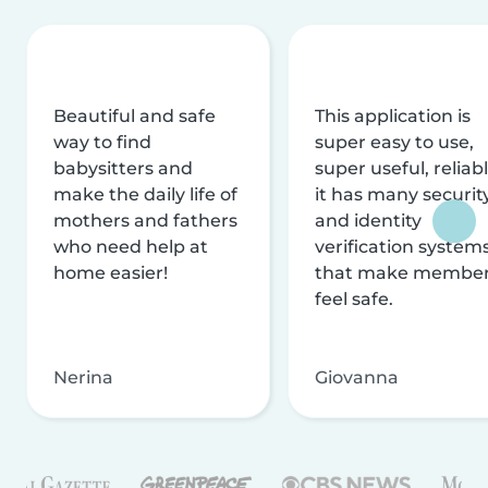
Beautiful and safe
This application is
way to find
super easy to use,
babysitters and
super useful, reliabl
make the daily life of
it has many securit
mothers and fathers
and identity
who need help at
verification system
home easier!
that make membe
feel safe.
Nerina
Giovanna