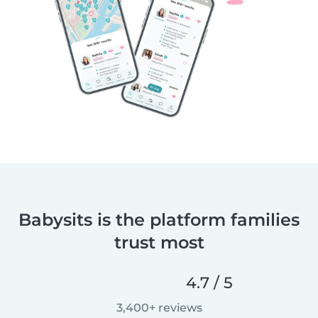
Babysits is the platform families
trust most
4.7 / 5
3,400+ reviews