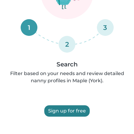
1
3
2
Search
Filter based on your needs and review detailed
nanny profiles in Maple (York).
Sign up for free