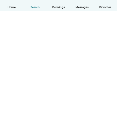
Home
Search
Bookings
Messages
Favorites
English
How it works
Help
Terms & Privacy
Pricing
Company details
Babysits for Work
Community standards
© Babysits B.V.