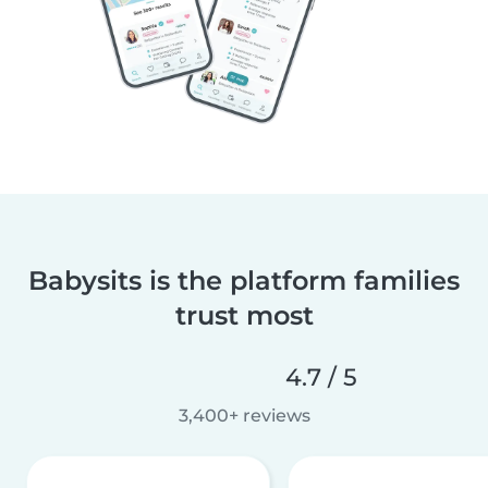
Babysits is the platform families
trust most
4.7 / 5
3,400+ reviews