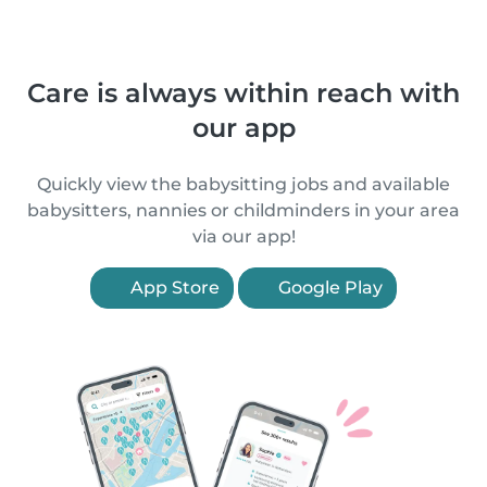
Care is always within reach with
our app
Quickly view the babysitting jobs and available
babysitters, nannies or childminders in your area
via our app!
App Store
Google Play