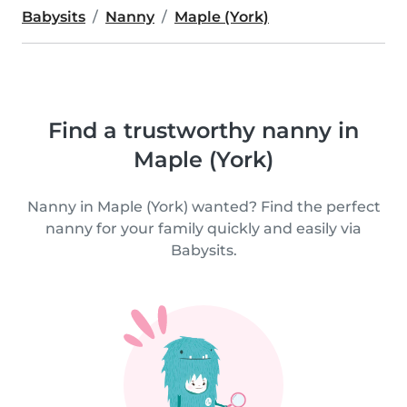
Babysits
Nanny
Maple (York)
Find a trustworthy nanny in
Maple (York)
Nanny in Maple (York) wanted? Find the perfect
nanny for your family quickly and easily via
Babysits.