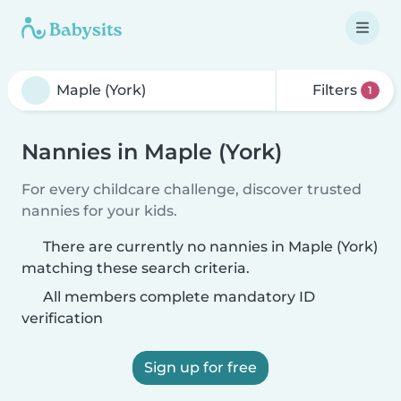
Filters
1
Nannies in Maple (York)
For every childcare challenge, discover trusted
nannies for your kids.
There are currently no nannies in Maple (York)
matching these search criteria.
All members complete mandatory ID
verification
Sign up for free