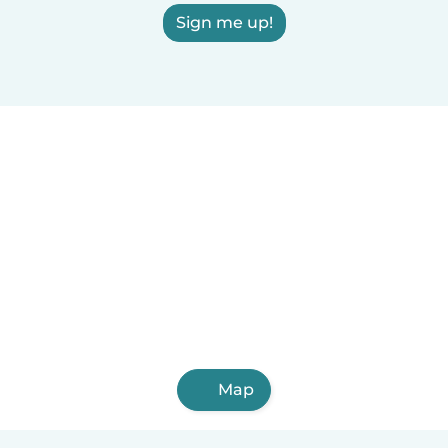
Sign me up!
Map