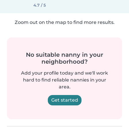
4.7 / 5
Zoom out on the map to find more results.
No suitable nanny in your
neighborhood?
Add your profile today and we'll work
hard to find reliable nannies in your
area.
Get started