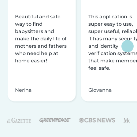
Beautiful and safe
This application is
way to find
super easy to use,
babysitters and
super useful, reliabl
make the daily life of
it has many securit
mothers and fathers
and identity
who need help at
verification system
home easier!
that make membe
feel safe.
Nerina
Giovanna