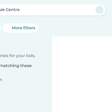
ie Centre
More filters
ies for your kids.
 matching these
n