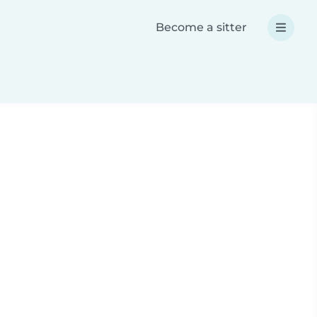
Become a sitter