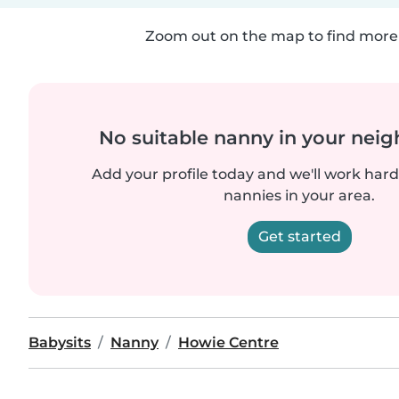
Zoom out on the map to find more 
No suitable nanny in your nei
Add your profile today and we'll work hard 
nannies in your area.
Get started
Babysits
Nanny
Howie Centre