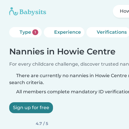
How
Type
Experience
Verifications
1
Nannies in Howie Centre
For every childcare challenge, discover trusted nann
There are currently no nannies in Howie Centre
search criteria.
All members complete mandatory ID verificatio
Sign up for free
4.7 / 5