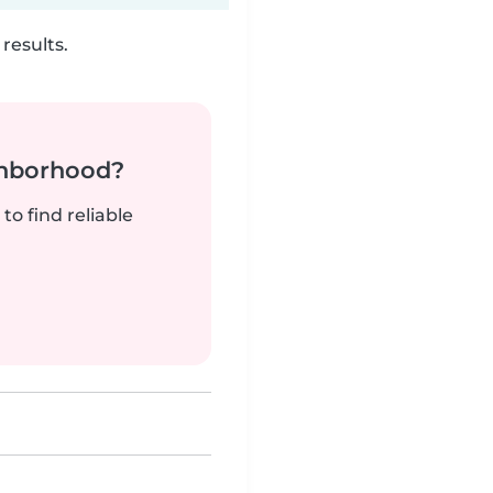
results.
ghborhood?
to find reliable