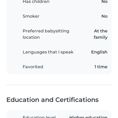
Has children
No
Smoker
No
Preferred babysitting
At the
location
family
Languages that I speak
English
Favorited
1 time
Education and Certifications
Education level
Higher education