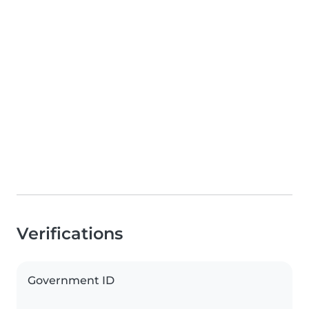
Verifications
Government ID