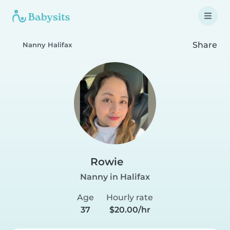
Share
Nanny Halifax
Rowie
Nanny in Halifax
Age
Hourly rate
37
$20.00/hr