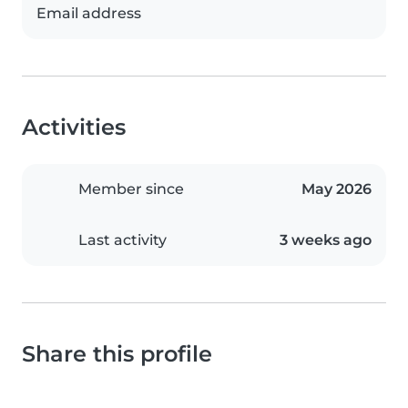
Email address
Activities
Member since
May 2026
Last activity
3 weeks ago
Share this profile