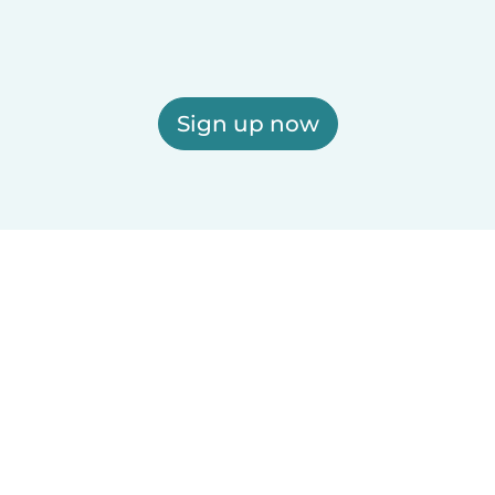
Sign up now