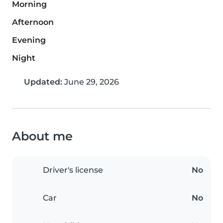
Morning
Afternoon
Evening
Night
Updated:
June 29, 2026
About me
Driver's license
No
Car
No