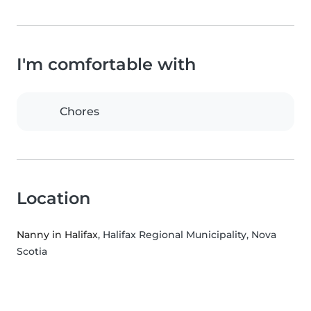
I'm comfortable with
Chores
Location
Nanny in Halifax
, Halifax Regional Municipality, Nova
Scotia