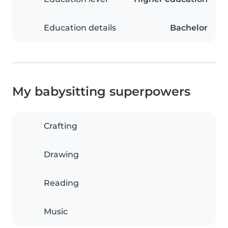
Education details
Bachelor
My babysitting superpowers
Crafting
Drawing
Reading
Music