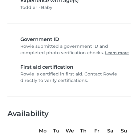
Experience with age(s)
Toddler
•
Baby
Government ID
Rowie submitted a government ID and
completed photo verification checks.
Learn more
First aid certification
Rowie is certified in first aid. Contact Rowie
directly to verify certifications.
Availability
Mo
Tu
We
Th
Fr
Sa
Su