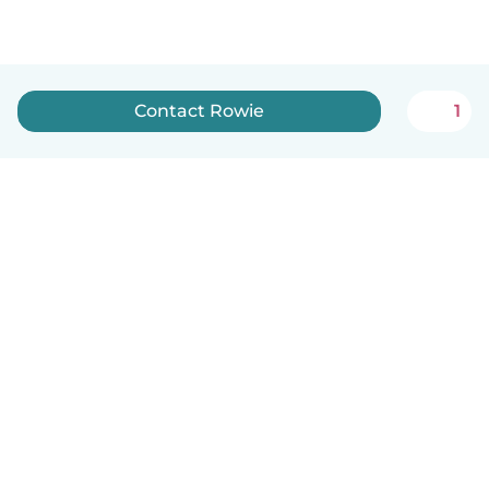
Contact Rowie
1
English
How it works
Help
Terms & Privacy
Pricing
Company details
Babysits for Work
Community standards