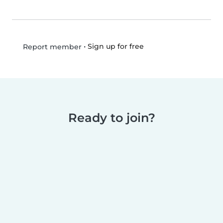
•
Sign up for free
Report member
Ready to join?