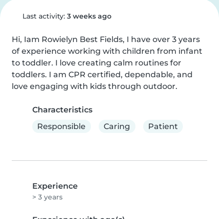
Last activity:
3 weeks ago
Hi, Iam Rowielyn Best Fields, I have over 3 years 
of experience working with children from infant 
to toddler. I love creating calm routines for 
toddlers. I am CPR certified, dependable, and 
love engaging with kids through outdoor.
Characteristics
Responsible
Caring
Patient
Experience
> 3 years